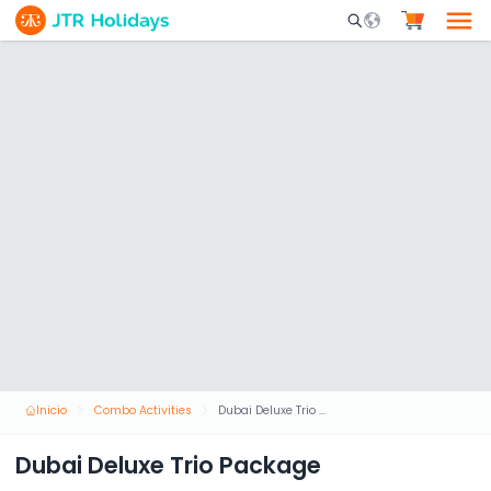
Mobile Search Opene
Inicio
Combo Activities
Dubai Deluxe Trio Package
Dubai Deluxe Trio Package