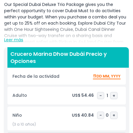
Our Special Dubai Deluxe Trio Package gives you the
perfect opportunity to cover Dubai Must to do activities
within your budget. When you purchase a combo deal you
get up to 25% off on each booking. Explore Dubai City Tour
with One Hour Sightseeing Cruise, Dubai Canal Dinner
Cruise with two-way transfer on a sharing basis and
Leer más
Evening Desert safari with Pickup in 4x4 land Cruiser from
your hotel.
Crucero Marina Dhow Dubái Precio y
Dubai City Tour
Opciones
Dubai is the largest city of the United Arab Emirates,
located in the southeast of the Persian Gulf. The City
Fecha de la actividad
DD MM, YYYY
attracted millions of visitor across the globe due to so
many tourists’ attractions. Dubai is among the top ten
most visited cities in the world. Dubai was just a desert with
Adulto
US$ 54.46
-
1
+
few single roads and some building in the 19th Century. But
now Dubai is one of the most visited cities in the world due
to its rapid development.
Niño
US$ 40.84
-
0
+
Discover the landmarks of Dubai on a 5-hour
(3 a 10 años)
guided city tour. Travelling by air-conditioned vehicle and