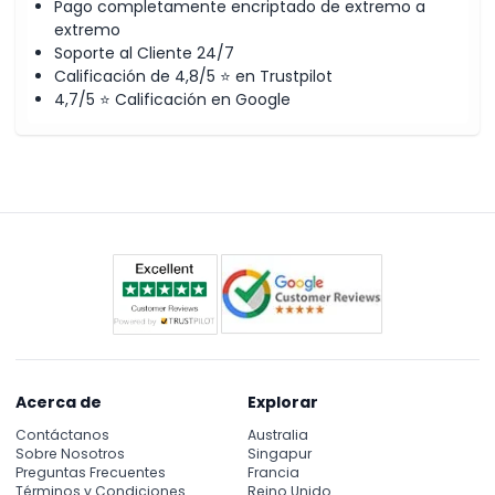
Pago completamente encriptado de extremo a
of the evening desert safari.
extremo
Soporte al Cliente 24/7
After dune bashing, the driver will take you to the desert
Calificación de 4,8/5 ⭐ en Trustpilot
camp for the remaining activities. The other activities
4,7/5 ⭐ Calificación en Google
include camel riding for pictures, wearing Arabic costumes
for pictures, Arabic welcome, coffee dates, juices, shisha
smoking, Tanura dance show, which is known as the
famous Egyptian male dance show, international buffet
dinner with an option of both vegetarian and non-
vegetarian food. The last and most awaiting activity of the
evening desert safari is belly dance show.
Highlights of the Evening Desert Safari
Pickup and drop off through a 4x4 land cruiser
Experience 06 to 07 hours of evening desert safari
Dune Bashing by experience safari driver in the red
dunes of Arabian Desert
Acerca de
Explorar
Sand and Sunset Photography
Arabic welcome in the desert safari camp
Contáctanos
Australia
Arabic Coffee & Dates
Sobre Nosotros
Singapur
Preguntas Frecuentes
Francia
Water, Tea, Coffee
Términos y Condiciones
Reino Unido