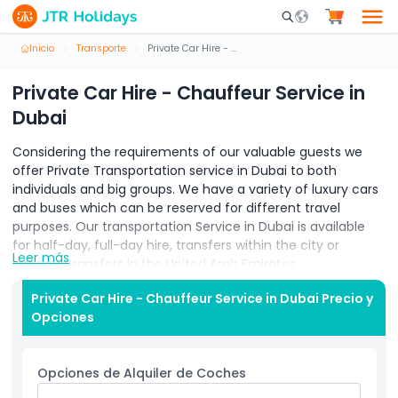
Mobile Search Opene
Inicio
Transporte
Private Car Hire - Chauffeur Service in Dubai
Private Car Hire - Chauffeur Service in
Dubai
Considering the requirements of our valuable guests we
offer Private Transportation service in Dubai to both
individuals and big groups. We have a variety of luxury cars
and buses which can be reserved for different travel
purposes. Our transportation Service in Dubai is available
for half-day, full-day hire, transfers within the city or
Leer más
intercity transfers in the United Arab Emirates.
Whether it’s a transfer within the city or intercity for a
Private Car Hire - Chauffeur Service in Dubai Precio y
corporate event, parties or full-day and half-day hire. We
Opciones
make your travel arrangement comfortable and hassle-
free. Our Chauffeur Service Dubai fulfils all kinds of travel
requirements.
Opciones de Alquiler de Coches