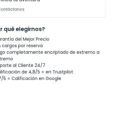
Contáctanos
r qué elegirnos?
rantía del Mejor Precio
n cargos por reserva
go completamente encriptado de extremo a
tremo
porte al Cliente 24/7
lificación de 4,8/5 ⭐ en Trustpilot
7/5 ⭐ Calificación en Google