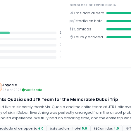
DESGLOSE DE EXPERIENCIA
Traslado al aeropuerto
Estadía en hotel
Comidas
2
Tours y actividades
1
0
0
0
Joyce c.
28 abr 2026
Verificado
nks Qudsia and JTR Team for the Memorable Dubai Trip
ld like to sincerely thank Ms. Qudsia and the entire team at JTR Holiday
y of six in Dubai. Everything was perfectly arranged from the airport pick
e truly had an amazing time, and the entire trip was smooth and stress-free thanks to the excellent
ning and support from the team. I would highly recommend anyone trave
raslado al aeropuerto
4.0
Estadía en hotel
5.0
Comidas
4.0
T
Holidays. Thank you once again for your guidance, support, and outstanding service. We’re already