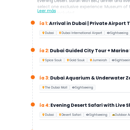
Evening Desert Safari with BBQ dinner and live 
select one exclusive experience: Museum of t
Leer más
transfers included.
Perfect for travelers seeking luxury, conven
ía 1:
Arrival in Dubai | Private Airport 
Dubai
Dubai International Airport
Sightseeing
ía 2:
Dubai Guided City Tour + Marina
Spice Souk
Gold Souk
Jumeirah
Sightseei
ía 3:
Dubai Aquarium & Underwater Zoo
The Dubai Mall
Sightseeing
ía 4:
Evening Desert Safari with Live 
Dubai
Desert Safari
Sightseeing
Outdoor Ac