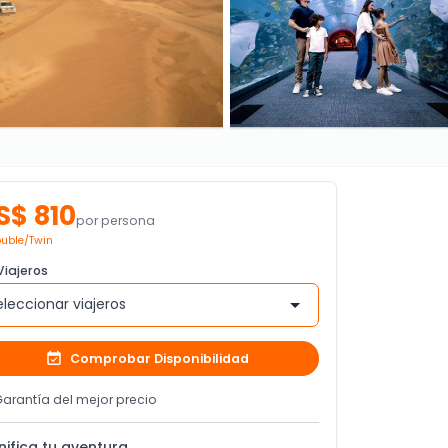
S$ 810
por persona
uble/Twin
iajeros
eleccionar viajeros
Comprobar Disponibilidad
arantía del mejor precio
nifica tu aventura