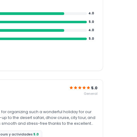
4.0
5.0
4.0
5.0
5.0
General
s for organizing such a wonderful holiday for our
-up to the desert safari, dhow cruise, city tour, and
lling to Dubai from Zambia to get in touch with
ours y actividades
5.0