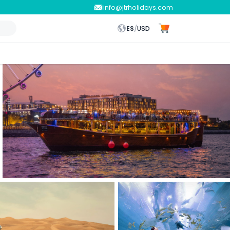
info@jtrholidays.com
ES
/
USD