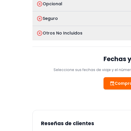
Opcional
Seguro
Otros No Incluidos
Fechas y
Seleccione sus fechas de viaje y el número
Compro
Reseñas de clientes