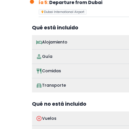
ía 5:
Departure from Dubai
Dubai International Airport
Qué está incluido
Alojamiento
Guía
Comidas
Transporte
Qué no está incluido
Vuelos