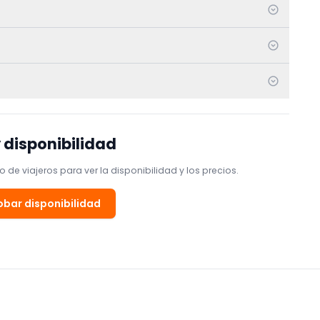
 disponibilidad
 de viajeros para ver la disponibilidad y los precios.
bar disponibilidad