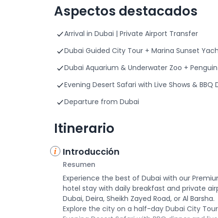
Aspectos destacados
Arrival in Dubai | Private Airport Transfer
Dubai Guided City Tour + Marina Sunset Yac
Dubai Aquarium & Underwater Zoo + Penguin 
Evening Desert Safari with Live Shows & BBQ 
Departure from Dubai
Itinerario
Introducción
Resumen
Experience the best of Dubai with our Premium
hotel stay with daily breakfast and private ai
Dubai, Deira, Sheikh Zayed Road, or Al Barsha.
Explore the city on a half-day Dubai City Tour