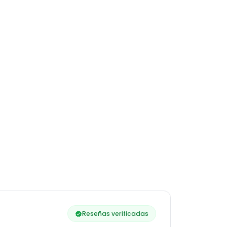
Reseñas verificadas