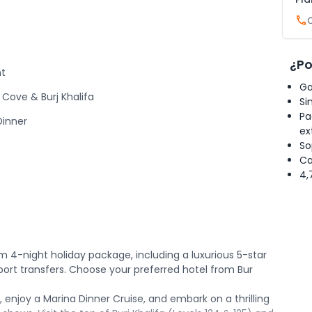
¿Po
ht
Ga
Cove & Burj Khalifa
Si
Pa
Dinner
ex
So
Ca
4,
 4-night holiday package, including a luxurious 5-star
rport transfers. Choose your preferred hotel from Bur
, enjoy a Marina Dinner Cruise, and embark on a thrilling