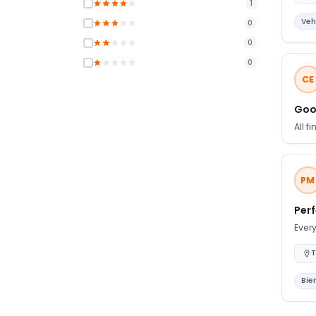
1
look
Veh
0
0
0
CE
Goo
All f
PM
Per
Every
T
Bie