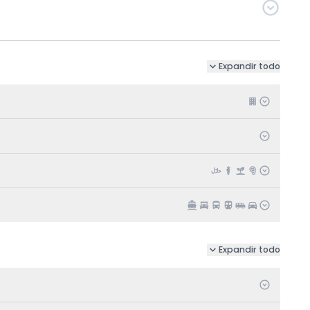
Expandir todo
Expandir todo