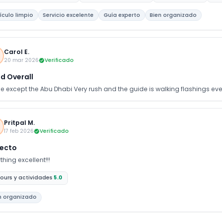
ing forward to planning our next holiday with your company.
ículo limpio
Servicio excelente
Guía experto
Bien organizado
Carol E.
20 mar 2026
Verificado
d Overall
ine except the Abu Dhabi Very rush and the guide is walking flashings ev
Pritpal M.
17 feb 2026
Verificado
fecto
thing excellent!!!
ours y actividades
5.0
n organizado