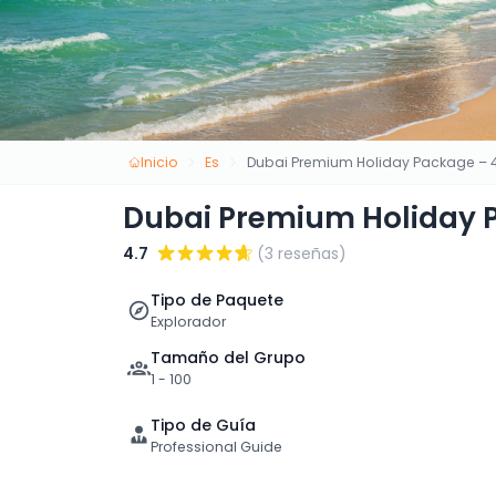
Inicio
Es
Dubai Premium Holiday Package – 4
Dubai Premium Holiday P
4.7
(3 reseñas)
Tipo de Paquete
Explorador
Tamaño del Grupo
1 - 100
Tipo de Guía
Professional Guide