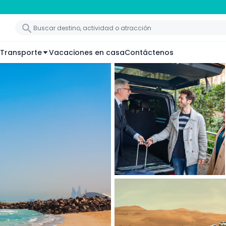
Transporte
Vacaciones en casa
Contáctenos