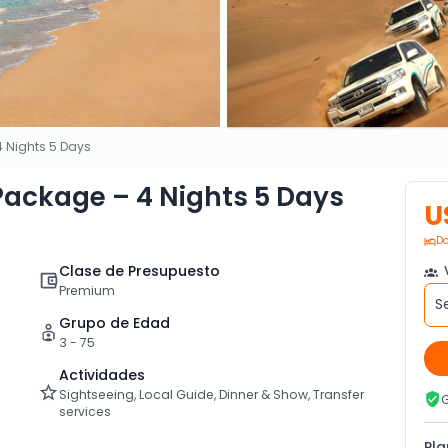
 Nights 5 Days
ackage – 4 Nights 5 Days
U
Do
Clase de Presupuesto
V
Premium
S
Grupo de Edad
3 - 75
Actividades
Sightseeing, Local Guide, Dinner & Show, Transfer
G
services
Pla