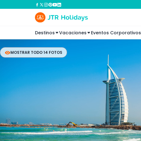
Destinos
Vacaciones
Eventos Corporativos
MOSTRAR TODO 14 FOTOS