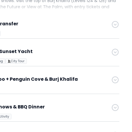
shows. Visit the top of Burj Khalifa (Levels 124 & 125) and
he Future or View at The Palm, with entry tickets and
ience, and memorable Dubai experiences.
Transfer
 Sunset Yacht
ng
City Tour
 + Penguin Cove & Burj Khalifa
Shows & BBQ Dinner
tivity