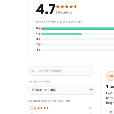
4.7
3 Reseñas
DESGLOSE DE CALIFICACIONES
5
4
3
2
1
JC
ORDENAR POR
Tha
I wou
famil
FILTRAR POR CALIFICACIÓN
Burj Khalifa experience. W
plan
2
T
Ms. Qudsia and JTR 