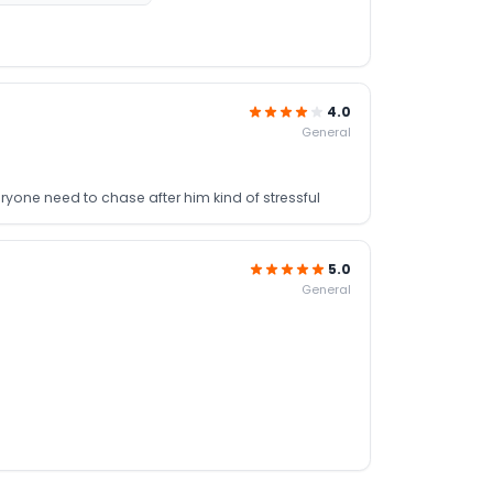
4.0
General
eryone need to chase after him kind of stressful
5.0
General