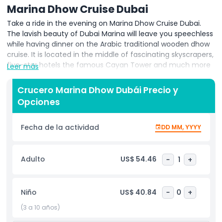
Marina Dhow Cruise Dubai
Take a ride in the evening on Marina Dhow Cruise Dubai.
The lavish beauty of Dubai Marina will leave you speechless
while having dinner on the Arabic traditional wooden dhow
cruise. It is located in the middle of fascinating skyscrapers,
five-star hotels the famous Cayan Tower and much more
Leer más
things to do in the hustle and bustle of Dubai Marina. This is
a two-hour dinner cruise and sightseeing in the evening. In
Crucero Marina Dhow Dubái Precio y
addition to that this location is one of the most favourite
Opciones
attractions for visitors due to the availability of multiple
activities within touching distance. Furthermore, the
lightning skyscrapers give an amazing view in the evening
Fecha de la actividad
DD MM, YYYY
on both sides of the water.
Marina Dhow Cruise Dubai is one of the must to do activity
Adulto
US$ 54.46
-
1
+
for tourists. It includes two hours of sightseeing,
international buffet dinner with both vegetarian and non-
vegetarian food. Experience a ride in the breeze of Dubai
Niño
US$ 40.84
-
0
+
Marina and enjoy gentle international and Arabic
(3 a 10 años)
background music. There will be live entertainment show
known as Tanura Dance show.