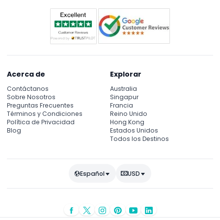
Both vegetarian and non-vegetarian food
Unlimited Mineral Water
Live Tanura Dance show
Live Belly Dance show
Washroom Facility for both male and female
Timing
Pickup time: 14:30-15:30 hours
Acerca de
Explorar
Drop off time: 20:00-21:00 hours
Contáctanos
Australia
Sobre Nosotros
Singapur
Preguntas Frecuentes
Francia
Términos y Condiciones
Reino Unido
Política de Privacidad
Hong Kong
Blog
Estados Unidos
Todos los Destinos
Español
USD
© Copyright 2026
JTR Holidays
- Todos los derechos reservados