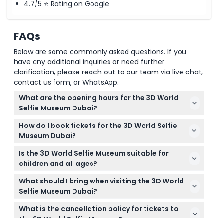
4.7/5 ⭐ Rating on Google
FAQs
Below are some commonly asked questions. If you
have any additional inquiries or need further
clarification, please reach out to our team via live chat,
contact us form, or WhatsApp.
What are the opening hours for the 3D World
Selfie Museum Dubai?
The museum is open daily from 10:00 AM to 8:00
How do I book tickets for the 3D World Selfie
PM, with the last admission at 7:00 PM. It’s best to
Museum Dubai?
arrive at least one hour before closing to fully enjoy
You can easily book your tickets online right here
the experience (subject to change — please
Is the 3D World Selfie Museum suitable for
on this website. Just check availability for your
confirm at time of booking).
children and all ages?
desired date and follow the simple booking steps.
Yes! The museum is great for visitors of all ages,
What should I bring when visiting the 3D World
offering fun and interactive art that kids and adults
Selfie Museum Dubai?
alike will enjoy.
Bring your smartphone or camera to capture
What is the cancellation policy for tickets to
creative and memorable photos with the 3D trick