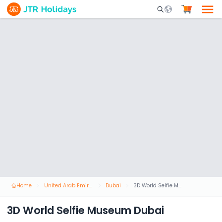
Mobile Search Opene
Home
United Arab Emirates
Dubai
3D World Selfie Museum Dubai
3D World Selfie Museum Dubai