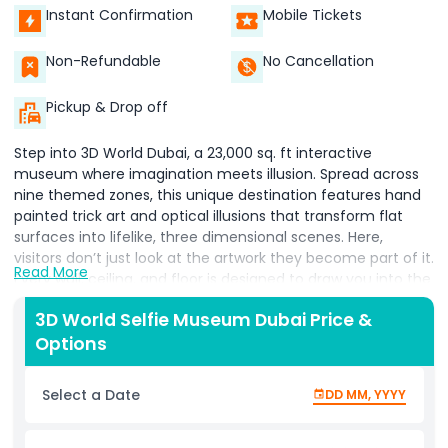
Instant Confirmation
Mobile Tickets
Non-Refundable
No Cancellation
Pickup & Drop off
Step into 3D World Dubai, a 23,000 sq. ft interactive
museum where imagination meets illusion. Spread across
nine themed zones, this unique destination features hand
painted trick art and optical illusions that transform flat
surfaces into lifelike, three dimensional scenes. Here,
visitors don’t just look at the artwork they become part of it.
Read More
Every wall, ceiling, and floor is designed to draw you into the
setting, letting you create playful, creative, and
3D World Selfie Museum Dubai Price &
unforgettable photos. The experience is built on the
Options
traditional French art technique Trompe l'œil meaning
“deceive the eye.” Through clever use of perspective,
paintings come alive when you step into them, producing
Select a Date
DD MM, YYYY
realistic effects that surprise and delight. Whether you’re
striking poses with friends, capturing solo shots, or letting
our friendly staff suggest fun ideas, each artwork becomes