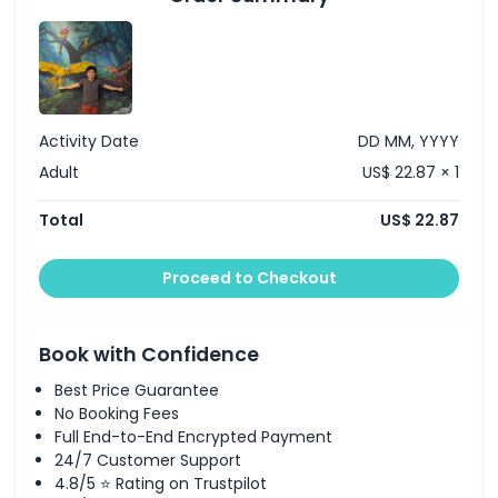
Activity Date
DD MM, YYYY
Adult
US$ 22.87 × 1
Total
US$ 22.87
Proceed to Checkout
Book with Confidence
Best Price Guarantee
No Booking Fees
Full End-to-End Encrypted Payment
24/7 Customer Support
4.8/5 ⭐ Rating on Trustpilot