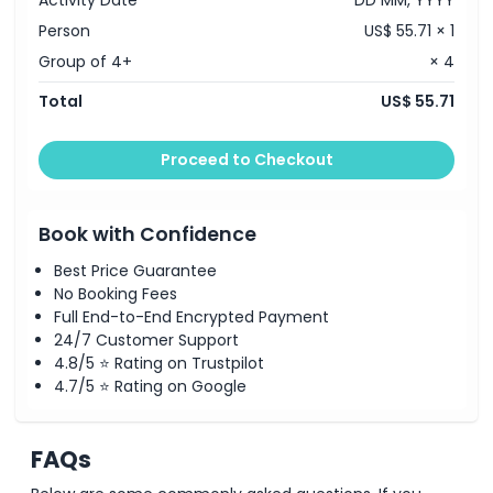
Activity Date
DD MM, YYYY
Person
US$ 55.71 × 1
Group of 4+
× 4
Total
US$ 55.71
Proceed to Checkout
Book with Confidence
Best Price Guarantee
No Booking Fees
Full End-to-End Encrypted Payment
24/7 Customer Support
4.8/5 ⭐ Rating on Trustpilot
4.7/5 ⭐ Rating on Google
FAQs