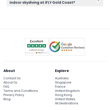
Helmets and flight suits are provided at the venue,
indoor skydiving at iFLY Gold Coast?
so you don’t need to bring any special gear.
If you have certain medical conditions like epilepsy,
high blood pressure, or are pregnant, indoor
skydiving is not recommended. Also, participants
must not be intoxicated on arrival as this will result
in denied entry without a refund.
About
Explore
Contact Us
Australia
About Us
Singapore
FAQ
France
Terms and Conditions
United Kingdom
Privacy Policy
Hong Kong
Blog
United States
All Destinations