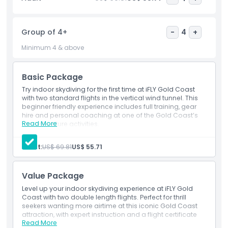
excitement of indoor skydiving.
Group of 4+
-
4
+
Highlights
Minimum 4 & above
Inclusions
Basic Package
Try indoor skydiving for the first time at iFLY Gold Coast
Child Adult Policy
with two standard flights in the vertical wind tunnel. This
beginner friendly experience includes full training, gear
hire and personal coaching at one of the Gold Coast’s
Exclusions
Read More
top adventure activities.
Inclusions
2 rounds of indoor skydiving with gear and training.
Adult:
US$ 69.81
US$ 55.71
Not Suitable For
Value Package
Opening Hours
Level up your indoor skydiving experience at iFLY Gold
Coast with two double length flights. Perfect for thrill
seekers wanting more airtime at this iconic Gold Coast
Things To Know
attraction, with expert instruction and a flight certificate
Read More
included.