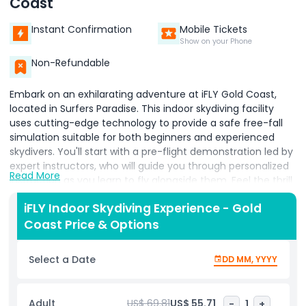
Coast
Instant Confirmation
Mobile Tickets
Show on your Phone
Non-Refundable
Embark on an exhilarating adventure at iFLY Gold Coast,
located in Surfers Paradise. This indoor skydiving facility
uses cutting-edge technology to provide a safe free-fall
simulation suitable for both beginners and experienced
skydivers. You'll start with a pre-flight demonstration led by
expert instructors, who will guide you through personalized
Read More
instruction as you learn to fly alongside them. Feel the thrill
of skydiving without jumping out of an airplane! iFLY is
iFLY Indoor Skydiving Experience - Gold
perfect for all ages and skill levels, offering a controlled
Coast Price & Options
environment where you can experience the sensation of
free-fall. With state-of-the-art flight chambers, you’ll be
supported every step of the way in your indoor skydiving
Select a Date
DD MM, YYYY
adventure. Whether you’re a first-time flyer or an
experienced skydiver, iFLY promises an unforgettable
experience. Book your flight today and discover the
Adult
US$ 69.81
US$ 55.71
-
1
+