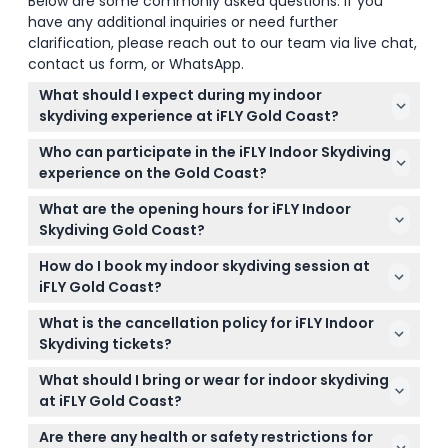
Below are some commonly asked questions. If you
have any additional inquiries or need further
clarification, please reach out to our team via live chat,
contact us form, or WhatsApp.
What should I expect during my indoor
skydiving experience at iFLY Gold Coast?
You'll float on a cushion of air inside a glass wind
Who can participate in the iFLY Indoor Skydiving
tunnel, guided by qualified instructors who teach
experience on the Gold Coast?
flying techniques. Each flight lasts about 50
Participants must be at least 3 years old, and those
seconds, giving you an exciting taste of free-fall
What are the opening hours for iFLY Indoor
under 18 must be accompanied by a parent or
without jumping from a plane.
Skydiving Gold Coast?
guardian who signs a waiver. There are weight and
The facility is open Monday to Friday from 9:30 AM
height limits to ensure safety, and certain health
How do I book my indoor skydiving session at
to 6:30 PM, Saturday and Sunday from 9:00 AM to
conditions like high blood pressure or epilepsy
iFLY Gold Coast?
6:30 PM, and on school and public holidays from
mean this activity isn’t suitable.
You can easily book your session online right here
8:30 AM to 6:30 PM (subject to change — please
What is the cancellation policy for iFLY Indoor
on this website. During booking, you can check
confirm at time of booking).
Skydiving tickets?
real-time availability and select your preferred date
Tickets are non-refundable and cannot be
and time.
What should I bring or wear for indoor skydiving
canceled. If the operator cancels due to extreme
at iFLY Gold Coast?
weather or unforeseen events, you can either
Wear comfortable clothing and closed-toe shoes.
reschedule or request a refund.
Are there any health or safety restrictions for