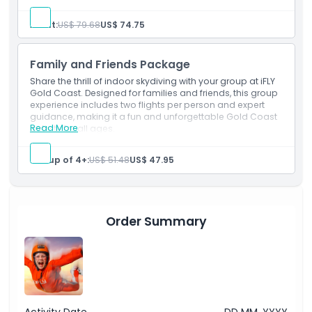
Starting End Point
Adult:
US$ 79.68
US$ 74.75
Location
Family and Friends Package
Share the thrill of indoor skydiving with your group at iFLY
Gold Coast. Designed for families and friends, this group
Terms Conditions
experience includes two flights per person and expert
guidance, making it a fun and unforgettable Gold Coast
Read More
activity for all ages.
Cancellation Policy
Group of 4+:
US$ 51.48
US$ 47.95
Order Summary