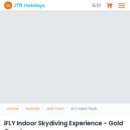
Mobile Search Opene
Home
Australia
Gold Coast
iFLY Indoor Skydiving Experience - Gold Coast
iFLY Indoor Skydiving Experience - Gold