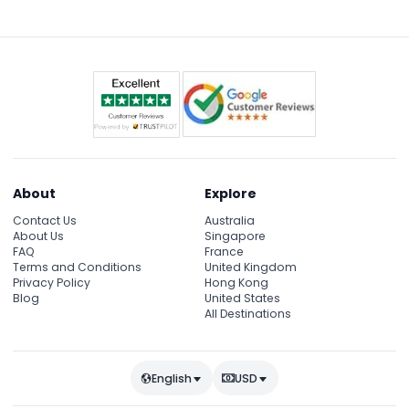
journey hassle-free and comfortable.
breakfast.
About
Explore
Contact Us
Australia
About Us
Singapore
FAQ
France
Terms and Conditions
United Kingdom
Privacy Policy
Hong Kong
Blog
United States
All Destinations
English
USD