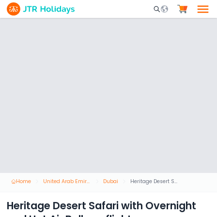
Mobile Search Opene
Home
United Arab Emirates
Dubai
Heritage Desert Safari with Overnight and Hot Air Balloon flight
Heritage Desert Safari with Overnight