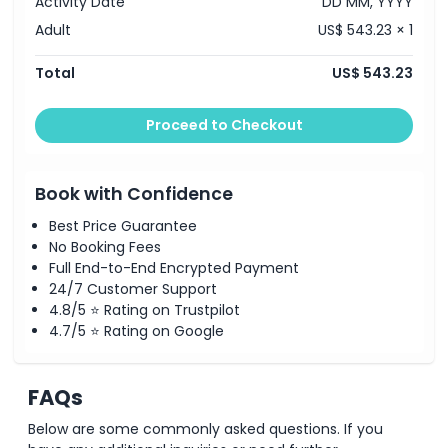
Activity Date
DD MM, YYYY
Adult
US$ 543.23 × 1
Total
US$ 543.23
Proceed to Checkout
Book with Confidence
Best Price Guarantee
No Booking Fees
Full End-to-End Encrypted Payment
24/7 Customer Support
4.8/5 ⭐ Rating on Trustpilot
4.7/5 ⭐ Rating on Google
FAQs
Below are some commonly asked questions. If you