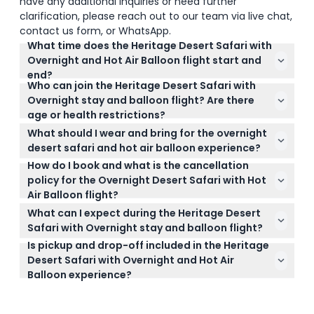
have any additional inquiries or need further
clarification, please reach out to our team via live chat,
contact us form, or WhatsApp.
What time does the Heritage Desert Safari with
Overnight and Hot Air Balloon flight start and
end?
Who can join the Heritage Desert Safari with
Pickup is scheduled between 3:00 PM and 3:30 PM,
Overnight stay and balloon flight? Are there
with the exact time confirmed around noon on the
age or health restrictions?
day of the experience. The safari lasts about 22
The activity is suitable for adults and children aged
hours, finishing the next morning after breakfast
What should I wear and bring for the overnight
7 and above, but children under 7 are not allowed.
and the hot air balloon flight (subject to change —
desert safari and hot air balloon experience?
Pregnant ladies also cannot participate, and guests
please confirm at time of booking).
How do I book and what is the cancellation
Wear comfortable clothing with closed-toe shoes,
aged 60+ need to sign a waiver before the flight for
policy for the Overnight Desert Safari with Hot
and bring a light jacket for cooler months. Also
safety reasons.
Air Balloon flight?
carry your passport or ID info as it's required for
You can book your spot safely and easily online on
booking and check-in.
What can I expect during the Heritage Desert
this website, where you’ll also see available dates
Safari with Overnight stay and balloon flight?
and times. For cancellations, you get a full refund if
Is pickup and drop-off included in the Heritage
You’ll enjoy a 60-minute nature drive spotting
you cancel more than 48 hours ahead (minus bank
Desert Safari with Overnight and Hot Air
desert wildlife, a sunset falcon show, camel rides,
fees), 75% refund if canceled before 24 hours, and
Balloon experience?
Arabic cultural activities, a 4-course dinner at a
no refund within the last 24 hours.
Yes, the package includes air-conditioned pickup
Bedouin camp, overnight luxury accommodation, a
and drop-off from within Dubai, making your
sunrise hot air balloon flight, and a Michelin-starred