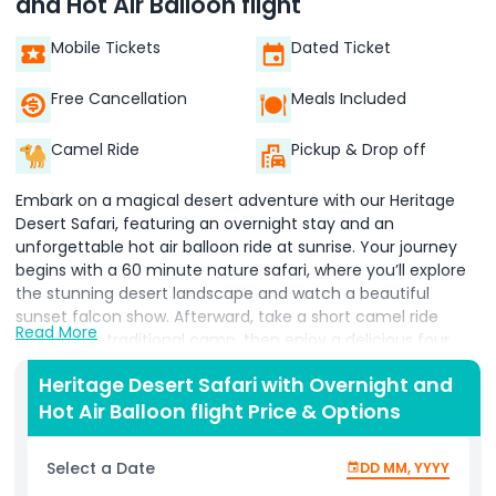
and Hot Air Balloon flight
Mobile Tickets
Dated Ticket
Free Cancellation
Meals Included
Camel Ride
Pickup & Drop off
Embark on a magical desert adventure with our Heritage
Desert Safari, featuring an overnight stay and an
unforgettable hot air balloon ride at sunrise. Your journey
begins with a 60 minute nature safari, where you’ll explore
the stunning desert landscape and watch a beautiful
sunset falcon show. Afterward, take a short camel ride
Read More
around the traditional camp, then enjoy a delicious four
course Arabic dinner under the stars. Relax with shisha and
Heritage Desert Safari with Overnight and
enjoy live cultural entertainment, including traditional
Hot Air Balloon flight Price & Options
drumming and Yola dances. Spend the night in a
comfortable desert retreat, surrounded by the peaceful
beauty of the dunes. In the early morning, take to the skies
Select a Date
DD MM, YYYY
on a breathtaking hot air balloon ride, watching the sun rise