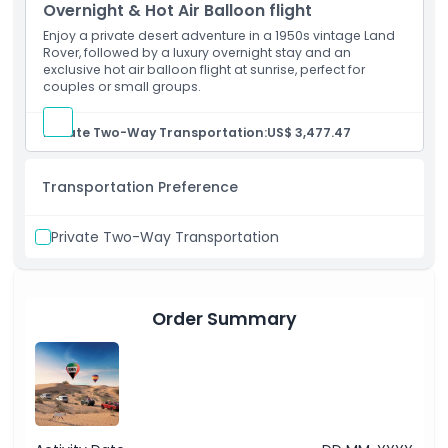
Overnight & Hot Air Balloon flight
Enjoy a private desert adventure in a 1950s vintage Land
Rover, followed by a luxury overnight stay and an
Opening Hours
exclusive hot air balloon flight at sunrise, perfect for
couples or small groups.
Things To Know
Private Two-Way Transportation:
US$ 3,477.47
Cancellation Policy
Transportation Preference
Private Two-Way Transportation
Order Summary