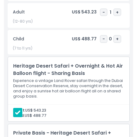
over the vast desert for an experience you’ll never forget.
Once you land, you’ll be taken to a Royal Desert Retreat an
Adult
US$ 543.23
-
1
+
exclusive location only accessible through Hero Balloon
Flights. There, enjoy a gourmet breakfast crafted by
(12-80 yrs)
Michelin starred chefs, inspired by the elements of air,
earth, fire, and water. After a final short camel ride, you’ll
Child
US$ 488.77
-
0
+
return to Dubai. This 5 hour experience combines culture,
adventure, and luxury in the heart of the desert.
(7 to 11 yrs)
Heritage Desert Safari + Overnight & Hot Air
Highlights
Balloon flight - Sharing Basis
Experience a vintage Land Rover safari through the Dubai
Inclusions
Desert Conservation Reserve, stay overnight in the desert,
and enjoy a sunrise hot air balloon flight all on a shared
group basis.
Child Adult Policy
Adult:
US$ 543.23
Child:
US$ 488.77
Pickup Time Drop Off Time
Private Basis - Heritage Desert Safari +
Not Suitable For