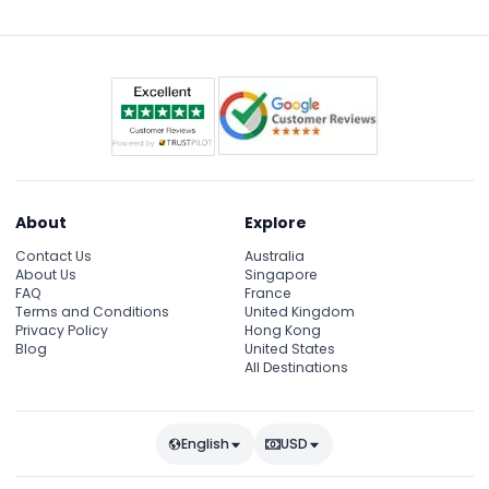
About
Explore
Contact Us
Australia
About Us
Singapore
FAQ
France
Terms and Conditions
United Kingdom
Privacy Policy
Hong Kong
Blog
United States
All Destinations
English
USD