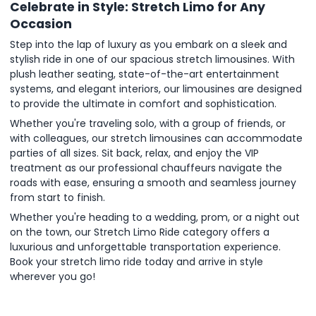
Celebrate in Style: Stretch Limo for Any
Occasion
Step into the lap of luxury as you embark on a sleek and
stylish ride in one of our spacious stretch limousines. With
plush leather seating, state-of-the-art entertainment
systems, and elegant interiors, our limousines are designed
to provide the ultimate in comfort and sophistication.
Whether you're traveling solo, with a group of friends, or
with colleagues, our stretch limousines can accommodate
parties of all sizes. Sit back, relax, and enjoy the VIP
treatment as our professional chauffeurs navigate the
roads with ease, ensuring a smooth and seamless journey
from start to finish.
Whether you're heading to a wedding, prom, or a night out
on the town, our Stretch Limo Ride category offers a
luxurious and unforgettable transportation experience.
Book your stretch limo ride today and arrive in style
wherever you go!