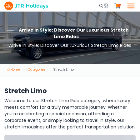
Mobile Search Opene
Arrive In Style: Discover Our Luxurious Stretch
Limo Rides
Arrive in Style: Discover Our Luxurious Stretch Limo Rides
Home
Categories
Stretch Limo
Stretch Limo
Welcome to our Stretch Limo Ride category, where luxury
meets comfort for a truly memorable journey. Whether
you're celebrating a special occasion, attending a
corporate event, or simply looking to travel in style, our
stretch limousines offer the perfect transportation solution.