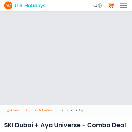
Mobile Search Opene
Home
Combo Activities
SKI Dubai + Aya Universe - Combo Deal
SKI Dubai + Aya Universe - Combo Deal