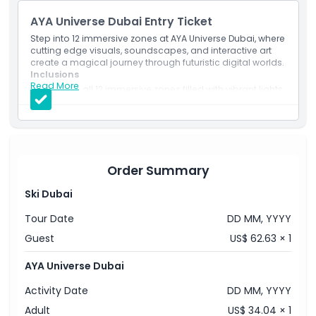
AYA Universe Dubai Entry Ticket
Step into 12 immersive zones at AYA Universe Dubai, where
cutting edge visuals, soundscapes, and interactive art
create a magical journey through futuristic digital worlds.
Inclusions
Read More
Access all 12 immersive zones filled with vibrant lights,
interactive displays, and digital art.
A perfect indoor experience for families, couples, and
content creators in Dubai.
Order Summary
Ski Dubai
Tour Date
DD MM, YYYY
Guest
US$ 62.63 × 1
AYA Universe Dubai
Activity Date
DD MM, YYYY
Adult
US$ 34.04 × 1