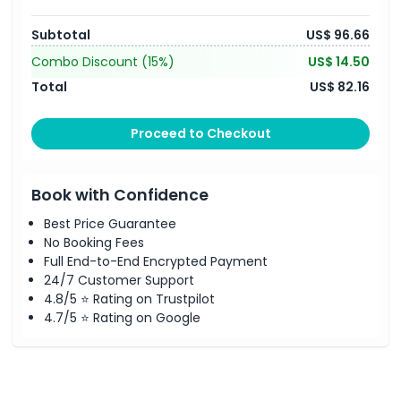
Subtotal
US$ 96.66
Combo Discount
(15%)
US$ 14.50
Total
US$ 82.16
Proceed to Checkout
Book with Confidence
Best Price Guarantee
No Booking Fees
Full End-to-End Encrypted Payment
24/7 Customer Support
4.8/5 ⭐ Rating on Trustpilot
4.7/5 ⭐ Rating on Google