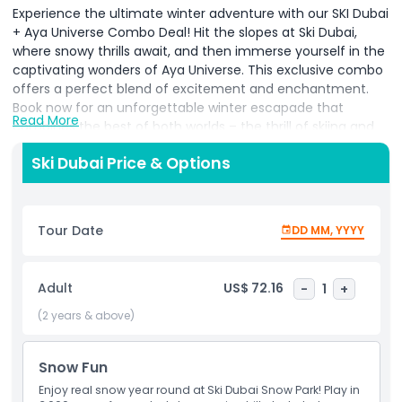
Experience the ultimate winter adventure with our SKI Dubai
+ Aya Universe Combo Deal! Hit the slopes at Ski Dubai,
where snowy thrills await, and then immerse yourself in the
captivating wonders of Aya Universe. This exclusive combo
offers a perfect blend of excitement and enchantment.
Book now for an unforgettable winter escapade that
Read More
combines the best of both worlds – the thrill of skiing and
the magical journey through Aya Universe! Don't miss out
Ski Dubai Price & Options
on this extraordinary winter experience. Reserve your spot
today and create lasting memories in the heart of snowy
excitement and otherworldly enchantment.
Tour Date
DD MM, YYYY
Ticket & Admission Guidelines:
The tickets for both parks last for more than 30
days. You can use the tickets on two different days
Adult
US$ 72.16
-
1
+
for both park or even same day as well if you want.
(2 years & above)
The tickets validity will be mentioned on the tickets.
Make sure to go to the parks before the tickets
expire.
Snow Fun
Take a look below to see what's included in the Ski
Enjoy real snow year round at Ski Dubai Snow Park! Play in
Dubai & Aya Universe.