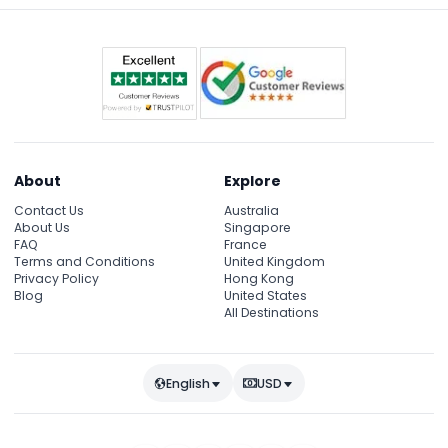
About
Explore
Contact Us
Australia
About Us
Singapore
FAQ
France
Terms and Conditions
United Kingdom
Privacy Policy
Hong Kong
Blog
United States
All Destinations
English
USD