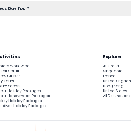
an to bring your own or purchase food during your free time in 
eux Day Tour?
ht here on this website, where you can also check availability a
ctivities
Explore
plore Worldwide
Australia
sert Safari
Singapore
ow Cruises
France
ty Tours
United Kingdo
xury Yachts
Hong Kong
bai Holiday Packages
United States
ubai Honeymoon Packages
All Destinations
rkey Holiday Packages
ldives Holiday Packages