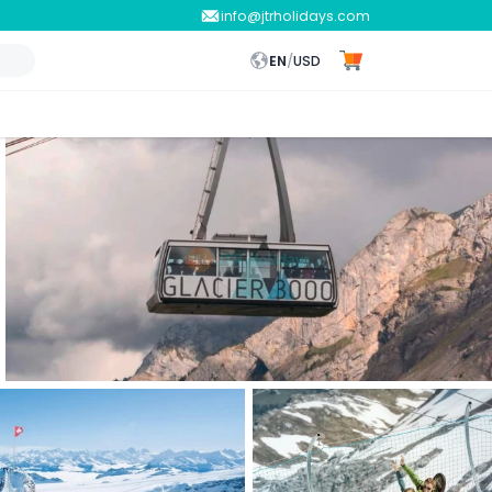
info@jtrholidays.com
EN
/
USD