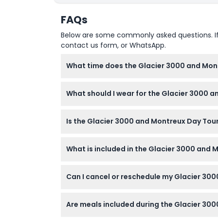
FAQs
Below are some commonly asked questions. If yo
contact us form, or WhatsApp.
What time does the Glacier 3000 and Mont
The tour departs from Geneva at 8:15 AM, an
What should I wear for the Glacier 3000 
change — please confirm at time of bookin
Dress according to the weather on the day,
Is the Glacier 3000 and Montreux Day Tour 
Yes, children are welcome, but infants and 
What is included in the Glacier 3000 and 
The ticket includes Glacier 3000 cable car ad
Can I cancel or reschedule my Glacier 30
fun park, and free time in Montreux.
You can cancel for free up to 48 hours bef
Are meals included during the Glacier 30
apply).