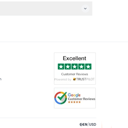
Montreux.
nd complete your payment securely.
m
EN
/
USD