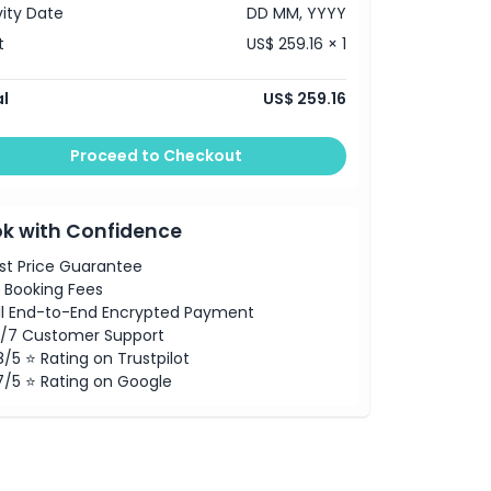
vity Date
DD MM, YYYY
t
US$ 259.16 × 1
l
US$ 259.16
Proceed to Checkout
k with Confidence
st Price Guarantee
 Booking Fees
ll End-to-End Encrypted Payment
/7 Customer Support
8/5 ⭐ Rating on Trustpilot
7/5 ⭐ Rating on Google