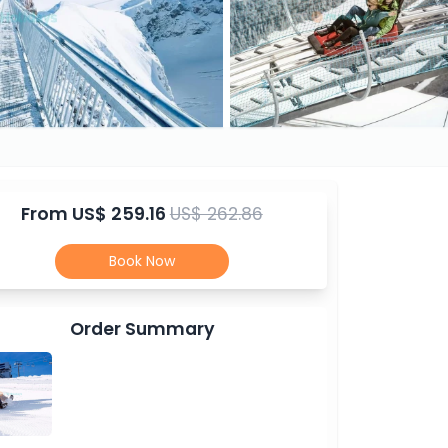
From
US$ 259.16
US$ 262.86
Book Now
Order Summary