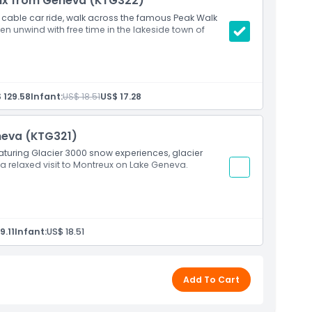
eux from Geneva (KTG322)
 cable car ride, walk across the famous Peak Walk
n unwind with free time in the lakeside town of
 129.58
Infant:
US$ 18.51
US$ 17.28
neva (KTG321)
aturing Glacier 3000 snow experiences, glacier
 a relaxed visit to Montreux on Lake Geneva.
9.11
Infant:
US$ 18.51
Add To Cart