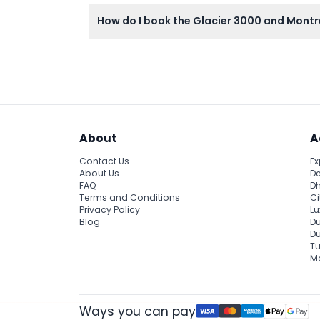
Meals and beverages are not included, so pl
How do I book the Glacier 3000 and Montr
You can easily book your tickets online rig
About
A
Contact Us
Ex
About Us
De
FAQ
Dh
Terms and Conditions
Ci
Privacy Policy
Lu
Blog
Du
D
Tu
Ma
Ways you can pay