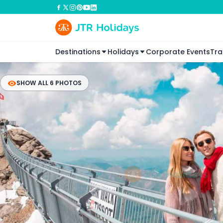
Destinations
Holidays
Corporate Events
Tra
SHOW ALL 6 PHOTOS