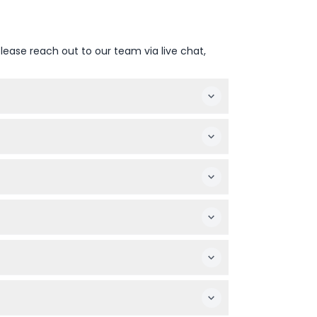
lease reach out to our team via live chat,
urn time is around 6:00 PM (subject to
 environment at Glacier 3000.
13 and over are charged adult rates.
ansport, access to the Peak Walk, chairlift,
non-refundable (bank transfer fees may