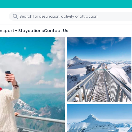
nsport
Staycations
Contact Us