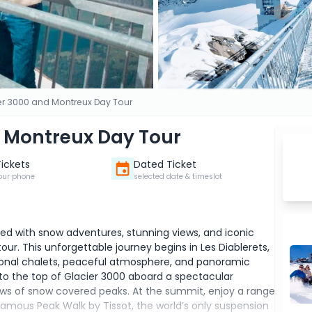
er 3000 and Montreux Day Tour
d Montreux Day Tour
Tickets
Dated Ticket
our phone
selected date & timeslot
lled with snow adventures, stunning views, and iconic
ur. This unforgettable journey begins in Les Diablerets,
ditional chalets, peaceful atmosphere, and panoramic
to the top of Glacier 3000 aboard a spectacular
ews of snow covered peaks. At the summit, enjoy a range
famous Peak Walk by Tissot, the world’s only suspension