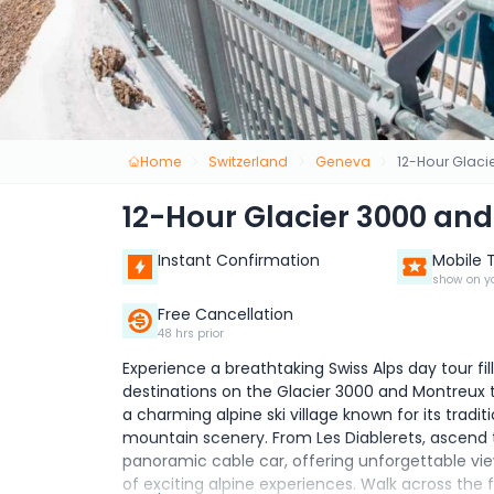
Home
Switzerland
Geneva
12-Hour Glaci
12-Hour Glacier 3000 an
Instant Confirmation
Mobile 
show on y
Free Cancellation
48 hrs prior
Experience a breathtaking Swiss Alps day tour fi
destinations on the Glacier 3000 and Montreux to
a charming alpine ski village known for its tra
mountain scenery. From Les Diablerets, ascend 
panoramic cable car, offering unforgettable vi
of exciting alpine experiences. Walk across the 