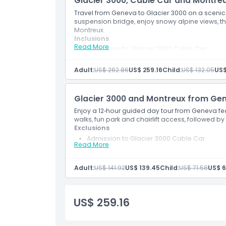
Glacier 3000, Cable Car and Montr
Travel from Geneva to Glacier 3000 on a scenic
suspension bridge, enjoy snowy alpine views, the
Things To Know
Montreux.
Inclusions
Read More
Admission to: Glacier 3000 Cable Car
Location
English-speaking professional driver/guide
Snacks
Adult:
US$ 262.86
US$ 259.16
Child:
US$ 132.05
US$
Transport
How To Get There
Peak Walk
Chairlift
Glacier 3000 and Montreux from Ge
Fun Park
Dress Code
Free time in Montreux
Enjoy a 12‑hour guided day tour from Geneva fe
walks, fun park and chairlift access, followed by
Exclusions
Cancellation Policy
Admission to Glacier 3000 Cable Car
Read More
Inclusions
English-speaking professional driver/guide
Transport
Adult:
US$ 141.92
US$ 139.45
Child:
US$ 71.58
US$ 6
Free time in Diablerets
Free time in Montreux
US$ 259.16