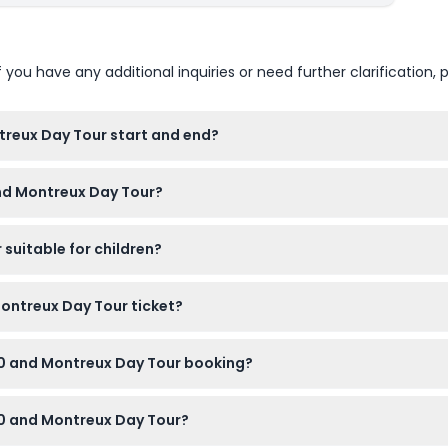
u have any additional inquiries or need further clarification, p
reux Day Tour start and end?
d you should arrive at least 15 minutes early. The estimated ret
and Montreux Day Tour?
g).
 with warm layers and sturdy shoes recommended for the alpine
suitable for children?
kids must be included in the headcount. Note that children aged 
Montreux Day Tour ticket?
mission, a professional English-speaking driver/guide, snacks, tr
00 and Montreux Day Tour booking?
ore your scheduled tour, but cancellations within 48 hours are 
00 and Montreux Day Tour?