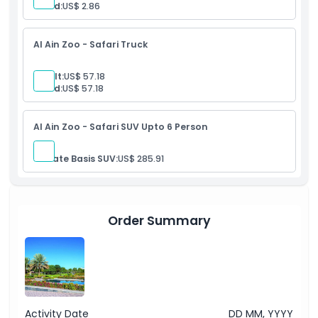
Child:
US$ 2.86
Al Ain Zoo - Safari Truck
Adult:
US$ 57.18
Child:
US$ 57.18
Al Ain Zoo - Safari SUV Upto 6 Person
Private Basis SUV:
US$ 285.91
Order Summary
Activity Date
DD MM, YYYY