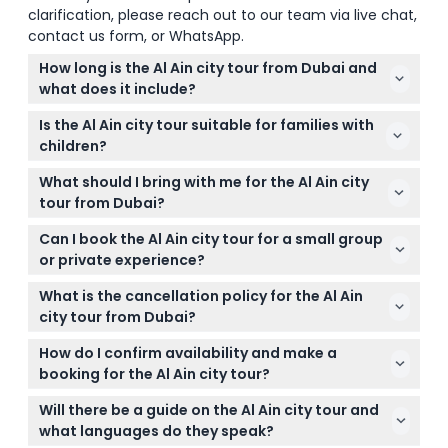
clarification, please reach out to our team via live chat,
contact us form, or WhatsApp.
How long is the Al Ain city tour from Dubai and
what does it include?
The Al Ain city tour from Dubai typically lasts
Is the Al Ain city tour suitable for families with
between 7 to 10 hours and includes hotel pickup
children?
and drop-off, visits to key attractions like Al Ain
Yes, the tour is family-friendly and suitable for all
Palace Museum, Al Jahili Fort, Al Ain Oasis, and Jebel
What should I bring with me for the Al Ain city
ages, offering a mix of cultural sites and natural
Hafeet.
tour from Dubai?
scenery that kids and adults can enjoy alike.
It's best to bring comfortable walking shoes, a hat,
Can I book the Al Ain city tour for a small group
sunscreen, and a camera to capture the beautiful
or private experience?
landscapes and historical sites during the tour.
Yes, the tour can be booked on a private basis for
What is the cancellation policy for the Al Ain
groups of up to 6 people, with an experienced
city tour from Dubai?
driver who also acts as your guide for a
You can cancel up to 24 hours before the tour for
personalized experience.
How do I confirm availability and make a
a full refund, though transfer charges may apply.
booking for the Al Ain city tour?
Cancellations less than 24 hours in advance or no-
You can check availability and book the Al Ain city
shows are charged 100%.
Will there be a guide on the Al Ain city tour and
tour easily online on this website, selecting your
what languages do they speak?
preferred date and tour options.