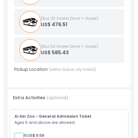
(Bus 30 Seater Driver + Guide)
US$ 476.51
(Bus 50 Seater Driver + Guide)
US$ 585.43
Pickup Location
(within Dubai city hotels)
Extra Activities
(optional)
Al Ain Zoo - General Admission Ticket
Ages 5 and above are allowed.
Adult:
US$ 8.58