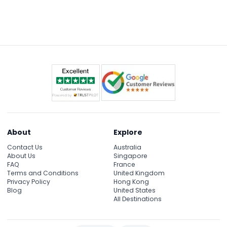
For private groups up to 6, your driver provides
insightful English commentary. Larger groups also
have an English-speaking guide to share cultural
and historical details throughout the tour.
About
Explore
Contact Us
Australia
About Us
Singapore
FAQ
France
Terms and Conditions
United Kingdom
Privacy Policy
Hong Kong
Blog
United States
All Destinations