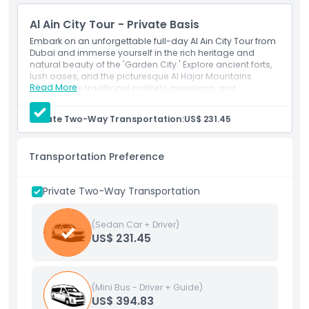
Things To Know
Al Ain City Tour - Private Basis
Embark on an unforgettable full-day Al Ain City Tour from
Cancellation Policy
Dubai and immerse yourself in the rich heritage and
natural beauty of the 'Garden City.' Explore ancient forts,
lush oases, and the picturesque Al Hajar Mountains.
Read More
Discover the traditional markets, museums, and
archaeological sites that showcase the region's
fascinating history. With expert guides and comfortable
Private Two-Way Transportation:
US$ 231.45
transportation, experience the highlights of Al Ain in a day
filled with cultural discovery and adventure.
Transportation Preference
Private Two-Way Transportation
(Sedan Car + Driver)
US$ 231.45
(Mini Bus - Driver + Guide)
US$ 394.83