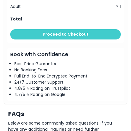
Adult
× 1
Total
Proceed to Checkout
Book with Confidence
Best Price Guarantee
No Booking Fees
Full End-to-End Encrypted Payment
24/7 Customer Support
4.8/5 ⭐ Rating on Trustpilot
4.7/5 ⭐ Rating on Google
FAQs
Below are some commonly asked questions. If you
have any additional inquiries or need further