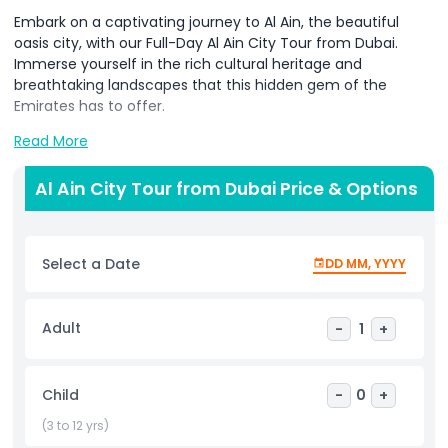
Embark on a captivating journey to Al Ain, the beautiful
oasis city, with our Full-Day Al Ain City Tour from Dubai.
Immerse yourself in the rich cultural heritage and
breathtaking landscapes that this hidden gem of the
Emirates has to offer.
Read More
The tour includes private pickup from your Dubai
Al Ain City Tour from Dubai Price & Options
accommodation, ensuring a convenient and comfortable
start to your exploration. Benefit from a knowledgeable
guide, providing insights into the cultural and historical
Select a Date
DD MM, YYYY
significance of each site, enhancing your overall
experience.
Adult
-
1
+
Highlights
Child
-
0
+
Inclusions
(3 to 12 yrs)