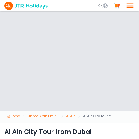
Mobile Search Opene
Home
United Arab Emirates
Al Ain
Al Ain City Tour from Dubai
Al Ain City Tour from Dubai