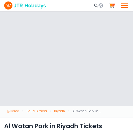
Mobile Search Opene
Home
Saudi Arabia
Riyadh
Al Watan Park in Riyadh Tickets
Al Watan Park in Riyadh Tickets