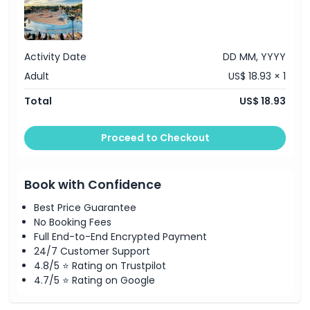
Activity Date
DD MM, YYYY
Adult
US$ 18.93 × 1
Total
US$ 18.93
Proceed to Checkout
Book with Confidence
Best Price Guarantee
No Booking Fees
Full End-to-End Encrypted Payment
24/7 Customer Support
4.8/5 ⭐ Rating on Trustpilot
4.7/5 ⭐ Rating on Google