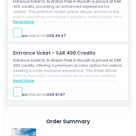
Activity credit - SAR 200 Credits
Entrance ticket to Al Watan Park in Riyadh is priced at SAR
300 credits, providing an enhanced experience for
visitors. This premium ticket option allows access to the
park’s beautifully maintained gardens, walking trails, and
Read More
family-friendly recreational areas. Guests can enjoy a
relaxing environment, scenic landscapes, and leisure
activities suitable for all ages. It is ideal for tourists and
Person:
US$ 47.47
US$ 46.67
residents seeking a more comfortable and enriched
outdoor experience in a peaceful urban setting.
Inclusions
Entrance ticket - SAR 400 Credits
Admission to: Al Watan Park
Activity credit - SAR 300 Credits
Entrance ticket to Al Watan Park in Riyadh is priced at SAR
400 credits, offering a premium access option for visitors
seeking a more exclusive experience. This ticket allows
entry to the park’s landscaped green spaces, walking
Read More
paths, and recreational areas designed for relaxation
and family enjoyment. Guests can explore scenic
surroundings, unwind in a peaceful environment, and
Person:
US$ 62.40
US$ 61.87
enjoy outdoor activities. It is ideal for those wanting a
comfortable, enhanced visit in a vibrant urban park
setting.
Inclusions
Admission to: Al Watan Park
Order Summary
Activity credit - SAR 400 Credits