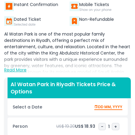
Instant Confirmation
Mobile Tickets
Show on your phone
Dated Ticket
Non-Refundable
Selected date
Al Watan Park
is one of the most popular family
destinations in Riyadh, offering a perfect mix of
entertainment, culture, and relaxation. Located in the heart
of the city within the King Abdulaziz Historical Center, the
park provides visitors with a unique experience surrounded
by greenery, water features, and iconic attractions. The
Read More
park is well known for its miniature model of Saudi Arabia,
which showcases famous landmarks and geographical
Al Watan Park in Riyadh Tickets Price &
features of the Kingdom. Visitors can enjoy a variety of
Options
activities, including boat rides, small amusement rides, and
walking through beautifully designed gardens. The central
Riyadh Water Tower adds to the park’s charm and offers a
Select a Date
DD MM, YYYY
scenic view of the surroundings. Al Watan Park tickets are
affordable, making it a great option for families and tourists
looking for fun at a reasonable price. The park also includes
Person
US$ 19.20
US$ 18.93
-
1
+
restaurants, cafés, and seating areas, ensuring a