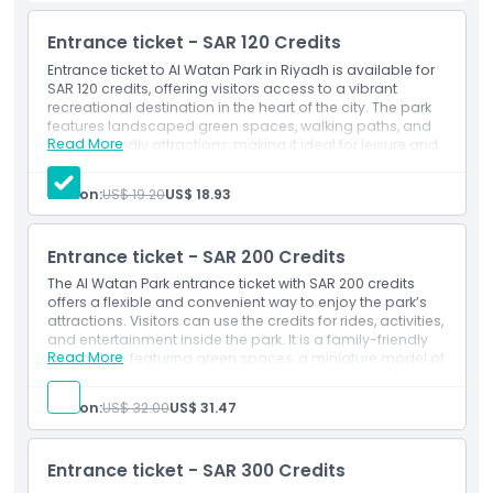
comfortable and enjoyable visit for all ages.
Entrance ticket - SAR 120 Credits
Entrance ticket to Al Watan Park in Riyadh is available for
Highlights
SAR 120 credits, offering visitors access to a vibrant
recreational destination in the heart of the city. The park
features landscaped green spaces, walking paths, and
Inclusions
Read More
family-friendly attractions, making it ideal for leisure and
relaxation. Guests can enjoy scenic views, open-air
activities, and cultural experiences. This ticket option
Person:
US$ 19.20
US$ 18.93
Exclusions
ensures a smooth entry for tourists and residents seeking
a refreshing outdoor escape.
Inclusions
Entrance ticket - SAR 200 Credits
Admission to: Al Watan Park
Opening Hours
Activity credit - SAR 120 Credits
The Al Watan Park entrance ticket with SAR 200 credits
offers a flexible and convenient way to enjoy the park’s
attractions. Visitors can use the credits for rides, activities,
Things To Know
and entertainment inside the park. It is a family-friendly
Read More
destination featuring green spaces, a miniature model of
Saudi Arabia, and the iconic Riyadh Water Tower. The
Location
ticket provides easy access to fun experiences, making it
Person:
US$ 32.00
US$ 31.47
ideal for families and tourists looking for a relaxed day
out in Riyadh.
Cancellation Policy
Inclusions
Entrance ticket - SAR 300 Credits
Admission to: Al Watan Park