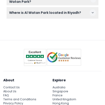
Watan Park?
food or drinks inside the park.
You’ll enjoy miniature landmarks of Saudi Arabia,
Where is Al Watan Park located in Riyadh?
the iconic Riyadh Water Tower, boat rides, and
several family-friendly amusement activities.
Al Watan Park is located on King Faisal Road in the Al
Futah District, inside the King Abdulaziz Historical
Center near the Riyadh Water Tower.
About
Explore
Contact Us
Australia
About Us
Singapore
FAQ
France
Terms and Conditions
United Kingdom
Privacy Policy
Hong Kong