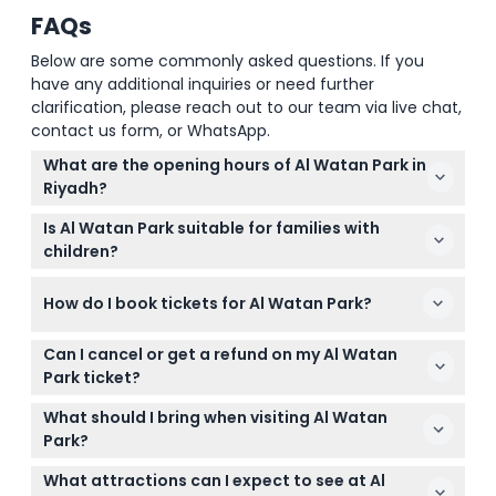
FAQs
Below are some commonly asked questions. If you
have any additional inquiries or need further
clarification, please reach out to our team via live chat,
contact us form, or WhatsApp.
What are the opening hours of Al Watan Park in
Riyadh?
Al Watan Park is open daily from 4:00 PM to 12:00
Is Al Watan Park suitable for families with
AM (midnight) (subject to change — please
children?
confirm at time of booking).
Yes, Al Watan Park is very family-friendly, featuring
How do I book tickets for Al Watan Park?
kids’ attractions, boat rides, and plenty of green
spaces suitable for all ages.
You can easily book your tickets online right here
Can I cancel or get a refund on my Al Watan
on this website by selecting your preferred date
Park ticket?
and completing the booking process.
Tickets for Al Watan Park are non-refundable and
What should I bring when visiting Al Watan
cannot be canceled, so please make sure you’re
Park?
certain about your date before booking.
Bring comfortable clothing and shoes for walking,
What attractions can I expect to see at Al
as well as some cash or card if you want to buy