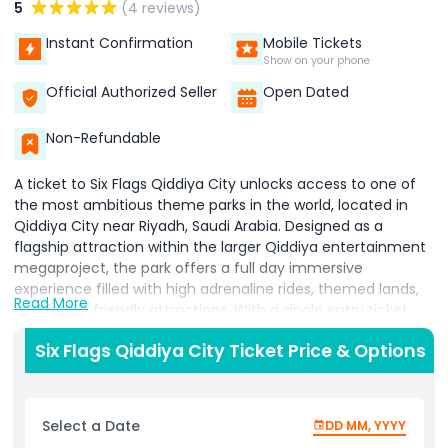
5
(4 reviews)
Instant Confirmation
Mobile Tickets
Show on your phone
Official Authorized Seller
Open Dated
Non-Refundable
A ticket to Six Flags Qiddiya City unlocks access to one of
the most ambitious theme parks in the world, located in
Qiddiya City near Riyadh, Saudi Arabia. Designed as a
flagship attraction within the larger Qiddiya entertainment
megaproject, the park offers a full day immersive
experience filled with high adrenaline rides, themed lands,
Read More
and family friendly attractions. With a single entry ticket,
visitors can enjoy unlimited access to over 28 rides and
Six Flags Qiddiya City Ticket Price & Options
attractions spread across six themed zones. The park is
home to record breaking experiences, including the
legendary “Falcons Flight,” known as the world’s tallest,
fastest, and longest roller coaster, along with other
Select a Date
DD MM, YYYY
extreme rides such as towering drop structures and high