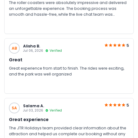
The roller coasters were absolutely impressive and delivered
an unforgettable experience. The booking process was
smooth and hassle-free, while the live chat team was
knowledgeable, responsive, and always ready to assist. From
the quick booking confirmation to the excellent customer
service, everything was handled professionally, making our
visit enjoyable from start to finish.
5
Alisha B.
AB
Jul 06, 2026
Verified
Great
Great experience from start to finish. The rides were exciting,
and the park was well organized
5
Salama A.
SA
Jul 03, 2026
Verified
Great experience
The JTR Holidays team provided clear information about the
attraction and helped us complete our booking without any