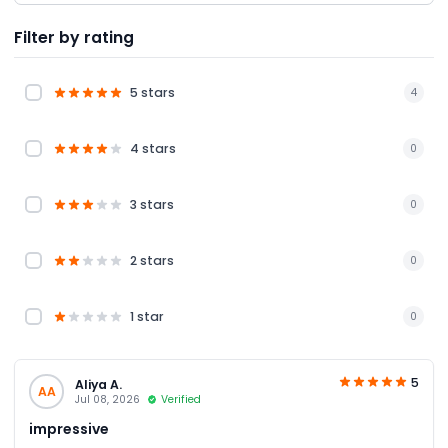
Filter by rating
5 stars
4
4 stars
0
3 stars
0
2 stars
0
1 star
0
5
Aliya A.
AA
Jul 08, 2026
Verified
impressive