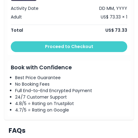
Activity Date
DD MM, YYYY
Adult
US$ 73.33 × 1
Total
US$ 73.33
Proceed to Checkout
Book with Confidence
Best Price Guarantee
No Booking Fees
Full End-to-End Encrypted Payment
24/7 Customer Support
4.8/5 ⭐ Rating on Trustpilot
4.7/5 ⭐ Rating on Google
FAQs