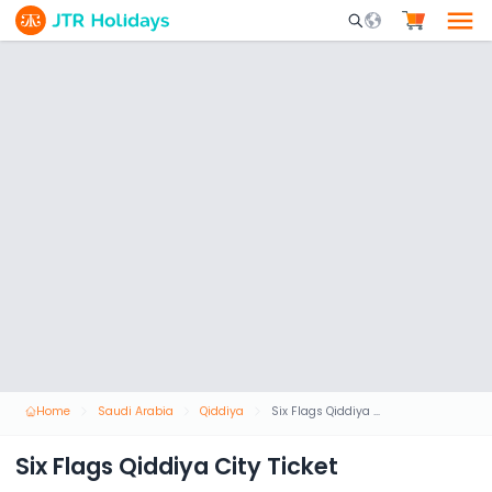
Mobile Search Opene
Home
Saudi Arabia
Qiddiya
Six Flags Qiddiya City Ticket
Six Flags Qiddiya City Ticket