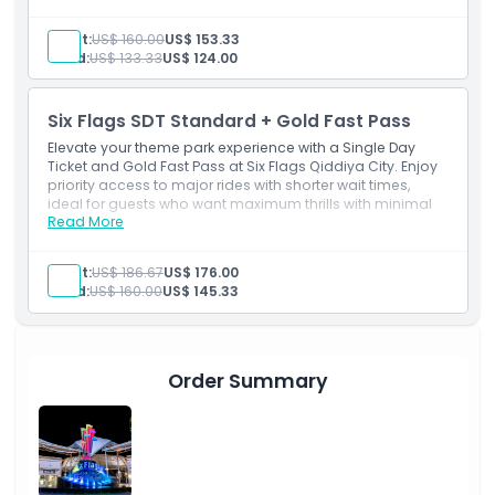
Falcon’s Flight ride access via fast track
Inclusions
Adult:
US$ 160.00
US$ 153.33
Single Day Ticket (1 guest)
Child:
US$ 133.33
US$ 124.00
Single day park entry
Unlimited access to all rides and attractions
Unlimited priority fast-track access to rides
Six Flags SDT Standard + Gold Fast Pass
Valid on day of visit
Elevate your theme park experience with a Single Day
Ticket and Gold Fast Pass at Six Flags Qiddiya City. Enjoy
priority access to major rides with shorter wait times,
ideal for guests who want maximum thrills with minimal
Read More
delays.
Inclusions
Single Day Ticket (1 guest)
Adult:
US$ 186.67
US$ 176.00
Single-day park entry
Child:
US$ 160.00
US$ 145.33
Unlimited access to all rides and attractions
Unlimited priority access to all rides
Includes 1 ride on Falcon’s Flight
Valid on the day of visit
Order Summary