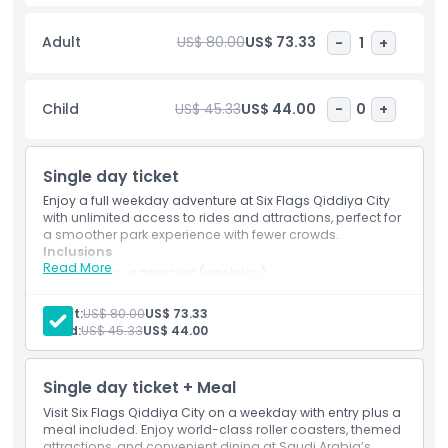
speed coasters. Alongside thrill rides, there are also
dedicated areas for families and children, ensuring
Adult
US$ 80.00
US$ 73.33
-
1
+
entertainment for all age groups. Beyond rides, the ticket
also grants access to live entertainment, themed dining
options, and retail outlets within the park, making it a full
Child
US$ 45.33
US$ 44.00
-
0
+
day destination rather than just a ride based attraction.
Visitors can explore futuristic environments, enjoy
immersive storytelling experiences, and take part in
Single day ticket
seasonal events. Overall, the Six Flags Qiddiya City ticket
delivers a complete adventure experience combining world
Enjoy a full weekday adventure at Six Flags Qiddiya City
class thrill rides, entertainment, and leisure in a cutting
with unlimited access to rides and attractions, perfect for
a smoother park experience with fewer crowds.
edge theme park setting.
Inclusions
Read More
One-day admission (weekday)
Single entry to the theme park
Highlights
Unlimited access to all rides and attractions
Adult:
US$ 80.00
US$ 73.33
Access to all themed lands and experiences
Child:
US$ 45.33
US$ 44.00
Inclusions
Single day ticket + Meal
Visit Six Flags Qiddiya City on a weekday with entry plus a
Child Adult Policy
meal included. Enjoy world-class roller coasters, themed
attractions, and convenient dining at Saudi Arabia’s