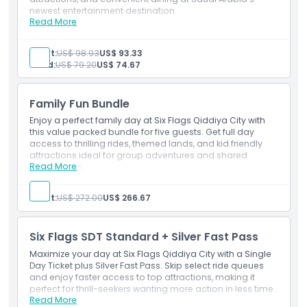
newest entertainment destination.
Exclusions
Read More
Inclusions
One-day admission (weekday)
Single entry to the theme park
Adult:
US$ 98.93
US$ 93.33
Opening Hours
Unlimited access to all rides and attractions
Child:
US$ 79.20
US$ 74.67
One meal voucher redeemable at select outlets
Things To Know
Family Fun Bundle
Enjoy a perfect family day at Six Flags Qiddiya City with
this value packed bundle for five guests. Get full day
Location
access to thrilling rides, themed lands, and kid friendly
attractions ideal for group adventures and shared
Read More
experiences.
Cancellation Policy
Inclusions
Admission for 5 guests (same day use)
Adult:
US$ 272.00
US$ 266.67
Single-day entry to Six Flags Qiddiya City
Unlimited access to all rides and attractions
Access to all themed lands, shows, and family-
Six Flags SDT Standard + Silver Fast Pass
friendly experiences
Maximize your day at Six Flags Qiddiya City with a Single
Day Ticket plus Silver Fast Pass. Skip select ride queues
and enjoy faster access to top attractions, making it
perfect for thrill-seekers wanting more action in less time.
Read More
Exclusions