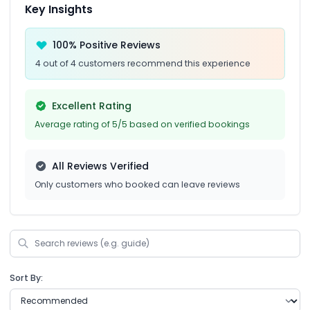
Key Insights
100% Positive Reviews
4 out of 4 customers recommend this experience
Excellent Rating
Average rating of 5/5 based on verified bookings
All Reviews Verified
Only customers who booked can leave reviews
Sort By: