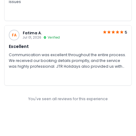
issues
5
Fatima A.
FA
Jul 01, 2026
Verified
Excellent
Communication was excellent throughout the entire process.
We received our booking details promptly, and the service
was highly professional. JTR Holidays also provided us with
an excellent discounted rate for our group booking, making
the experience even more valuable. The team was helpful,
responsive, and ensured everything was arranged smoothly
from start to finish.
You've seen all reviews for this experience