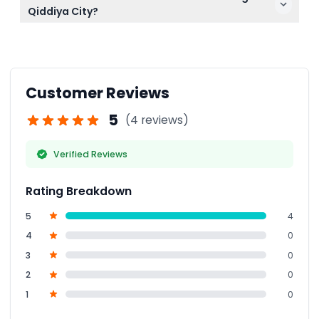
canceled, so make sure to select your date and
Qiddiya City?
time carefully during booking.
Smoking, alcohol, pets, and dangerous items are
strictly prohibited to ensure a safe environment for
all guests.
Customer Reviews
5
(4 reviews)
Verified Reviews
Rating Breakdown
5
4
4
0
3
0
2
0
1
0