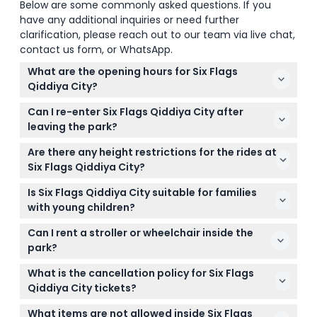
Below are some commonly asked questions. If you
have any additional inquiries or need further
clarification, please reach out to our team via live chat,
contact us form, or WhatsApp.
What are the opening hours for Six Flags
Qiddiya City?
The park is open daily from 4:00 PM to 1:00 AM,
Can I re-enter Six Flags Qiddiya City after
giving you plenty of time to enjoy the rides and
leaving the park?
attractions. (subject to change — please confirm
No, once you exit the park, re-entry is not allowed,
at time of booking)
Are there any height restrictions for the rides at
so plan your visit accordingly.
Six Flags Qiddiya City?
Yes, some rides have height limits between 120–135
Is Six Flags Qiddiya City suitable for families
cm to ensure safety for all guests.
with young children?
Absolutely! The park offers family-friendly areas
Can I rent a stroller or wheelchair inside the
and kids’ attractions, so visitors of all ages can have
park?
fun.
Yes, stroller and wheelchair rentals are available on
What is the cancellation policy for Six Flags
a limited, first-come basis.
Qiddiya City tickets?
Tickets are non-refundable and cannot be
What items are not allowed inside Six Flags