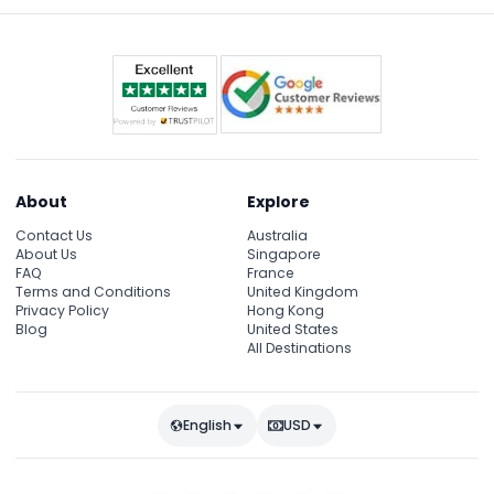
About
Explore
Contact Us
Australia
About Us
Singapore
FAQ
France
Terms and Conditions
United Kingdom
Privacy Policy
Hong Kong
Blog
United States
All Destinations
English
USD