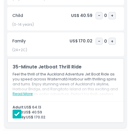
perspective, leaving you with lasting memories of your time
in Auckland.
Child
US$ 40.59
-
0
+
(0-14 years)
Highlights
Family
US$ 170.02
-
0
+
Inclusions
(2A+2C)
Child Adult Policy
35-Minute Jetboat Thrill Ride
Feel the thrill of the Auckland Adventure Jet Boat Ride as
Exclusions
you speed across Waitematā Harbour with thrilling spins
and turns. Enjoy stunning views of Auckland’s skyline,
Harbour Bridge, and Rangitoto Island on this exciting and
Read More
unforgettable water adventure. Perfect for thrill-seekers
Not Suitable For
and sightseers alike.
Adult:
US$ 64.13
Opening Hours
Child:
US$ 40.59
Family:
US$ 170.02
Things To Know