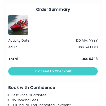
Order Summary
Location
How To Redeem
Dress Code
Activity Date
DD MM, YYYY
Adult
US$ 64.13 × 1
Cancellation Policy
Total
US$ 64.13
Proceed to Checkout
Book with Confidence
Best Price Guarantee
No Booking Fees
Full End-to-End Encrypted Payment