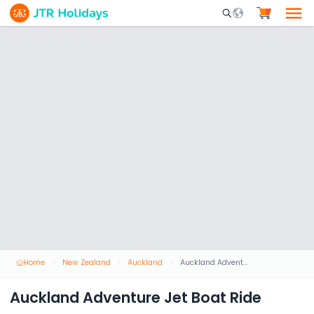
Mobile Search Opene
Home
New Zealand
Auckland
Auckland Adventure Jet Boat Ride
Auckland Adventure Jet Boat Ride