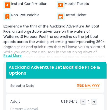
Instant Confirmation
Mobile Tickets
Non-Refundable
Dated Ticket
Experience the thrill of the Auckland Adventure Jet Boat
Ride, an unforgettable adventure on the waters of
Waitematā Harbour. Feel the adrenaline as the jet boat
speeds across the water, performing heart-pounding 360-
degree spins and quick turns that will leave you exhilarated.
While you enjoy the rush, soak in the stunning views of
Read More
Auckland's iconic skyline, the Harbour Bridge, and Rangitoto
Island.
Auckland Adventure Jet Boat Ride Price &
Options
This jet boat ride offers an exciting blend of adventure and
Select a Date
DD MM, YYYY
sightseeing, perfect for thrill-seekers and nature lovers
alike. Feel the spray of the water as the skilled captain
navigates through the waves, providing a safe yet thrilling
Adult
US$ 64.13
-
1
+
experience. The Auckland Adventure Jet Boat Ride is an
ideal way to explore the beauty of the city from a unique
(15 years & above)