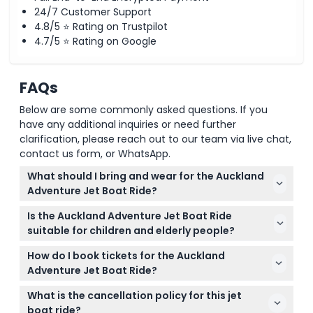
24/7 Customer Support
4.8/5 ⭐ Rating on Trustpilot
4.7/5 ⭐ Rating on Google
FAQs
Below are some commonly asked questions. If you
have any additional inquiries or need further
clarification, please reach out to our team via live chat,
contact us form, or WhatsApp.
What should I bring and wear for the Auckland
Adventure Jet Boat Ride?
Dress in casual, comfortable clothing and be
Is the Auckland Adventure Jet Boat Ride
prepared for changeable weather conditions. Since
suitable for children and elderly people?
you'll be on the water, it’s a good idea to bring a
The ride is suitable for children 0-14 years but they
waterproof jacket or windbreaker.
How do I book tickets for the Auckland
must be accompanied by an adult and included in
Adventure Jet Boat Ride?
the passenger count. Children aged 15 and above
You can book your tickets easily online right here
pay the adult rate. However, this activity is not
What is the cancellation policy for this jet
on this website. Just select your preferred date and
recommended for elderly people with serious
boat ride?