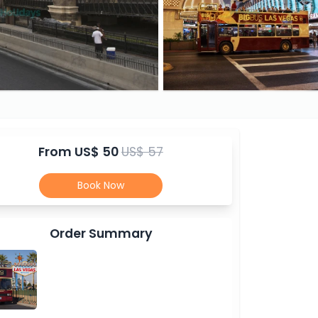
From
US$ 50
US$ 57
Book Now
Order Summary