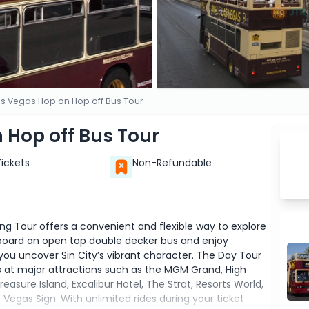
as Vegas Hop on Hop off Bus Tour
 Hop off Bus Tour
Tickets
Non-Refundable
g Tour offers a convenient and flexible way to explore
 aboard an open top double decker bus and enjoy
ou uncover Sin City’s vibrant character. The Day Tour
s at major attractions such as the MGM Grand, High
sure Island, Excalibur Hotel, The Strat, Resorts World,
egas Sign. With unlimited rides during your ticket