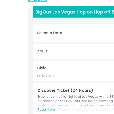
validity, you can hop off to explore each locati
design your own sightseeing itinerary. Audio com
Big Bus Las Vegas Hop on Hop off 
entertaining insights into Las Vegas’ history, la
Tickets activate upon first boarding and remain v
complete flexibility. Whether you want to take m
relax and soak up the atmosphere from the open
Select a Date
experience Las Vegas. Perfect for both first time
comfort, freedom, and discovery in one unforge
Adult
Highlights
Child
Inclusions
(3-12 years)
Child Adult Policy
Discover Ticket (24 Hours)
Experience the highlights of Las Vegas with a 2
Exclusions
off access on the Day Tour Red Route, covering i
audio commentary in multiple languages and t
Golf with 30 minutes of bay time for added ente
Read More
Things To Know