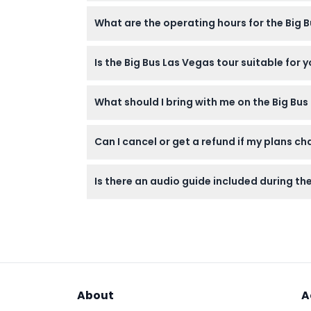
Absolutely! Your ticket offers unlimited ho
What are the operating hours for the Big 
throughout the day or night.
The Day Tour (Red Route) runs daily from 10
Is the Big Bus Las Vegas tour suitable for 
7:15 PM, and 10:15 PM (subject to change — 
Yes! Children under 3 years can join free o
What should I bring with me on the Big Bu
older.
Bring comfortable clothes, sun protection l
Can I cancel or get a refund if my plans c
during the tour.
Unfortunately, tickets are non-refundable,
Is there an audio guide included during th
Yes, the tour includes audio commentary avai
About
A