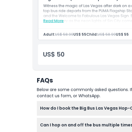
Witness the magic of Las Vegas after dark on a
top bus ride departs from the PUMA Flagship St
and the Welcome to Fabulous Las Vegas Sign. Sit
commentary as the neon lights of Sin City come
Read More
Adult:
US$ 58.99
US$ 55
Child:
US$ 58.99
US$ 55
US$ 50
FAQs
Below are some commonly asked questions. If yo
contact us form, or WhatsApp.
How do I book the Big Bus Las Vegas Hop-
You can easily book your Big Bus Las Vegas ti
Can I hop on and off the bus multiple time
booking steps to secure your spot.