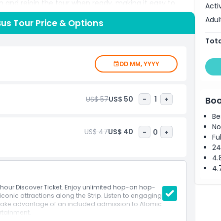
on and rejoin the tour when ready, making it easy to
Acti
mentary is available in English and Spanish, providing
Adul
Bus Tour Price & Options
ndmarks, and cultural highlights throughout the journey.
alid until the end of the service that day, offering
Tota
emorable photos, learn fascinating stories, or simply
 top deck, this tour provides a seamless way to
DD MM, YYYY
 visitors and returning travelers, Big Bus Tours combine
ttable experience.
US$ 57
US$ 50
-
1
+
Boo
Be
No
US$ 47
US$ 40
-
0
+
Fu
24
4.
4.
4 hour Discover Ticket. Enjoy unlimited hop-on hop-
conic attractions along the Strip. Listen to engaging
ake advantage of an included admission to Atomic
rtainment.