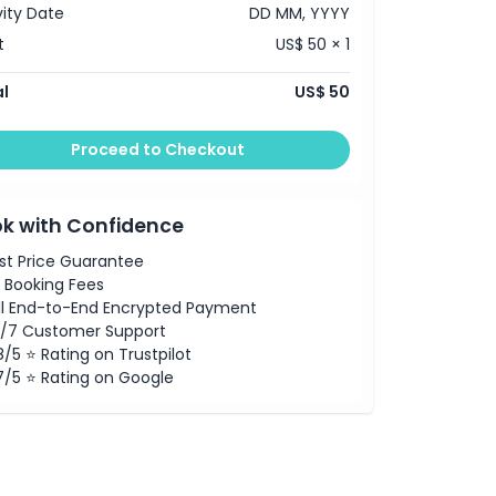
vity Date
DD MM, YYYY
t
US$ 50 × 1
l
US$ 50
Proceed to Checkout
k with Confidence
st Price Guarantee
 Booking Fees
ll End-to-End Encrypted Payment
/7 Customer Support
8/5 ⭐ Rating on Trustpilot
7/5 ⭐ Rating on Google