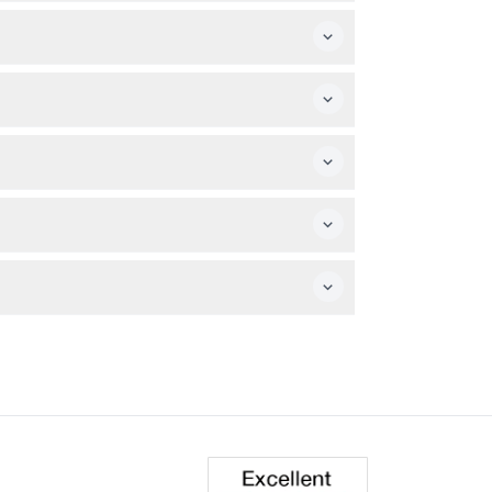
 popular landmarks at your own pace
ight Tour (Green Route) departs at 7:00 PM,
 be accompanied by an adult aged 16 or
r camera and bottled water to stay refreshed
 and top sights of Las Vegas as you ride.