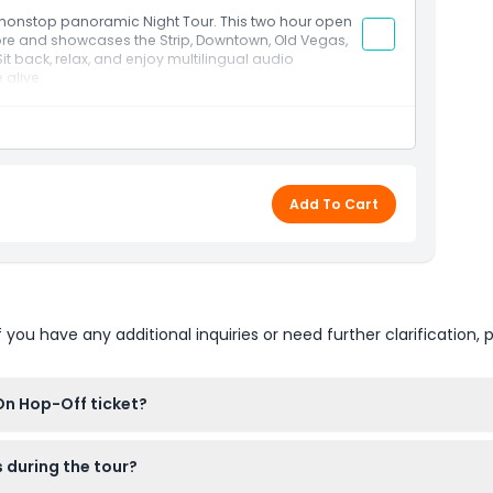
 nonstop panoramic Night Tour. This two hour open
ore and showcases the Strip, Downtown, Old Vegas,
 back, relax, and enjoy multilingual audio
 alive.
Add To Cart
u have any additional inquiries or need further clarification, p
On Hop-Off ticket?
ckets online right here on this website. Just pick your preferred
s during the tour?