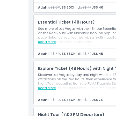
Adult:
US$ 57
US$ 50
Child:
US$ 47
US$ 40
Cancellation Policy
Essential Ticket (48 Hours)
See more of Las Vegas with the 48 hour Essentia
on the Red Route with unlimited hop-on hop-off
pace. Enhance your journey with a multilingual 
featuring 30 minutes of bay time.
Read More
Adult:
US$ 62
US$ 55
Child:
US$ 52
US$ 45
Explore Ticket (48 Hours) with Night
Discover Las Vegas by day and night with the 48 
attractions on the Red Route, then experience th
Night Tour, departing from the PUMA Flagship St
multilingual audio guide and 30 minutes of bay 
Read More
Adult:
US$ 92
US$ 85
Child:
US$ 82
US$ 75
Night Tour (7:00 PM Departure)