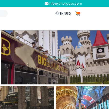
info@jtrholidays.com
EN
/
USD