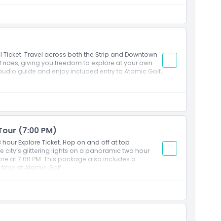
l Ticket. Travel across both the Strip and Downtown
 rides, giving you freedom to explore at your own
audio guide and enjoy included entry to Atomic Golf,
 Tour (7:00 PM)
hour Explore Ticket. Hop on and off at top
e city’s glittering lights on a panoramic two hour
ore at 7:00 PM. This package also includes a
time at Atomic Golf.