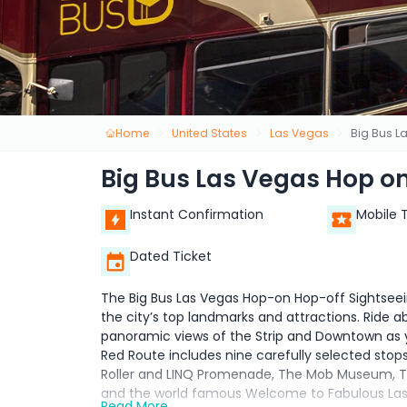
Home
United States
Las Vegas
Big Bus L
Big Bus Las Vegas Hop on
Instant Confirmation
Mobile 
Dated Ticket
The Big Bus Las Vegas Hop-on Hop-off Sightseein
the city’s top landmarks and attractions. Ride
panoramic views of the Strip and Downtown as y
Red Route includes nine carefully selected stop
Roller and LINQ Promenade, The Mob Museum, Trea
and the world famous Welcome to Fabulous Las V
Read More