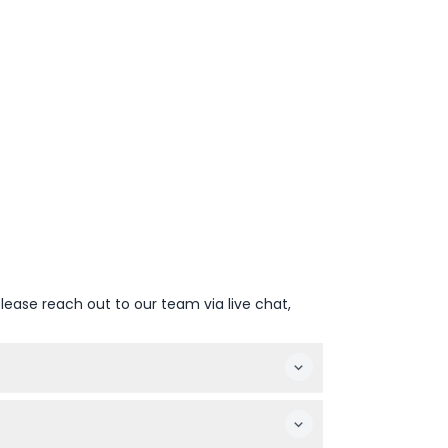
lease reach out to our team via live chat,
 tour option and date, then follow the simple