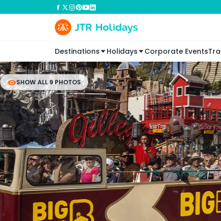
Destinations
Holidays
Corporate Events
Tra
SHOW ALL 9 PHOTOS