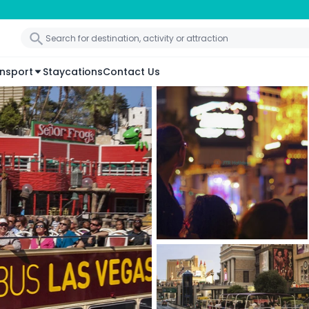
nsport
Staycations
Contact Us