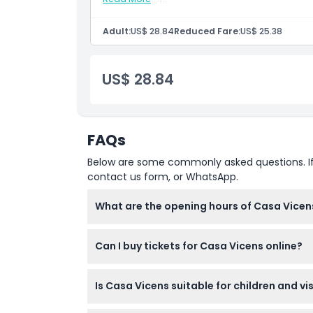
Tour guide
Meals and beverages
Opening Hours
Other personal expenses
Adult:
US$ 28.84
Reduced Fare:
US$ 25.38
Tips and gratuities
Inclusions
Things To Know
Admission to: Skip the line ticket for Casa V
US$ 28.84
Admission to: Access to temporary exhibiti
Digital audio guide to be downloaded in your
Portuguese, German, Dutch, Ukrainian, Russ
Location
FAQs
How To Get There
Below are some commonly asked questions. If yo
contact us form, or WhatsApp.
How To Redeem
What are the opening hours of Casa Vicen
Cancellation Policy
Casa Vicens is open daily, from 09:30 to 1
Can I buy tickets for Casa Vicens online?
please confirm at time of booking).
Yes, tickets for Casa Vicens can be purchase
Is Casa Vicens suitable for children and vi
Children aged 0-11 enter free, while those 12 