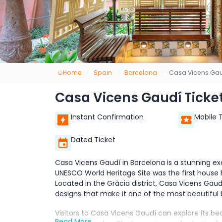
Home
Spain
Barcelona
Casa Vicens Gaud
Casa Vicens Gaudí Ticket
Instant Confirmation
Mobile 
Dated Ticket
Casa Vicens Gaudí in Barcelona is a stunning exa
UNESCO World Heritage Site was the first house h
Located in the Gràcia district, Casa Vicens Gaud
designs that make it one of the most beautiful b
Visitors to Casa Vicens Gaudí can explore its b
Read More