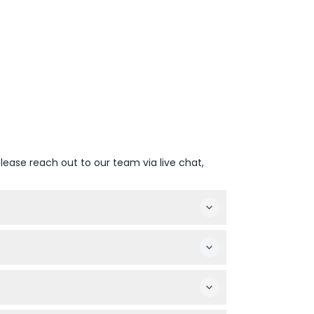
lease reach out to our team via live chat,
een April and October (subject to change —
vance to guarantee your entry.
sible, making it friendly for visitors with