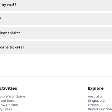
 my visit?
nue, so be sure to plan your visit accordingly.
?
er understanding of the history and architecture, enhancing your
cens visit?
our includes audio content. Also, avoid wearing flip-flops since 
icens tickets?
anceled, so make sure your plans are firm before booking.
ctivities
Explore
plore Worldwide
Australia
sert Safari
Singapore
ow Cruises
France
ty Tours
United Kingdo