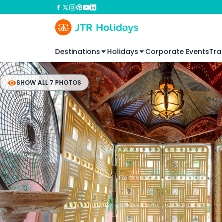
Destinations
Holidays
Corporate Events
Tra
SHOW ALL 7 PHOTOS