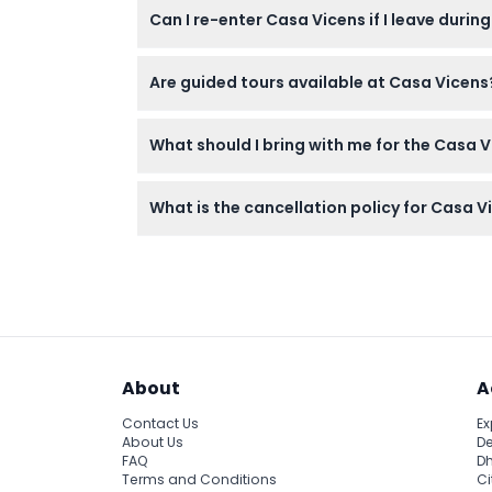
Can I re-enter Casa Vicens if I leave during
mobility needs.
No re-entry is allowed once you leave the ve
Are guided tours available at Casa Vicens
Guided tours are available and offer a deep
What should I bring with me for the Casa Vi
Bring earphones for the audio guide, as the t
What is the cancellation policy for Casa V
Tickets are non-refundable and cannot be c
About
A
Contact Us
Ex
About Us
De
FAQ
Dh
Terms and Conditions
Ci