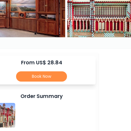
From US$ 28.84
Book Now
Order Summary