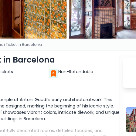
í Ticket in Barcelona
 in Barcelona
Tickets
Non-Refundable
mple of Antoni Gaudí’s early architectural work. This
e designed, marking the beginning of his iconic style.
í showcases vibrant colors, intricate tilework, and unique
uildings in Barcelona.
eautifully decorated rooms, detailed facades, and