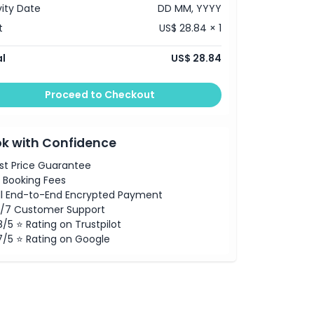
vity Date
DD MM, YYYY
t
US$ 28.84 × 1
l
US$ 28.84
Proceed to Checkout
k with Confidence
st Price Guarantee
 Booking Fees
ll End-to-End Encrypted Payment
/7 Customer Support
8/5 ⭐ Rating on Trustpilot
7/5 ⭐ Rating on Google