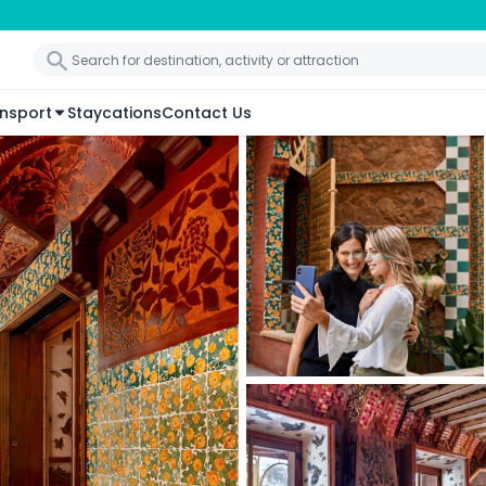
nsport
Staycations
Contact Us