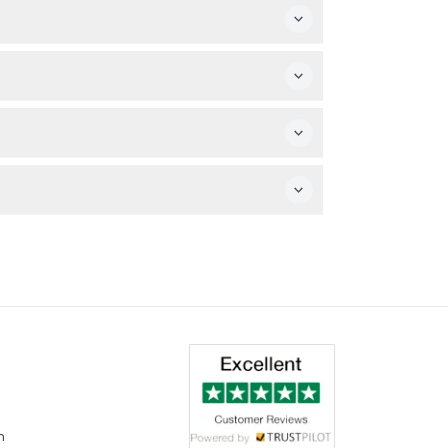
 visit experience.
they're not allowed inside the house.
m