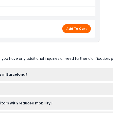
icens
ons
Add To Cart
 phone in Catalan, Spanish, English, French, Italian,
ian, Chinese, Japanese, Korean, Arabic and Hebrew
u have any additional inquiries or need further clarification, p
s in Barcelona?
8:00 between November and March, and from 09:30 to 20:00 betw
d online right here on this website, and it's best to book in ad
sitors with reduced mobility?
and older pay the regular adult price. The site is wheelchair-acces