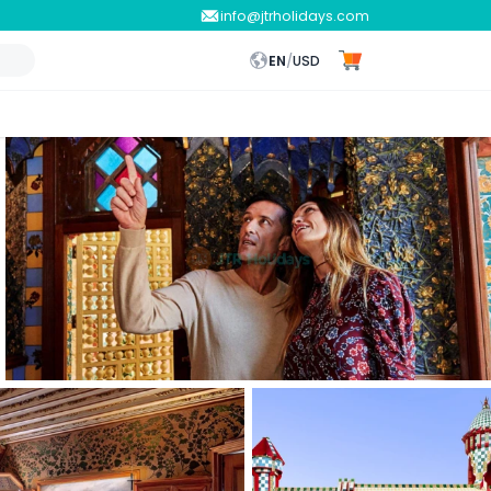
info@jtrholidays.com
EN
/
USD