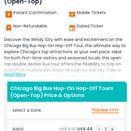
(Open-Top)
Instant Confirmation
Mobile Tickets
Non-Refundable
Dated Ticket
Discover the Windy City with ease and excitement on the
Chicago Big Bus Hop-On Hop-Off Tour, the ultimate way to
explore Chicago’s top attractions at your own pace. Ideal
for both first-time visitors and seasoned locals, this open
top double decker bus tour offers the flexibility to hop on
and off at multiple key stops throughout the city. Take in
Read More
panoramic views of Chicago’s skyline as you ride past
iconic landmarks like Millennium Park, Navy Pier, the
Chicago Big Bus Hop-On Hop-Off Tours
Magnificent Mile, and Willis Tower. With engaging onboard
(Open-Top) Price & Options
commentary, you’ll learn about Chicago’s rich history,
architecture, and culture as you travel. Whether you’re
snapping photos of world famous skyscrapers, exploring
Select a Date
DD MM, YYYY
museums, or grabbing a bite at a local eatery, the Big Bus
Chicago tour makes navigating the city simple and stress
free. Forget the hassle of driving or figuring out public
Adult
US$ 51.87
US$ 44
-
1
+