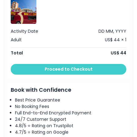
Location
Activity Date
DD MM, YYYY
Cancellation Policy
Adult
US$ 44 × 1
Total
US$ 44
Proceed to Checkout
Book with Confidence
Best Price Guarantee
No Booking Fees
Full End-to-End Encrypted Payment
24/7 Customer Support
4.8/5 ⭐ Rating on Trustpilot
4.7/5 ⭐ Rating on Google