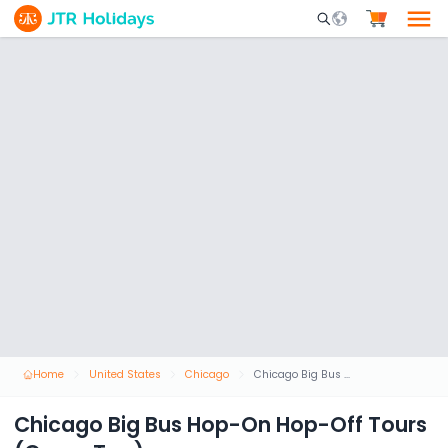
Mobile Search Opene
Home
United States
Chicago
Chicago Big Bus Hop-On Hop-Off Tours (Open-Top)
Chicago Big Bus Hop-On Hop-Off Tours