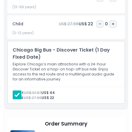
transport this hop-on hop-off tour is designed for
maximum comfort and convenience. Choose from
(13-99 years)
daytime sightseeing or extend your adventure with a night
tour of Chicago for a dazzling view of the city lights. Perfect
Child
US$ 27.66
US$ 22
-
0
+
for families, couples, or solo travelers, the Chicago Big Bus
Hop-On Hop-Off Tour is one of the best ways to see
(3-12 years)
everything the city has to offer, all while enjoying the
freedom to create your own itinerary.
Chicago Big Bus - Discover Ticket (1 Day
Fixed Date)
Highlights
Explore Chicago’s main attractions with a 24-hour
Discover Ticket on a hop-on hop-off bus ride. Enjoy
access to the red route and a multilingual audio guide
for an informative journey.
Inclusions
Adult:
US$ 51.87
US$ 44
Child Adult Policy
Child:
US$ 27.66
US$ 22
Opening Hours
Order Summary
Things To Know