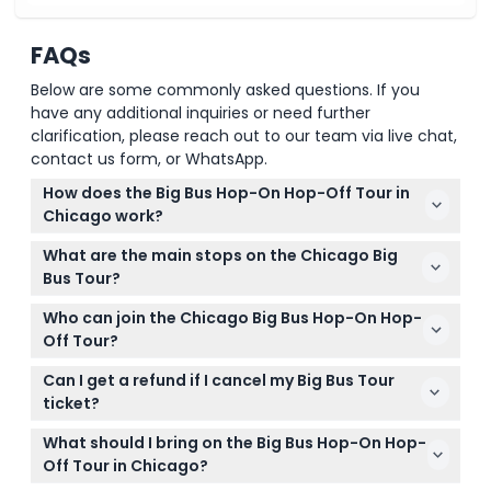
FAQs
Below are some commonly asked questions. If you
have any additional inquiries or need further
clarification, please reach out to our team via live chat,
contact us form, or WhatsApp.
How does the Big Bus Hop-On Hop-Off Tour in
Chicago work?
The tour runs daily from 10:00 AM to 5:00 PM with
What are the main stops on the Chicago Big
buses arriving every 20–30 minutes. You can hop
Bus Tour?
on and off at any of the 11 designated stops to
Key stops include Chicago Riverwalk, Skydeck
explore attractions at your own pace.
Who can join the Chicago Big Bus Hop-On Hop-
Chicago at Willis Tower, Millennium Park, Navy Pier,
Off Tour?
The Magnificent Mile, and the Museum Campus
The tour welcomes adults aged 13 to 99 and
among others.
Can I get a refund if I cancel my Big Bus Tour
children aged 3 to 12, while kids under 3 ride free
ticket?
without a seat. All children must be accompanied
Tickets are non-refundable and cannot be
by an adult aged 16 or older.
What should I bring on the Big Bus Hop-On Hop-
canceled under any circumstances, so please plan
Off Tour in Chicago?
your visit accordingly.