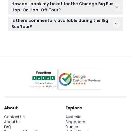
Bring comfortable shoes for walking, weather-
How do I book my ticket for the Chicago Big Bus
appropriate clothing, sunscreen, and a camera to
Hop-On Hop-Off Tour?
capture the city views from the open-top bus.
You can easily book your tickets online right here
Is there commentary available during the Big
on this website, where you can also check
Bus Tour?
availability for your preferred date.
Yes, the tour includes a multilingual audio guide
providing interesting insights and history about
Chicago’s top landmarks.
About
Explore
Contact Us
Australia
About Us
Singapore
FAQ
France