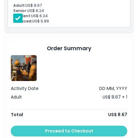
Things To Know
Adult:
US$ 8.67
Senior:
US$ 6.24
Student:
US$ 6.24
Location
Reduced:
US$ 5.89
How To Redeem
Order Summary
Cancellation Policy
Activity Date
DD MM, YYYY
Adult
US$ 8.67 × 1
Total
US$ 8.67
Proceed to Checkout