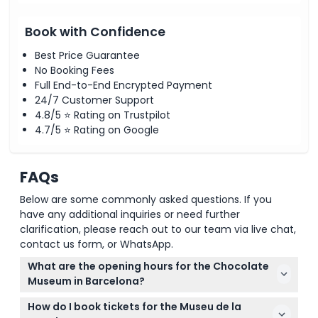
Book with Confidence
Best Price Guarantee
No Booking Fees
Full End-to-End Encrypted Payment
24/7 Customer Support
4.8/5 ⭐ Rating on Trustpilot
4.7/5 ⭐ Rating on Google
FAQs
Below are some commonly asked questions. If you
have any additional inquiries or need further
clarification, please reach out to our team via live chat,
contact us form, or WhatsApp.
What are the opening hours for the Chocolate
Museum in Barcelona?
The museum is open Tuesday to Saturday from
How do I book tickets for the Museu de la
10:00 AM to 7:00 PM, with last admission at 6:30 PM,