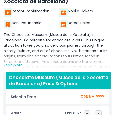
Xocolata de Barcelona)
Instant Confirmation
Mobile Tickets
Non-Refundable
Dated Ticket
The Chocolate Museum (Museu de la Xocolata) in
Barcelona is a paradise for chocolate lovers. This unique
attraction takes you on a delicious journey through the
history, culture, and art of chocolate. You’ll learn about its
origins, from ancient civilizations to its introduction in
Europe, and discover how cocoa beans are transformed
Read More
into the sweet treats we love today. The museum features
impressive chocolate sculptures of famous landmarks,
Chocolate Museum (Museu de la Xocolata
characters, and scenes—all made entirely from chocolate.
de Barcelona) Price & Options
One of the highlights is watching skilled chocolatiers at
work, creating stunning designs and tempting confections.
You can even join workshops to make your own chocolate
Select a Date
DD MM, YYYY
and learn fun techniques. This isn’t just a museum it’s a
hands on, sensory experience where you can see, smell,
and taste chocolate in many forms. With interactive
Adult
US$ 8.67
-
1
+