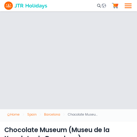
Mobile Search Opene
Home
Spain
Barcelona
Chocolate Museum (Museu de la Xocolata de Barcelona)
Chocolate Museum (Museu de la