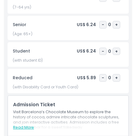
activities for both kids and adults, it’s perfect for families,
couples, and anyone with a sweet tooth. Located in the
(7-64 yrs)
heart of Barcelona, the Chocolate Museum offers a fun
and educational way to explore the magic of chocolate.
Senior
US$ 6.24
-
0
+
Whether you’re a devoted fan or simply curious, it’s a treat
for all your senses and a must visit during your trip.
(Age: 65+)
Student
US$ 6.24
-
0
+
Highlights
(with student ID)
Inclusions
Reduced
US$ 5.89
-
0
+
Child Adult Policy
(with Disability Card or Youth Card)
Admission Ticket
Exclusions
Visit Barcelona’s Chocolate Museum to explore the
history of cocoa, admire intricate chocolate sculptures,
Opening Hours
and join interactive activities. Admission includes a free
chocolate bar for a sweet takeaway.
Read More