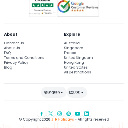
About
Explore
Contact Us
Australia
About Us
Singapore
FAQ
France
Terms and Conditions
United Kingdom
Privacy Policy
Hong Kong
Blog
United States
All Destinations
English
USD
© Copyright 2026
JTR Holidays
- All rights reserved