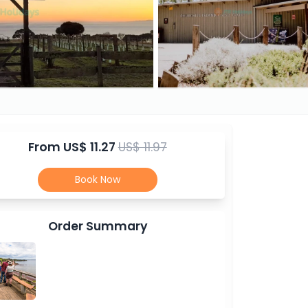
From
US$ 11.27
US$ 11.97
Book Now
Order Summary