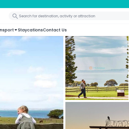
nsport
Staycations
Contact Us