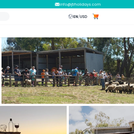
info@jtrholidays.com
EN
/
USD