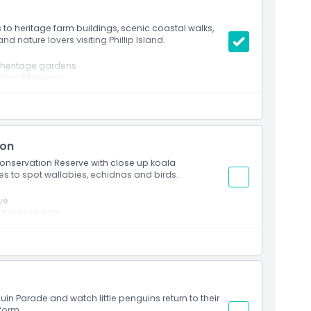
s to heritage farm buildings, scenic coastal walks,
and nature lovers visiting Phillip Island.
d heritage gardens
d wildlife views
d animal encounters
ion
 Conservation Reserve with close up koala
s to spot wallabies, echidnas and birds.
ve
tural habitats
e including wallabies, echidnas and birds
land environments
 Island
in Parade and watch little penguins return to their
form.