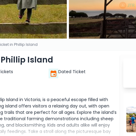
icket in Phillip Island
 Phillip Island
Tickets
Dated Ticket
lip Island in Victoria, is a peaceful escape filled with
ng island offers visitors a relaxing day out, with open
trails that are perfect for all ages. Explore the island’s
ce traditional farming demonstrations including sheep
g, and blacksmithing. Kids and adults alike will enjoy
ily feedings. Take a stroll along the picturesque bay