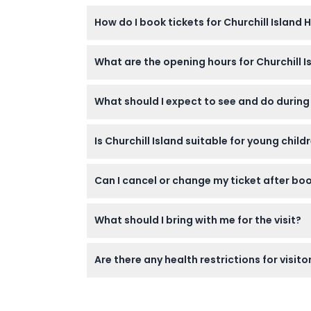
How do I book tickets for Churchill Island
You can easily book your tickets online righ
What are the opening hours for Churchill 
visit.
The island is open daily from 10:00 AM to 4:
What should I expect to see and do during 
You can explore restored 19th-century farm bu
Is Churchill Island suitable for young chil
sheep shearing, cow milking, whip cracking, 
The farm welcomes children aged 4 and above
Can I cancel or change my ticket after bo
accessible, making it easier for those with m
Tickets are non-refundable and cannot be 
What should I bring with me for the visit?
Wear comfortable shoes for walking, bring s
Are there any health restrictions for visito
or refreshments.
Visitors with recent surgery, heart conditio
visit.