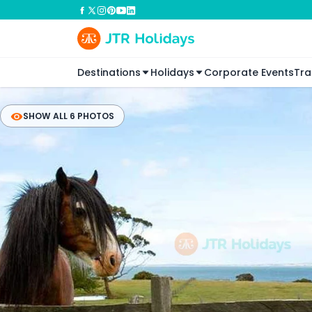
Destinations
Holidays
Corporate Events
Tra
SHOW ALL 6 PHOTOS