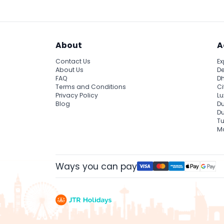
About
A
Contact Us
Ex
About Us
De
FAQ
Dh
Terms and Conditions
Ci
Privacy Policy
Lu
Blog
Du
D
Tu
Ma
Ways you can pay