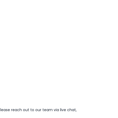
lease reach out to our team via live chat,