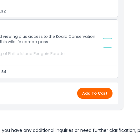
closer seating access
.32
at sunset
Australian wildlife encounters
ic countryside settings
nd viewing plus access to the Koala Conservation
 this wildlife combo pass.
at Phillip Island Penguin Parade
 experience
.84
t
boardwalks
enic grounds
dlife experience
Add To Cart
u have any additional inquiries or need further clarification, p