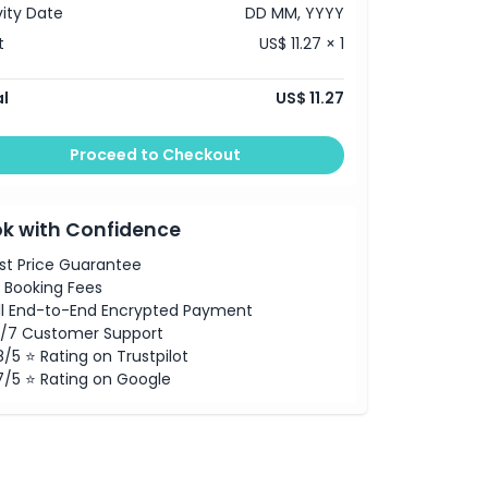
vity Date
DD MM, YYYY
t
US$ 11.27 × 1
l
US$ 11.27
Proceed to Checkout
k with Confidence
st Price Guarantee
 Booking Fees
ll End-to-End Encrypted Payment
/7 Customer Support
8/5 ⭐ Rating on Trustpilot
7/5 ⭐ Rating on Google