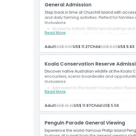
General Admission
Not Suitable For
Step back in time at Churchill Island with acces
and daily farming activities. Perfect for families 
Opening Hours
Inclusions
Access to historic 1800s farm buildings an
Read More
Entry to scenic walking trails with coastal an
Participation in daily farming activities an
Things To Know
Adult:
US$ 11.97
US$ 11.27
Child:
US$ 6.03
US$ 5.63
Location
Koala Conservation Reserve Admiss
Discover native Australian wildlife at the Koala
How To Get There
encounters, scenic boardwalks and opportunitie
Inclusions
Admission to the Koala Conservation Reser
Cancellation Policy
Read More
Access to koala viewing boardwalks and na
Opportunity to see native Australian wildlif
Explore scenic walking trails through bush
Adult:
US$ 12.32
US$ 11.97
Child:
US$ 5.58
Family-friendly wildlife experience on Phillip
Penguin Parade General Viewing
Experience the world-famous Phillip Island Pengu
burrows at sunset from the general viewing plat