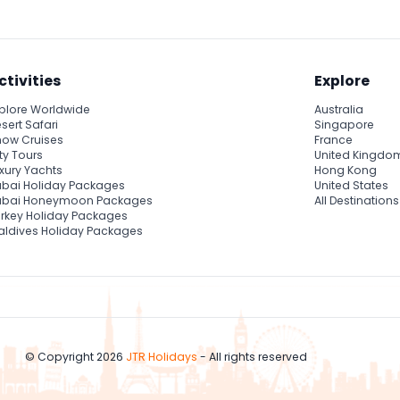
ctivities
Explore
plore Worldwide
Australia
sert Safari
Singapore
ow Cruises
France
ty Tours
United Kingdo
xury Yachts
Hong Kong
bai Holiday Packages
United States
ubai Honeymoon Packages
All Destinations
rkey Holiday Packages
ldives Holiday Packages
© Copyright 2026
JTR Holidays
- All rights reserved