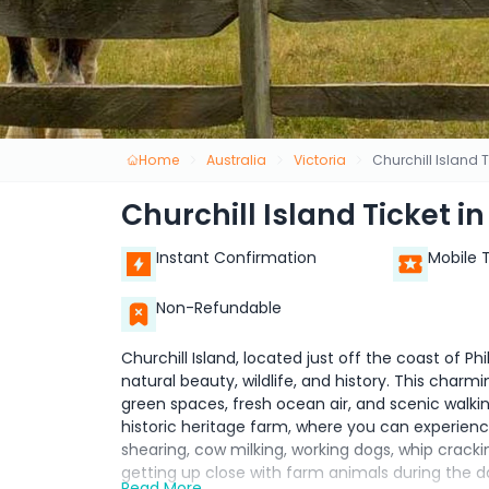
Home
Australia
Victoria
Churchill Island T
Churchill Island Ticket in
Instant Confirmation
Mobile 
Non-Refundable
Churchill Island, located just off the coast of Phil
natural beauty, wildlife, and history. This charmi
green spaces, fresh ocean air, and scenic walking 
historic heritage farm, where you can experien
shearing, cow milking, working dogs, whip crackin
getting up close with farm animals during the da
Read More