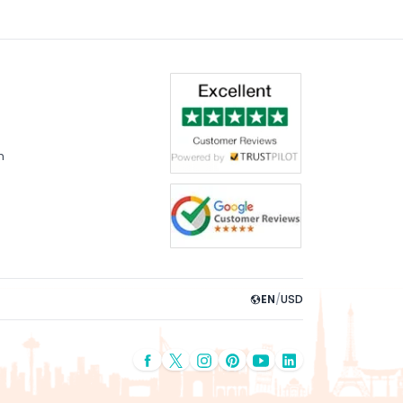
m
EN
/
USD