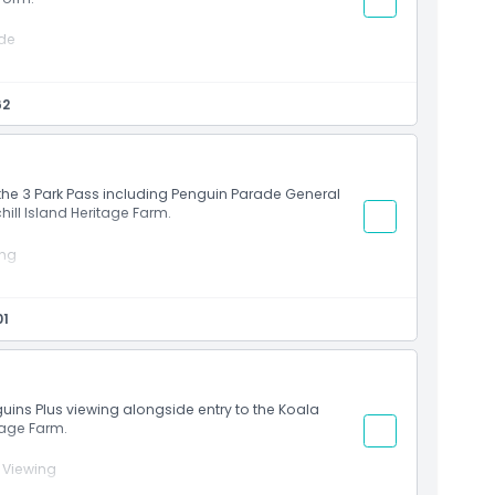
ade
t
riences
62
 on Phillip Island
ith the 3 Park Pass including Penguin Parade General
ill Island Heritage Farm.
ing
et
01
an wildlife habitats
cenic island landscapes
ve and Churchill Island within 6 months of Penguin
nce
guins Plus viewing alongside entry to the Koala
tage Farm.
 Viewing