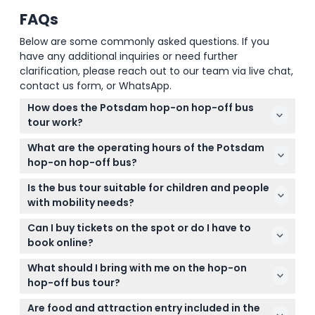
FAQs
Below are some commonly asked questions. If you
have any additional inquiries or need further
clarification, please reach out to our team via live chat,
contact us form, or WhatsApp.
How does the Potsdam hop-on hop-off bus
tour work?
You can hop on and off the bus at any official stop
What are the operating hours of the Potsdam
throughout the day with your ticket, allowing you to
hop-on hop-off bus?
explore Potsdam's attractions at your own pace.
The bus operates daily until November 4, 2024, with
The ticket is valid for unlimited rides within one day.
Is the bus tour suitable for children and people
the first departure at 10:25 AM and the last at 3:25
with mobility needs?
PM from Luisenplatz, running every 60 minutes.
Children under 6 years ride free but won't have an
(subject to change — please confirm at time of
Can I buy tickets on the spot or do I have to
assigned seat, and the buses are wheelchair
booking)
book online?
accessible, making the tour suitable for most
Tickets must be booked online on this website for
mobility needs.
What should I bring with me on the hop-on
convenience and guaranteed availability, especially
hop-off bus tour?
since tickets are non-refundable and must be used
Wear comfortable clothes and walking shoes, and
on the booked date.
Are food and attraction entry included in the