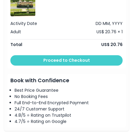
Things To Know
Activity Date
DD MM, YYYY
Adult
US$ 20.76 × 1
Location
Total
US$ 20.76
Dress Code
Proceed to Checkout
Cancellation Policy
Book with Confidence
Best Price Guarantee
No Booking Fees
Full End-to-End Encrypted Payment
24/7 Customer Support
4.8/5 ⭐ Rating on Trustpilot
4.7/5 ⭐ Rating on Google