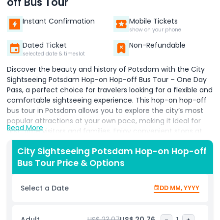
off Bus Tour
Instant Confirmation
Mobile Tickets
show on your phone
Dated Ticket
Non-Refundable
selected date & timeslot
Discover the beauty and history of Potsdam with the City
Sightseeing Potsdam Hop-on Hop-off Bus Tour – One Day
Pass, a perfect choice for travelers looking for a flexible and
comfortable sightseeing experience. This hop-on hop-off
bus tour in Potsdam allows you to explore the city’s most
popular attractions at your own pace, making it ideal for
Read More
first-time visitors and families. Enjoy convenient stops at
famous landmarks such as the Marmorpalais (Marble
City Sightseeing Potsdam Hop-on Hop-off
Palace), Cecilienhof Palace, and the impressive Neues
Bus Tour Price & Options
Palais, along with many other iconic sites. With multiple
routes and strategically located stops, you can get on and
off the bus as many times as you like throughout the day.
Select a Date
DD MM, YYYY
The tour includes multi-language audio guides, providing
fascinating insights into Potsdam’s rich history, royal
heritage, and vibrant culture. Sit back, relax, and take in
Adult
US$ 23.07
US$ 20.76
-
1
+