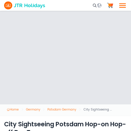
Mobile Search Opene
Home
Germany
Potsdam Germany
City Sightseeing Potsdam Hop-on Hop-off Bus Tour
City Sightseeing Potsdam Hop-on Hop-