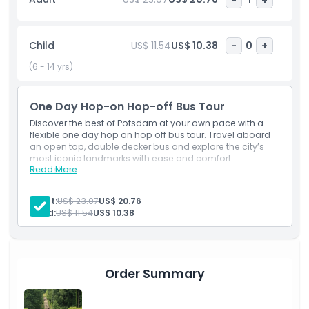
panoramic views from the open-top bus while learning
about the city’s unique past. Whether you want a quick
overview or a detailed exploration, this Potsdam sightseeing
Child
US$ 11.54
US$ 10.38
-
0
+
bus tour offers a convenient, affordable, and enjoyable way
to discover the city’s top attractions in one day.
(6 - 14 yrs)
One Day Hop-on Hop-off Bus Tour
Highlights
Discover the best of Potsdam at your own pace with a
flexible one day hop on hop off bus tour. Travel aboard
an open top, double decker bus and explore the city’s
Inclusions
most iconic landmarks with ease and comfort.
Read More
Inclusions
Audio Guide
Child Adult Policy
Sightseeing Bus Tour
Adult:
US$ 23.07
US$ 20.76
Live Commentary
Child:
US$ 11.54
US$ 10.38
Pickup Time Drop Off Time
Exclusions
Order Summary
Opening Hours