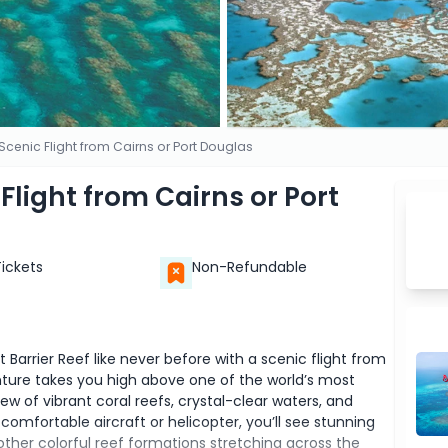
 Scenic Flight from Cairns or Port Douglas
 Flight from Cairns or Port
Tickets
Non-Refundable
Barrier Reef like never before with a scenic flight from
nture takes you high above one of the world’s most
ew of vibrant coral reefs, crystal-clear waters, and
 comfortable aircraft or helicopter, you’ll see stunning
 other colorful reef formations stretching across the