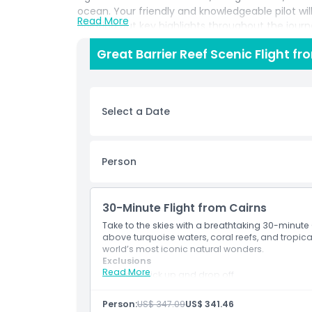
ocean. Your friendly and knowledgeable pilot wi
Read More
pointing out key highlights throughout the jour
this tour is perfect for capturing incredible ph
Great Barrier Reef Scenic Flight f
beauty. It’s a great option for those who want to
on time who still want a magical experience. Whet
celebrating a special occasion, the Great Barri
to take in the wonders of Queensland’s coastline. 
Select a Date
view of Australia’s greatest treasure.
Highlights
Person
Inclusions
30-Minute Flight from Cairns
Take to the skies with a breathtaking 30-minute 
above turquoise waters, coral reefs, and tropical
Child Adult Policy
world’s most iconic natural wonders.
Exclusions
Read More
Hotel pick up and drop off
Exclusions
Other personal expenses
Tips and gratuities
Person:
US$ 347.09
US$ 341.46