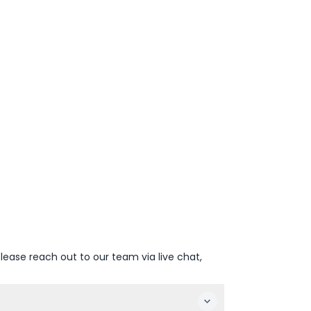
lease reach out to our team via live chat,