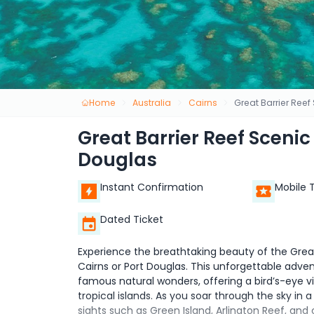
Home
Australia
Cairns
Great Barrier Reef
Great Barrier Reef Scenic
Douglas
Instant Confirmation
Mobile 
Dated Ticket
Experience the breathtaking beauty of the Great 
Cairns or Port Douglas. This unforgettable adve
famous natural wonders, offering a bird’s-eye vi
tropical islands. As you soar through the sky in a
sights such as Green Island, Arlington Reef, and