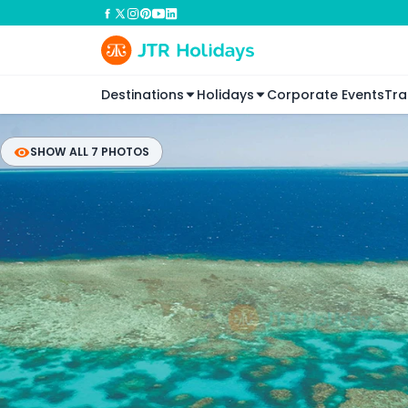
Destinations
Holidays
Corporate Events
Tra
SHOW ALL 7 PHOTOS