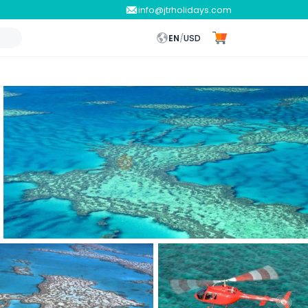
info@jtrholidays.com
EN
/
USD