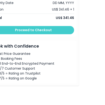
vity Date
DD MM, YYYY
on
US$ 341.46 × 1
l
US$ 341.46
Proceed to Checkout
k with Confidence
st Price Guarantee
 Booking Fees
ll End-to-End Encrypted Payment
/7 Customer Support
8/5 ⭐ Rating on Trustpilot
7/5 ⭐ Rating on Google