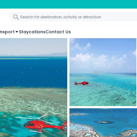
nsport
Staycations
Contact Us