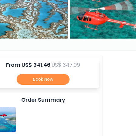
From
US$ 341.46
US$ 347.09
Book Now
Order Summary