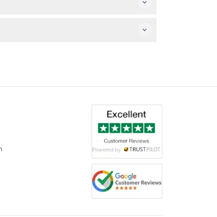
nding a spot.
m