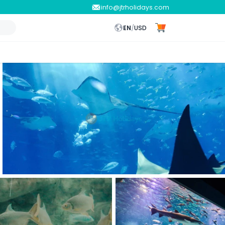
info@jtrholidays.com
EN
/
USD