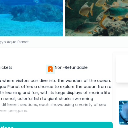
yo Aqua Planet
Tickets
Non-Refundable
a where visitors can dive into the wonders of the ocean.
 Aqua Planet offers a chance to explore the ocean from a
h learning and fun, with its large displays of marine life
rom small, colorful fish to giant sharks swimming
different sections, each showcasing a variety of sea
 even penguins.
t is the chance to walk through large tunnels
 underwater experience, where you can see fish and other