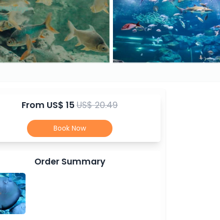
From
US$ 15
US$ 20.49
Book Now
Order Summary