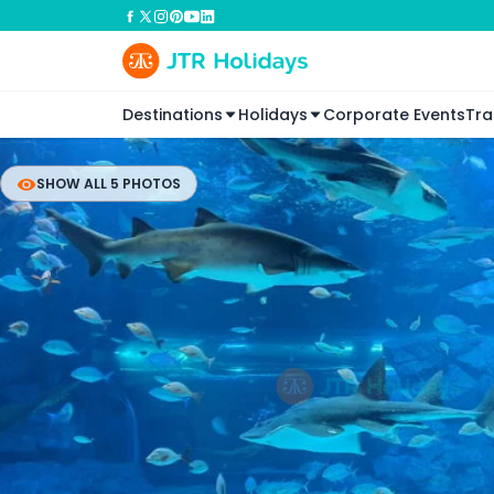
Destinations
Holidays
Corporate Events
Tra
SHOW ALL 5 PHOTOS