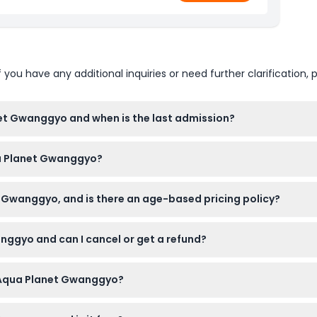
u have any additional inquiries or need further clarification, p
et Gwanggyo and when is the last admission?
30 AM to 7:30 PM, with the last admission at 6:30 PM (subject 
qua Planet Gwanggyo?
eelchair-accessible, making it convenient for visitors with mobi
 Gwanggyo, and is there an age-based pricing policy?
an nationals cannot purchase tickets. Children aged 3 and above 
nggyo and can I cancel or get a refund?
s website. Please note tickets are non-refundable, cannot be c
g Aqua Planet Gwanggyo?
us and for infant free admission, plus comfortable shoes for wal