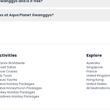
Gwanggyo and is it free?
ours at Aqua Planet Gwanggyo, so you don’t have to worry about fi
ows at Aqua Planet Gwanggyo?
arts, as late entry is not allowed once the show begins.
ctivities
Explore
plore Worldwide
Australia
sert Safari
Singapore
ow Cruises
France
ty Tours
United Kingdo
xury Yachts
Hong Kong
bai Holiday Packages
United States
ubai Honeymoon Packages
All Destinations
rkey Holiday Packages
ldives Holiday Packages