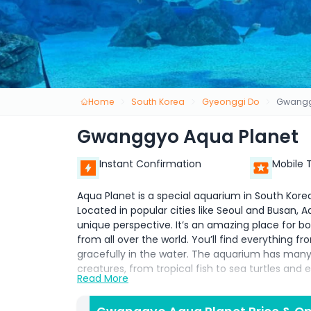
Home
South Korea
Gyeonggi Do
Gwangg
Gwanggyo Aqua Planet
Instant Confirmation
Mobile 
Aqua Planet is a special aquarium in South Kore
Located in popular cities like Seoul and Busan,
unique perspective. It’s an amazing place for bot
from all over the world. You’ll find everything f
gracefully in the water. The aquarium has many 
creatures, from tropical fish to sea turtles and
Read More
One of the most exciting features of Aqua Plane
surrounded by water. This gives visitors a true