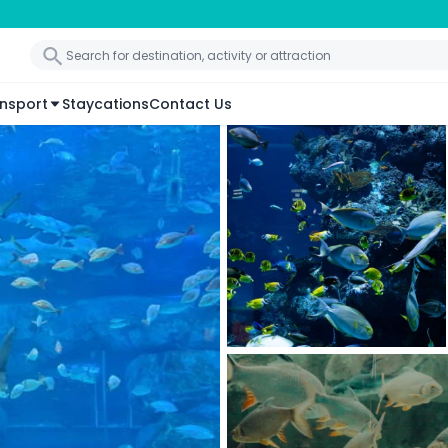
nsport
Staycations
Contact Us