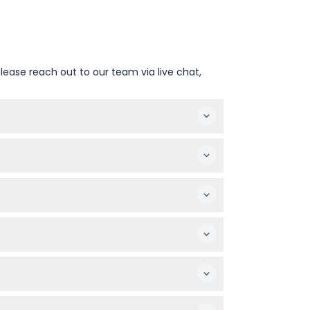
lease reach out to our team via live chat,
to change — please confirm at time of
lity needs.
pay the same rate as adults, while infants
anceled, and must be used on the booked
king around the aquarium.