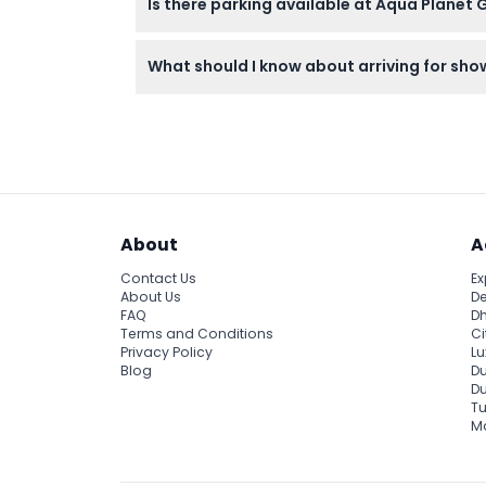
Is there parking available at Aqua Planet 
Yes, free parking is available for up to 2 h
What should I know about arriving for sh
Enter at least 10 minutes before the show st
About
A
Contact Us
Ex
About Us
De
FAQ
Dh
Terms and Conditions
Ci
Privacy Policy
Lu
Blog
Du
D
Tu
Ma