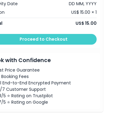
vity Date
DD MM, YYYY
on
US$ 15.00 × 1
l
US$ 15.00
Proceed to Checkout
k with Confidence
st Price Guarantee
 Booking Fees
ll End-to-End Encrypted Payment
/7 Customer Support
8/5 ⭐ Rating on Trustpilot
7/5 ⭐ Rating on Google