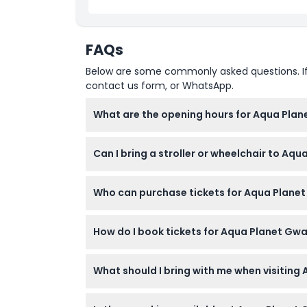
Child Adult Policy
FAQs
Exclusions
Below are some commonly asked questions. If yo
contact us form, or WhatsApp.
Opening Hours
What are the opening hours for Aqua Plan
Things To Know
Aqua Planet Gwanggyo is open daily from 10:
Can I bring a stroller or wheelchair to A
booking).
Location
Yes, Aqua Planet Gwanggyo is stroller and wh
Who can purchase tickets for Aqua Planet
How To Get There
This attraction is for foreigners only; Kore
How do I book tickets for Aqua Planet Gwa
under 3 enter free with a passport.
How To Redeem
You can book tickets online directly on thi
What should I bring with me when visitin
date and time.
Cancellation Policy
Bring your passport to verify foreigner stat