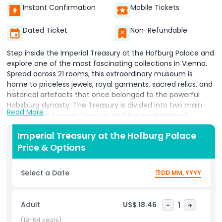
Instant Confirmation
Mobile Tickets
Dated Ticket
Non-Refundable
Step inside the Imperial Treasury at the Hofburg Palace and
explore one of the most fascinating collections in Vienna.
Spread across 21 rooms, this extraordinary museum is
home to priceless jewels, royal garments, sacred relics, and
historical artefacts that once belonged to the powerful
Habsburg dynasty. The Treasury is divided into two main
Read More
sections the Secular Treasury and the Ecclesiastical
Treasury. In the Secular Treasury, you’ll discover treasures
Imperial Treasury at the Hofburg Palace
that span over a thousand years of European history,
Price & Options
including crowns, swords, and ceremonial robes used by
emperors and kings. These items tell the story of the
Habsburgs’ political power and the grandeur of their empire.
Select a Date
DD MM, YYYY
The Ecclesiastical Treasury, on the other hand, focuses on
religious items that reflect centuries of faith, devotion, and
artistry. Here, you’ll find beautifully crafted objects used in
Adult
US$ 18.46
-
1
+
church ceremonies, as well as relics believed to hold
spiritual significance. One of the highlights of the Imperial
(19-64 years)