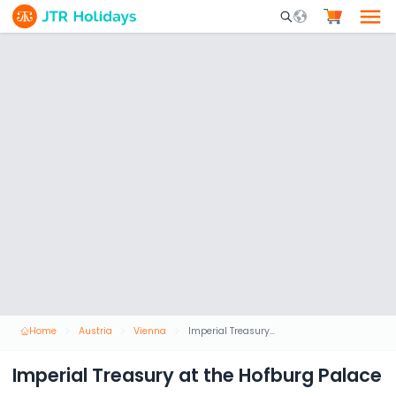
Mobile Search Opene
Home
Austria
Vienna
Imperial Treasury at the Hofburg Palace
Imperial Treasury at the Hofburg Palace