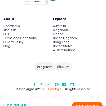
About
Explore
Contact Us
Australia
About Us
Singapore
FAQ
France
Terms and Conditions
United Kingdom
Privacy Policy
Hong Kong
Blog
United States
All Destinations
English
USD
© Copyright 2026
JTR Holidays
- All rights reserved