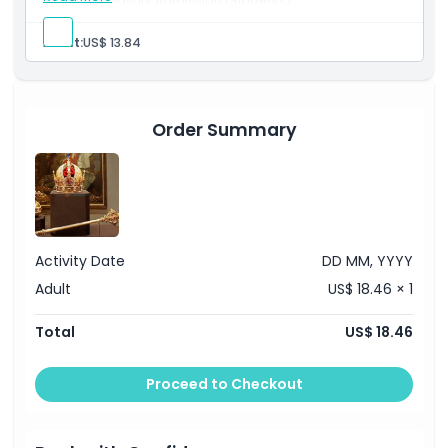
Imperial Treasury Admission (Students)
Cancellation Policy
Explore the Imperial Treasury at Hofburg Palace.
Select Adult to book this option for students aged 19–
Adult:
US$ 13.84
25 years.
Valid student ID required for entry.
Visit the Hofburg Palace to explore the treasury
collection.
Order Summary
Activity Date
DD MM, YYYY
Adult
US$ 18.46 × 1
Total
US$ 18.46
Proceed to Checkout