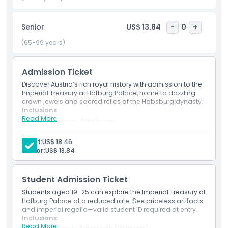
Treasury is the stunning Imperial Crown, which served for
centuries as the coronation crown of the Holy Roman
Senior
US$ 13.84
-
0
+
Emperors. Its intricate design and historical importance
make it a must see. A visit to the Imperial Treasury offers a
(65-99 years)
unique chance to connect with Austria’s imperial past
through breathtaking art, culture, and history.
Admission Ticket
Discover Austria’s rich royal history with admission to the
Imperial Treasury at Hofburg Palace, home to dazzling
Highlights
crown jewels and sacred relics of the Habsburg dynasty.
Inclusions
Read More
Imperial Treasury Admission
Inclusions
Imperial Treasury Admission
Explore the Imperial Treasury at Hofburg Palace.
Adult:
US$ 18.46
Admission includes access to the Imperial Treasury.
Senior:
US$ 13.84
Child Adult Policy
Student Admission Ticket
Things To Know
Students aged 19–25 can explore the Imperial Treasury at
Hofburg Palace at a reduced rate. See priceless artifacts
and imperial regalia—valid student ID required at entry.
Location
Inclusions
Read More