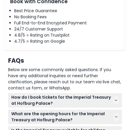
Book with Confidence
Best Price Guarantee
No Booking Fees
Full End-to-End Encrypted Payment
24/7 Customer Support
4.8/5 ⭐ Rating on Trustpilot
4.7/5 ⭐ Rating on Google
FAQs
Below are some commonly asked questions. If you
have any additional inquiries or need further
clarification, please reach out to our team via live chat,
contact us form, or WhatsApp.
How do I book tickets for the Imperial Treasury
at Hofburg Palace?
You can easily book your tickets online right here
What are the opening hours for the Imperial
on our website, selecting from available dates and
Treasury at Hofburg Palace?
ticket types during the booking process.
Opening hours can vary, so please check the