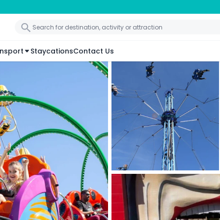
nsport
Staycations
Contact Us