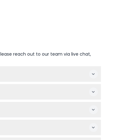
lease reach out to our team via live chat,
ekdays during school terms and Christmas
3 and over.