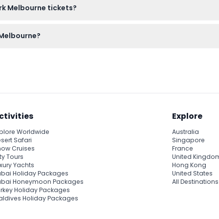
ark Melbourne tickets?
efundable and cannot be canceled once purchased.
k Melbourne?
ash or card for ride tickets and snacks to make the most of your
ctivities
Explore
plore Worldwide
Australia
sert Safari
Singapore
ow Cruises
France
ty Tours
United Kingdo
xury Yachts
Hong Kong
bai Holiday Packages
United States
ubai Honeymoon Packages
All Destinations
rkey Holiday Packages
ldives Holiday Packages