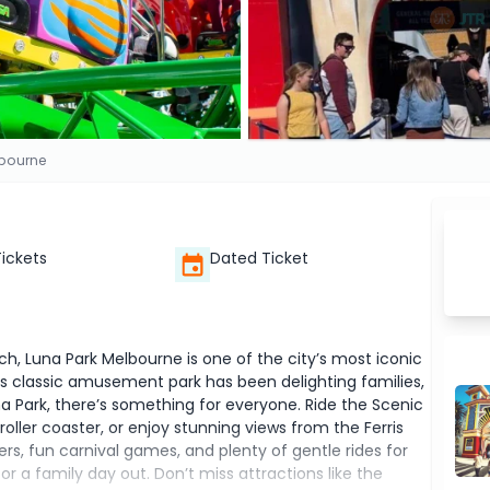
lbourne
Tickets
Dated Ticket
ach, Luna Park Melbourne is one of the city’s most iconic
this classic amusement park has been delighting families,
Luna Park, there’s something for everyone. Ride the Scenic
roller coaster, or enjoy stunning views from the Ferris
vers, fun carnival games, and plenty of gentle rides for
or a family day out. Don’t miss attractions like the