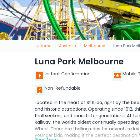
Home
Australia
Melbourne
Luna Park Me
Luna Park Melbourne
Instant Confirmation
Mobile 
Non-Refundable
Located in the heart of St Kilda, right by the be
and historic attractions. Operating since 1912, 
thrill seekers, and tourists for generations. At 
Railway, the world’s oldest continually operating 
Wheel. There are thrilling rides for adventure lo
younger kids, making it the perfect destination f
Read More