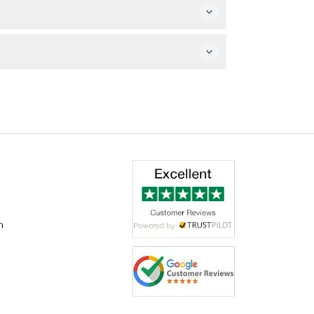
 visit.
m