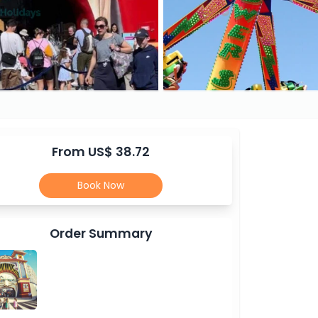
From US$ 38.72
Book Now
Order Summary