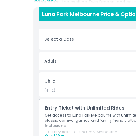
mirror maze, the exciting Twin Dragon, and coun
moment you walk through the famous giant mouth 
Luna Park Melbourne Price & Opti
and unforgettable memories. Choose the Unlimite
many times as you like without worrying about t
you can skip the queue and secure your spot f
loved amusement park.
Select a Date
Highlights
Adult
Inclusions
Child
Child Adult Policy
(4-12)
Location
Entry Ticket with Unlimited Rides
Get access to Luna Park Melbourne with unlimited 
classic carnival games, and family friendly attr
Cancellation Policy
Inclusions
Entry ticket to Luna Park Melbourne
Read More