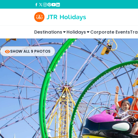
Destinations
Holidays
Corporate Events
Tra
SHOW ALL 9 PHOTOS