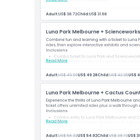
Unlimited access to all rides
Adult:
US$ 38.72
Child:
US$ 31.68
Luna Park Melbourne + Sciencework
Combine fun and learning with a ticket to Luna
rides, then explore interactive exhibits and scie
Inclusions
Combo ticket to Luna Park and Sciencewor
Read More
Enjoy unlimited rides, then explore interactiv
Adult:
US$ 49.99
US$ 49.28
Child:
US$ 42.95
US$ 4
Luna Park Melbourne + Cactus Count
Experience the thrills of Luna Park Melbourne 
ticket offers unlimited rides plus a walk through
Inclusions
Combo entry to Luna Park Melbourne and C
Read More
Ride all you want, then stroll through a stu
Adult:
US$ 56.32
US$ 54.92
Child:
US$ 38.72
US$ 3