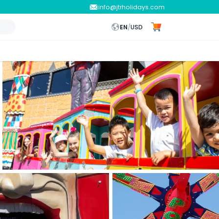
info@jtrholidays.com
EN
/
USD