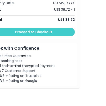
vity Date
DD MM, YYYY
t
US$ 38.72 × 1
l
US$ 38.72
Proceed to Checkout
k with Confidence
st Price Guarantee
 Booking Fees
ll End-to-End Encrypted Payment
/7 Customer Support
8/5 ⭐ Rating on Trustpilot
7/5 ⭐ Rating on Google