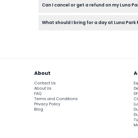
Can I cancel or get a refund on my Luna P
Tickets for Luna Park Melbourne are non-r
What should I bring for a day at Luna Par
Bring comfortable clothing, sunscreen, and c
About
A
Contact Us
Ex
About Us
De
FAQ
Dh
Terms and Conditions
Ci
Privacy Policy
Lu
Blog
Du
D
Tu
Ma