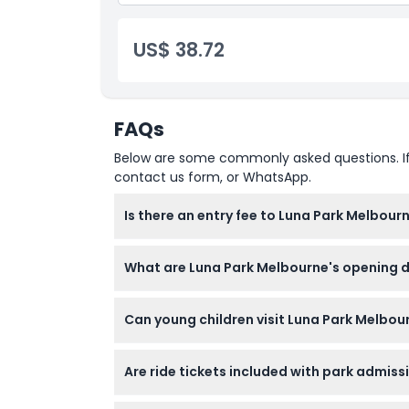
US$ 38.72
FAQs
Below are some commonly asked questions. If yo
contact us form, or WhatsApp.
Is there an entry fee to Luna Park Melbour
Entry to Luna Park Melbourne is free, but you’
What are Luna Park Melbourne's opening 
Luna Park Melbourne is open on weekends, V
Can young children visit Luna Park Melbou
Day (subject to change — please confirm at
Yes! Children aged 0-3 enter for free and the
Are ride tickets included with park admis
No, admission is free but ride tickets are sol