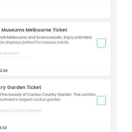
s Museums Melbourne Ticket
 Park Melbourne and Scienceworks. Enjoy unlimited
nce displays perfect for curious minds.
ks Museum.
e science exhibits.
2.24
ry Garden Ticket
and the beauty of Cactus Country Garden. This combo
 Australia’s largest cactus garden.
actus Country Garden.
nning desert landscape.
8.02