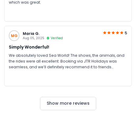
which was great.
5
Maria G.
MG
Aug 05, 2025
Verified
Simply Wonderful!
We absolutely loved Sea World! The shows, the animals, and
the rides were all excellent. Booking via JTR Holidays was
seamless, and we’ll definitely recommend it to friends
traveling to Australia.
Show more reviews