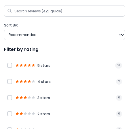
Sort By:
Filter by rating
5 stars
21
4 stars
2
3 stars
0
2 stars
0