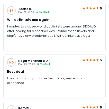
5
Teena R.
TR
Dec 31, 2025
Verified
Will definitely use again
I wanted to visit seaworld but tickets were around $130AUD
after looking for a cheaper way. I found these rickets and
didn't have any problems at all. Will definitely use again
5
Naga Mahendra D.
ND
Dec 25, 2025
Verified
Best deal
Easy to find and purchase best deals, very smooth
experience.
5
Kamia S.