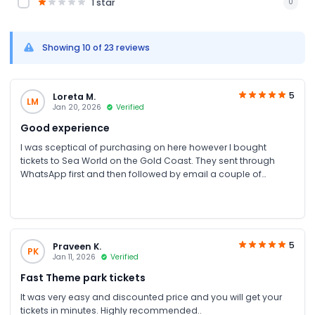
1 star
0
Showing 10 of 23 reviews
5
Loreta M.
LM
Jan 20, 2026
Verified
Good experience
I was sceptical of purchasing on here however I bought
tickets to Sea World on the Gold Coast. They sent through
WhatsApp first and then followed by email a couple of
minutes later. Scanned the tickets upon entry with no issues at
all. Will definitely check on here again for the next time I need
to book something
5
Praveen K.
PK
Jan 11, 2026
Verified
Fast Theme park tickets
It was very easy and discounted price and you will get your
tickets in minutes. Highly recommended..