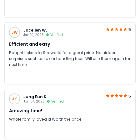
5
Jacelien W.
JW
Jan 10, 2026
Verified
Efficient and easy
Bought tickets to Seaworld for a great price. No hidden
surprises such as tax or handling fees. Will use them again for
next time.
5
Jung Eun K.
JK
Jan 04, 2026
Verified
Amazing time!
Whole family loved it! Worth the price