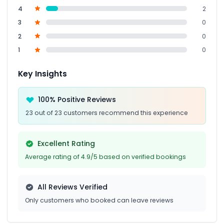
4
2
3
0
2
0
1
0
Key Insights
100% Positive Reviews
23 out of 23 customers recommend this experience
Excellent Rating
Average rating of 4.9/5 based on verified bookings
All Reviews Verified
Only customers who booked can leave reviews