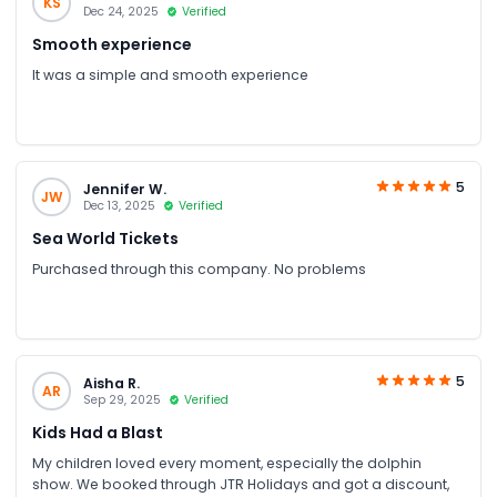
KS
Dec 24, 2025
Verified
Smooth experience
It was a simple and smooth experience
5
Jennifer W.
JW
Dec 13, 2025
Verified
Sea World Tickets
Purchased through this company. No problems
5
Aisha R.
AR
Sep 29, 2025
Verified
Kids Had a Blast
My children loved every moment, especially the dolphin
show. We booked through JTR Holidays and got a discount,