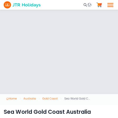
Mobile Search Opene
Home
Australia
Gold Coast
Sea World Gold Coast Australia
Sea World Gold Coast Australia