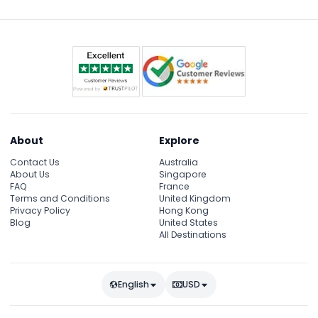
About
Explore
Contact Us
Australia
About Us
Singapore
FAQ
France
Terms and Conditions
United Kingdom
Privacy Policy
Hong Kong
Blog
United States
All Destinations
English
USD