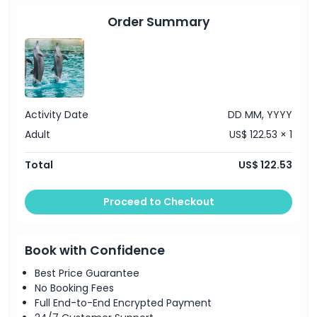
Unlimited entry to Paradise Country
Valid over 7 consecutive days from first use
Order Summary
Activity Date
DD MM, YYYY
Adult
US$ 122.53 × 1
Total
US$ 122.53
Proceed to Checkout
Book with Confidence
Best Price Guarantee
No Booking Fees
Full End-to-End Encrypted Payment