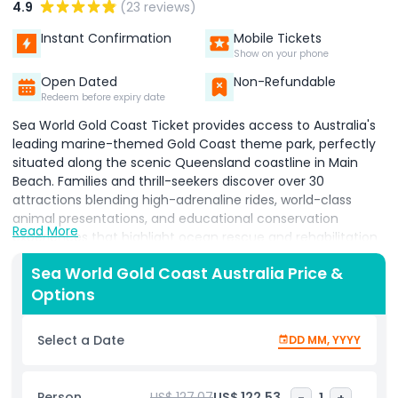
4.9
(23 reviews)
Instant Confirmation
Mobile Tickets
Show on your phone
Open Dated
Non-Refundable
Redeem before expiry date
Sea World Gold Coast Ticket provides access to Australia's
leading marine-themed Gold Coast theme park, perfectly
situated along the scenic Queensland coastline in Main
Beach. Families and thrill-seekers discover over 30
attractions blending high-adrenaline rides, world-class
animal presentations, and educational conservation
Read More
experiences that highlight ocean rescue and rehabilitation
efforts. Visitors feel the rush on Jet Rescue high-speed
Sea World Gold Coast Australia Price &
coaster and Storm Coaster plunging drops two of
Options
Australia's most thrilling theme park rides while kids dive
into Nickelodeon Land featuring SpongeBob SquarePants,
Dora the Explorer, and interactive character attractions.
Select a Date
DD MM, YYYY
Sea World Gold Coast delivers unforgettable marine
encounters through daily presentations with dolphins, sea
lions, penguins, sea turtles, and majestic polar bears, plus
Person
US$ 127.07
US$ 122.53
-
1
+