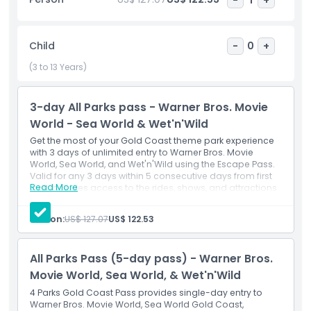
immersive aquariums and behind-the-scenes tours
showcasing the park's conservation commitment. This top
Gold Coast theme park offers something for every age:
Child
-
0
+
adrenaline junkies tackle extreme rides, nature enthusiasts
explore hands-on exhibits, and families enjoy educational
(3 to 13 Years)
shows focused on marine wildlife protection. Sea World
Gold Coast creates lasting memories through its unique
3-day All Parks pass - Warner Bros. Movie
combination of entertainment, education, and ocean
advocacy in one comprehensive visit.
World - Sea World & Wet'n'Wild
Get the most of your Gold Coast theme park experience
with 3 days of unlimited entry to Warner Bros. Movie
World, Sea World, and Wet'n'Wild using the Escape Pass.
Highlights
Valid for any 3 days within 5 consecutive days from first
Read More
visit. Includes access to the rides, shows, and attractions
in each park.
Inclusions
Inclusions
Person:
US$ 127.07
US$ 122.53
3-day attraction pass
Admission to: Warner Bros. Movie World
Child Adult Policy
Admission to: Sea World
All Parks Pass (5-day pass) - Warner Bros.
Admission to: Wet'n'Wild
Movie World, Sea World, & Wet'n'Wild
Exclusions
4 Parks Gold Coast Pass provides single-day entry to
Warner Bros. Movie World, Sea World Gold Coast,