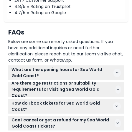
24/7 Customer Support
4.8/5 ⭐ Rating on Trustpilot
4.7/5 ⭐ Rating on Google
FAQs
Below are some commonly asked questions. If you
have any additional inquiries or need further
clarification, please reach out to our team via live chat,
contact us form, or WhatsApp.
What are the opening hours for Sea World
Gold Coast?
Are there age restrictions or suitability
Sea World Gold Coast is open daily from 10:00 AM to
requirements for visiting Sea World Gold
5:00 PM, but it is closed on ANZAC Day (April 25) and
Coast?
Christmas Day (December 25) (subject to change
Children under 3 years enter for free, but all
— please confirm at time of booking).
How do I book tickets for Sea World Gold
children under 14 must be accompanied by an
Coast?
adult. The park is not suitable for pregnant
You can book your Sea World Gold Coast tickets
individuals, those with recent surgery or heart
Can I cancel or get a refund for my Sea World
easily online right here on this website. Just select
conditions, or very young toddlers.
Gold Coast tickets?
your preferred date and ticket type to check