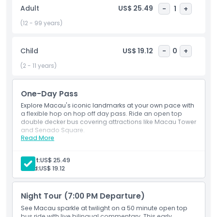
perfect way to unwind and enjoy the magical evening
Adult
US$ 25.49
-
1
+
views without the stress of planning your route. Whether
you're visiting for a day or staying longer, the open top bus
(12 - 99 years)
tour is a must try for first time visitors and returning
travelers alike. It’s the easiest and most scenic way to
Child
US$ 19.12
-
0
+
explore Macau's charm, culture, and nightlife all in one
unforgettable ride.
(2 - 11 years)
One-Day Pass
Highlights
Explore Macau's iconic landmarks at your own pace with
a flexible hop on hop off day pass. Ride an open top
double decker bus covering attractions like Macau Tower
Inclusions
and Senado Square.
Read More
Inclusions
Unlimited rides on open top bus covering main
Child Adult Policy
sights.
Adult:
US$ 25.49
Kids under 2 ride free (no seat).
Child:
US$ 19.12
Exclusions
Night Tour (7:00 PM Departure)
Opening Hours
See Macau sparkle at twilight on a 50 minute open top
bus ride with live bilingual commentary. This early