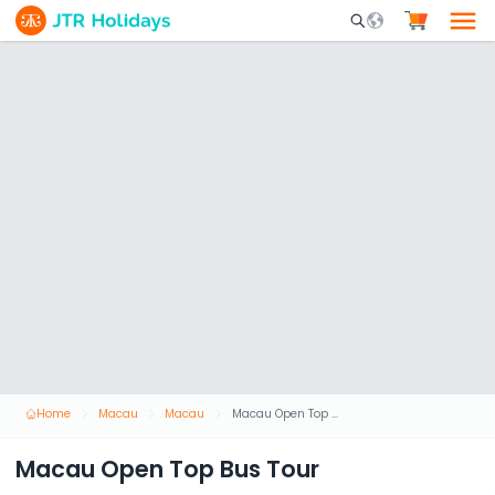
Mobile Search Opene
Home
Macau
Macau
Macau Open Top Bus Tour
Macau Open Top Bus Tour