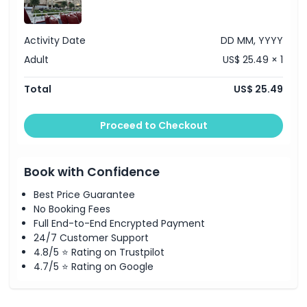
Activity Date
DD MM, YYYY
Adult
US$ 25.49 × 1
Total
US$ 25.49
Proceed to Checkout
Book with Confidence
Best Price Guarantee
No Booking Fees
Full End-to-End Encrypted Payment
24/7 Customer Support
4.8/5 ⭐ Rating on Trustpilot
4.7/5 ⭐ Rating on Google