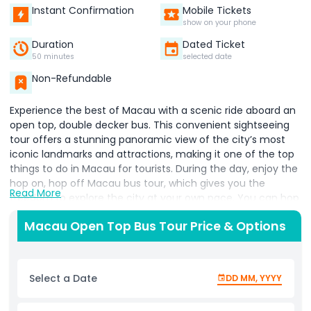
Instant Confirmation
Mobile Tickets
show on your phone
Duration
Dated Ticket
50 minutes
selected date
Non-Refundable
Experience the best of Macau with a scenic ride aboard an
open top, double decker bus. This convenient sightseeing
tour offers a stunning panoramic view of the city’s most
iconic landmarks and attractions, making it one of the top
things to do in Macau for tourists. During the day, enjoy the
hop on, hop off Macau bus tour, which gives you the
Read More
freedom to explore the city at your own pace. You can hop
off at popular attractions such as the 388 metre high
Macau Open Top Bus Tour Price & Options
Macau Tower, the historic Senado Square, and the vibrant
Fisherman’s Wharf entertainment complex. Simply hop
back on when you're ready to continue your journey! As the
sun sets, the city transforms into a glowing spectacle.
Select a Date
DD MM, YYYY
Choose the night panoramic tour to see Macau’s dazzling
skyline and illuminated landmarks from the top deck. It's a