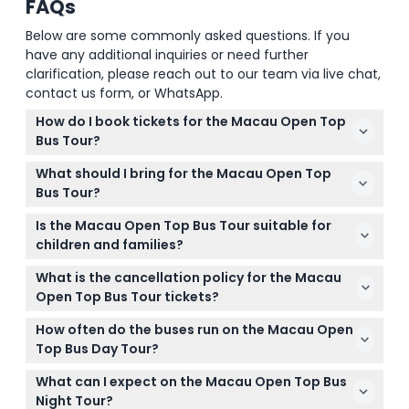
FAQs
Below are some commonly asked questions. If you
have any additional inquiries or need further
clarification, please reach out to our team via live chat,
contact us form, or WhatsApp.
How do I book tickets for the Macau Open Top
Bus Tour?
You can easily book your tickets online right here
What should I bring for the Macau Open Top
on this website for both the day hop-on hop-off
Bus Tour?
tour and the night tour. Just select your preferred
Bring comfortable clothing, sunscreen, a hat, and
date and session during the booking process.
Is the Macau Open Top Bus Tour suitable for
your camera or smartphone to capture the scenic
children and families?
views. Don’t forget a light jacket if you’re taking the
Yes! Children under 2 ride free but won’t have a
evening night tour.
What is the cancellation policy for the Macau
seat, while kids aged 2 to 17 must be accompanied
Open Top Bus Tour tickets?
by an adult and have a ticket for the night tour. It’s
Tickets for the Macau Open Top Bus Tour are non-
a great way for families to explore Macau together.
How often do the buses run on the Macau Open
refundable and cannot be canceled, so be sure to
Top Bus Day Tour?
choose your date and time carefully when booking.
During the day, buses depart approximately every
What can I expect on the Macau Open Top Bus
45 minutes from 9:30 AM to 5:30 PM, and the full
Night Tour?