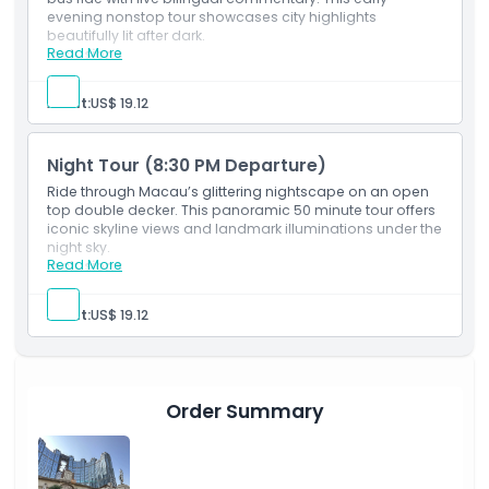
evening nonstop tour showcases city highlights
beautifully lit after dark.
Things To Know
Read More
Inclusions
50 min nonstop night tour with bilingual guide.
Tickets required for all kids.
Location
Adult:
US$ 19.12
How To Redeem
Night Tour (8:30 PM Departure)
Ride through Macau’s glittering nightscape on an open
top double decker. This panoramic 50 minute tour offers
Cancellation Policy
iconic skyline views and landmark illuminations under the
night sky.
Read More
Inclusions
50 min nonstop night tour with English & Chinese
guide.
Adult:
US$ 19.12
All children need tickets.
Order Summary