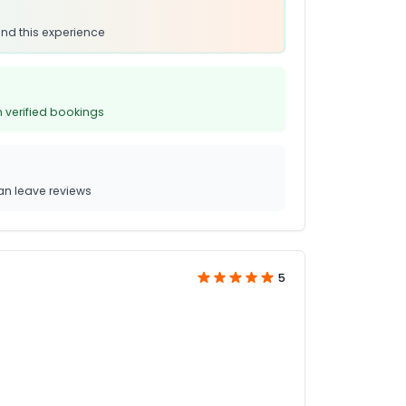
nd this experience
 verified bookings
n leave reviews
5