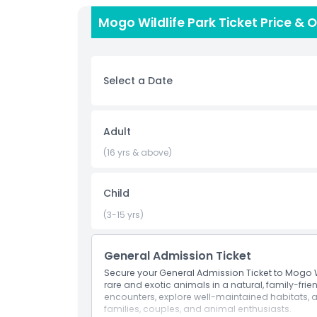
protecting endangered species. Perfect for famili
Mogo Wildlife Park Ticket Price & 
all ages, the park combines education with fun.
English-speaking staff enhance the visit, makin
Convenient online ticket booking lets you skip l
Wildlife Park, you support vital conservation effo
Select a Date
Whether you’re seeking close animal encounters
day immersed in nature, Mogo Wildlife Park deli
picturesque countryside.
Adult
(16 yrs & above)
Highlights
Child
Inclusions
(3-15 yrs)
Child Adult Policy
General Admission Ticket
Secure your General Admission Ticket to Mogo W
Exclusions
rare and exotic animals in a natural, family-frien
encounters, explore well-maintained habitats,
families, couples, and animal enthusiasts.