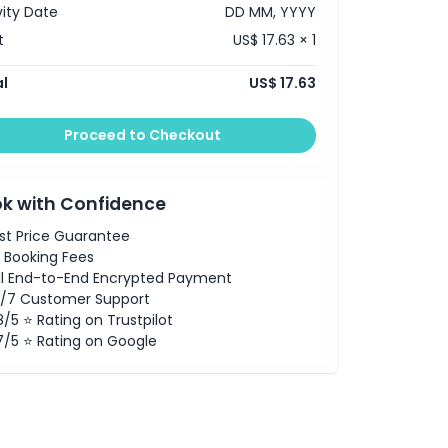
vity Date
DD MM, YYYY
t
US$ 17.63 × 1
l
US$ 17.63
Proceed to Checkout
k with Confidence
st Price Guarantee
 Booking Fees
ll End-to-End Encrypted Payment
/7 Customer Support
8/5 ⭐ Rating on Trustpilot
7/5 ⭐ Rating on Google