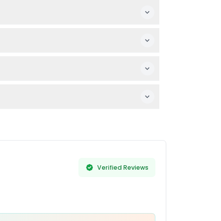
 by someone for assistance.
our visit.
 and time before purchasing.
Verified Reviews