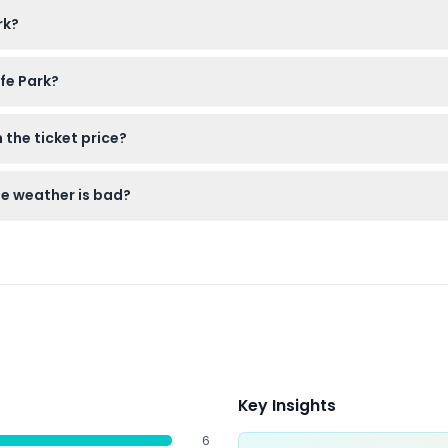
 visitors using wheelchairs or mobility aids must be accompanied
rk?
 here on this website for quick entry to the park.
fe Park?
ion like hats and sunscreen, and water to stay hydrated during y
 the ticket price?
is extra and can be purchased separately at the park reception.
he weather is bad?
anceled, so make sure you’re confident with your booking date
Key Insights
6