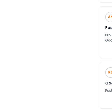
A
Fas
Bro
Goo
R
Goo
Fast