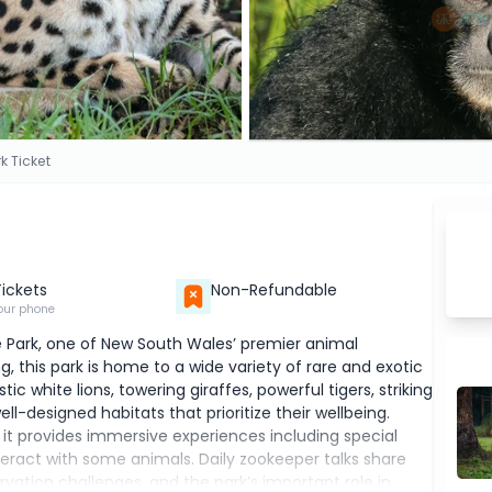
k Ticket
Tickets
Non-Refundable
our phone
fe Park, one of New South Wales’ premier animal
ng, this park is home to a wide variety of rare and exotic
 white lions, towering giraffes, powerful tigers, striking
l-designed habitats that prioritize their wellbeing.
 it provides immersive experiences including special
teract with some animals. Daily zookeeper talks share
ation challenges, and the park’s important role in