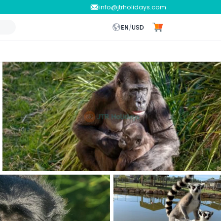
info@jtrholidays.com
EN
/
USD