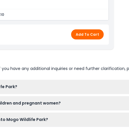
.10
Add To Cart
u have any additional inquiries or need further clarification, p
fe Park?
M to 4:00 PM, with last admission at 3:00 PM (subject to change
children and pregnant women?
 a paying adult, and children under 3 enter free, but toddle
nto Mogo Wildlife Park?