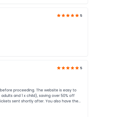
5
5
ng. The website is easy to
adults and 1 x child), saving over 50% off
ickets sent shortly after. You also have the
, a great deal and I'd use JTR Holidays again for the right deal.