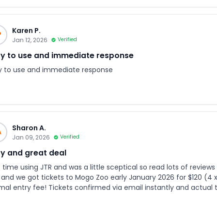
Karen P.
P
Jan 12, 2026
Verified
y to use and immediate response
y to use and immediate response
Sharon A.
A
Jan 09, 2026
Verified
y and great deal
 time using JTR and was a little sceptical so read lots of reviews before proceedi
 and we got tickets to Mogo Zoo early January 2026 for $120 (4 x 
mal entry fee! Tickets confirmed via email instantly and actual t
ng a link to tickets via WhatsApp. When ordering the tickets you nominate day and time. No
issues at all while entering the zoo. Overall