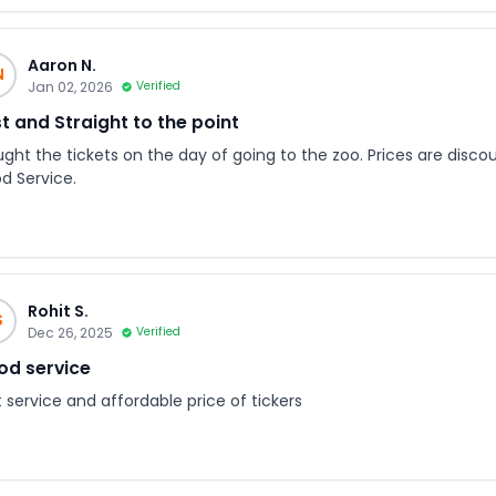
Aaron N.
N
Jan 02, 2026
Verified
t and Straight to the point
ught the tickets on the day of going to the zoo. Prices are disco
d Service.
Rohit S.
S
Dec 26, 2025
Verified
d service
 service and affordable price of tickers