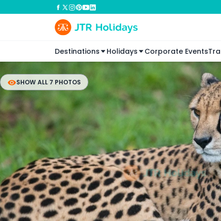
Destinations
Holidays
Corporate Events
Tra
SHOW ALL 7 PHOTOS