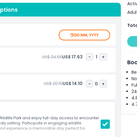
Acti
es, couples, solo travelers, and wildlife enthusiasts of
Options
 Well-maintained paths, scenic photo spots, and friendly
Adul
g it easy and enjoyable to explore at your own pace.
ines and plan your day seamlessly. By visiting Mogo
Tota
rts and help protect wildlife for future generations.
DD MM, YYYY
, memorable learning experiences, or simply a peaceful
vers an unforgettable adventure in the heart of NSW’s
US$ 34.55
US$ 17.63
-
1
+
Boo
Be
No
US$ 20.10
US$ 14.10
-
0
+
Fu
24
4.
4.
ildlife Park and enjoy full-day access to encounter
dly setting. Participate in engaging wildlife
 and experience a memorable day perfect for