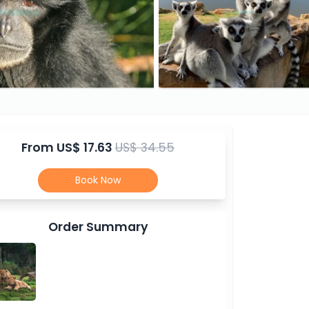
From
US$ 17.63
US$ 34.55
Book Now
Order Summary