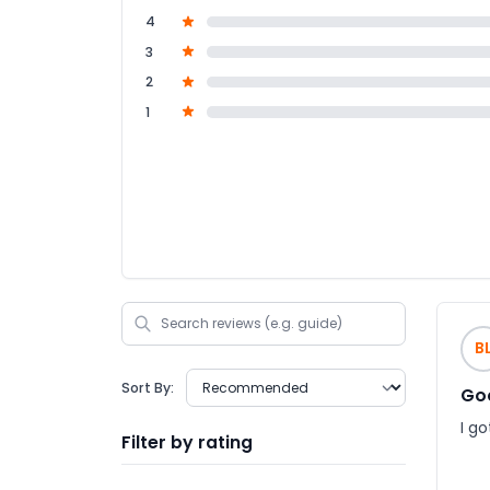
4
3
2
1
B
Sort By:
Go
I g
Filter by rating