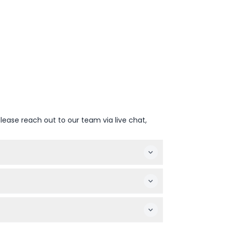
lease reach out to our team via live chat,
 — please confirm at time of booking).
rs and pregnant women are not recommended