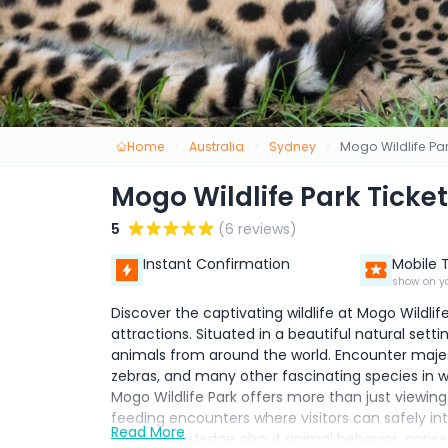
Home
Australia
Sydney
Mogo Wildlife Par
Mogo Wildlife Park Ticket
5
(6 reviews)
Instant Confirmation
Mobile 
show on y
Discover the captivating wildlife at Mogo Wildli
attractions. Situated in a beautiful natural setti
animals from around the world. Encounter majestic
zebras, and many other fascinating species in wel
Mogo Wildlife Park offers more than just viewing
feeding encounters where visitors can safely in
Read More
expert knowledge about animal behavior, conserv