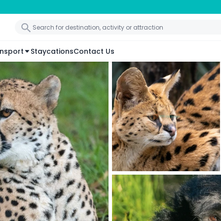
nsport
Staycations
Contact Us