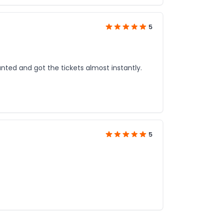
5
unted and got the tickets almost instantly.
5