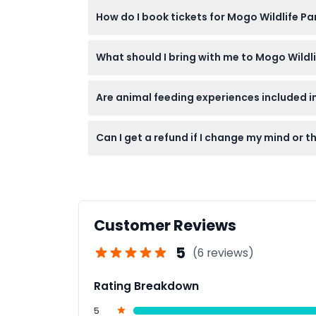
Yes, the park is wheelchair accessible, but
How do I book tickets for Mogo Wildlife Pa
You can easily book your tickets online right
What should I bring with me to Mogo Wildli
Bring comfortable walking shoes, sun protect
Are animal feeding experiences included in
No, animal feeding such as giraffe feeding 
Can I get a refund if I change my mind or t
Tickets are non-refundable and cannot be c
Customer Reviews
5
(6 reviews)
Rating Breakdown
5