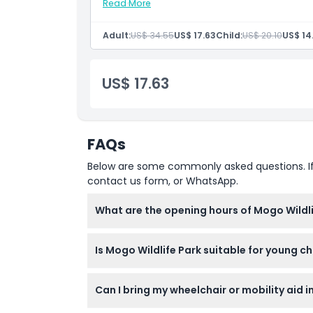
Not Suitable For
Read More
Inclusions
Admission to: Mogo Wildlife Park only
English-speaking staff
Adult:
US$ 34.55
US$ 17.63
Child:
US$ 20.10
US$ 14
Daily keeper talks
Opening Hours
US$ 17.63
Things To Know
Location
FAQs
How To Get There
Below are some commonly asked questions. If yo
contact us form, or WhatsApp.
How To Redeem
What are the opening hours of Mogo Wildli
Mogo Wildlife Park is open daily from 9:00 A
Cancellation Policy
Is Mogo Wildlife Park suitable for young 
Children aged 0-15 must be accompanied by
Can I bring my wheelchair or mobility aid i
to visit for safety reasons.