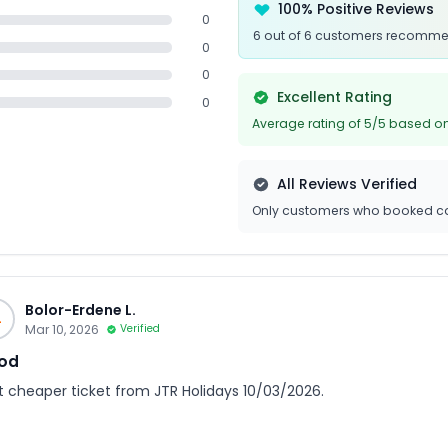
100% Positive Reviews
0
6 out of 6 customers recomme
0
0
Excellent Rating
0
Average rating of 5/5 based on
All Reviews Verified
Only customers who booked ca
Bolor-Erdene L.
L
Mar 10, 2026
Verified
od
ot cheaper ticket from JTR Holidays 10/03/2026.