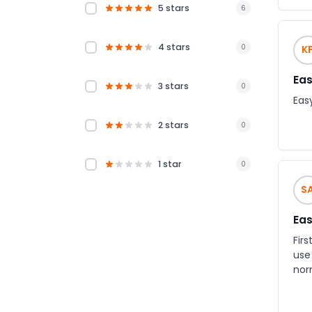
5 stars
6
4 stars
0
K
Eas
3 stars
0
Eas
2 stars
0
1 star
0
S
Eas
First
use
nor
option of requesti