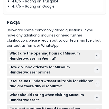
4.8/5 ⭐ Rating on Trustpilot
4.7/5 ⭐ Rating on Google
FAQs
Below are some commonly asked questions. If you
have any additional inquiries or need further
clarification, please reach out to our team via live chat,
contact us form, or WhatsApp.
What are the opening hours of Museum
Hundertwasser in Vienna?
Museum Hundertwasser is open daily from 10:00 AM
How do I book tickets for Museum
to 6:00 PM, with the ticket office closing 30 minutes
Hundertwasser online?
before closing time (subject to change — please
You can book your tickets easily online right here
confirm at time of booking).
Is Museum Hundertwasser suitable for children
on this website by choosing your preferred date
and are there any discounts?
and ticket category during the booking process.
Children under 10 enter free, while children aged 10-
What should I bring when visiting Museum
18 pay a reduced rate. Students and seniors also
Hundertwasser?
qualify for discounted tickets—just select the right
Bring a valid ID if you’re booking reduced tickets,
ticket category when booking.
Can I get a refund if I need to cancel my