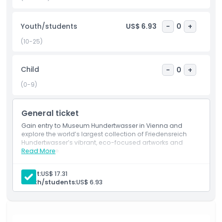
also hosts rotating temporary exhibitions that highlight
modern art and ecological themes, continuing
Youth/students
US$ 6.93
-
0
+
Hundertwasser’s mission to connect art with environmental
awareness. Whether you're an art lover or simply curious,
(10-25)
this vibrant museum offers a refreshing and inspiring
experience in the heart of Vienna.
Child
-
0
+
(0-9)
Highlights
General ticket
Inclusions
Gain entry to Museum Hundertwasser in Vienna and
explore the world’s largest collection of Friedensreich
Hundertwasser’s vibrant, eco-focused artworks and
Child Adult Policy
architecture.
Read More
Adult:
US$ 17.31
Exclusions
Youth/students:
US$ 6.93
Opening Hours