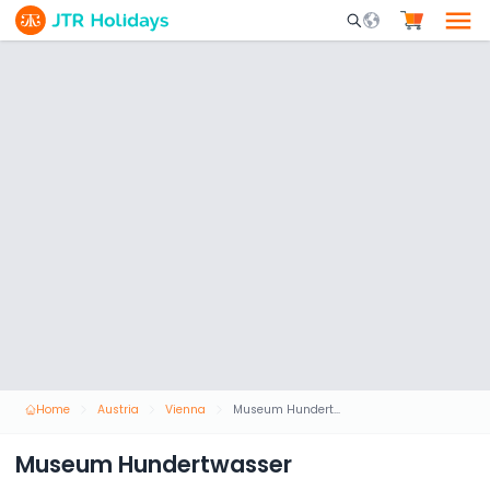
Mobile Search Opene
Home
Austria
Vienna
Museum Hundertwasser
Museum Hundertwasser