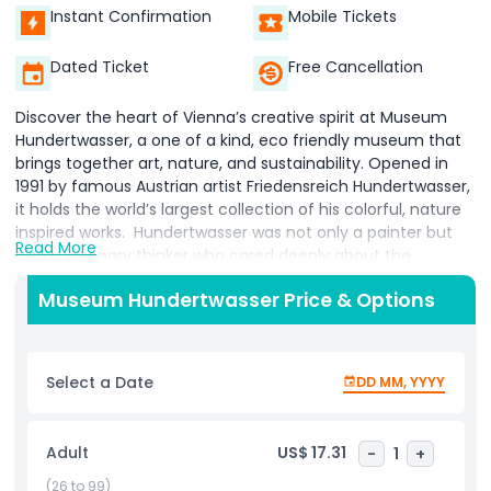
Instant Confirmation
Mobile Tickets
Dated Ticket
Free Cancellation
Discover the heart of Vienna’s creative spirit at Museum
Hundertwasser, a one of a kind, eco friendly museum that
brings together art, nature, and sustainability. Opened in
1991 by famous Austrian artist Friedensreich Hundertwasser,
it holds the world’s largest collection of his colorful, nature
inspired works. Hundertwasser was not only a painter but
Read More
also a visionary thinker who cared deeply about the
environment and organic architecture. His art is instantly
Museum Hundertwasser Price & Options
recognizable for its bold colors, uneven lines, and unique
style that blends natural elements with creativity. At the
museum, you can explore a wide variety of his works,
including paintings, drawings, photography, lithographs, and
Select a Date
DD MM, YYYY
architectural designs. More than just a gallery, Museum
Hundertwasser was the first museum in Austria to be
awarded the Austrian Ecolabel, showing its commitment to
Adult
US$ 17.31
-
1
+
sustainability one of the core values Hundertwasser stood
for. In addition to the permanent collection, the museum
(26 to 99)