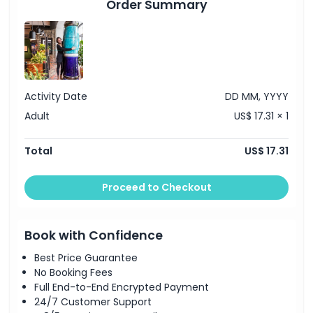
Order Summary
Location
How To Redeem
Activity Date
DD MM, YYYY
Cancellation Policy
Adult
US$ 17.31 × 1
Total
US$ 17.31
Proceed to Checkout
Book with Confidence
Best Price Guarantee
No Booking Fees
Full End-to-End Encrypted Payment
24/7 Customer Support