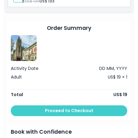
Child:
US$ 139
US$ 133
New York your way.
Order Summary
Activity Date
DD MM, YYYY
Adult
US$ 19 × 1
Total
US$ 19
Proceed to Checkout
Book with Confidence