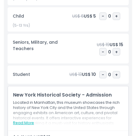
participate in engaging public programs, including panel
discussions, expert lectures, and documentary screenings.
Child
US$ 6
US$ 5
-
0
+
With robust educational initiatives, interactive youth
programs, and hands on learning, the museum fosters a
(5-13 Yrs)
deeper understanding of the nation’s past. A must visit for
history lovers, educators, and tourists, the New York
Seniors, Military, and
Historical Society is a leading New York City museum
US$ 19
US$ 15
Teachers
celebrating America’s rich and complex legacy.
-
0
+
Highlights
Student
US$ 13
US$ 10
-
0
+
Inclusions
New York Historical Society - Admission
Located in Manhattan, this museum showcases the rich
Child Adult Policy
history of New York City and the United States through
engaging exhibits on American art, culture, and pivotal
historical events. It offers interactive experiences for
Exclusions
Read More
families, making it a must-visit for history enthusiasts.
Inclusions
Access to permanent and special exhibitions