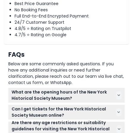
Best Price Guarantee
No Booking Fees
Full End-to-End Encrypted Payment
24/7 Customer Support
4.8/5 ⭐ Rating on Trustpilot
4.7/5 ⭐ Rating on Google
FAQs
Below are some commonly asked questions. If you
have any additional inquiries or need further
clarification, please reach out to our team via live chat,
contact us form, or WhatsApp.
What are the opening hours of the New York
Historical Society Museum?
The museum is open Tuesday to Thursday and
Can I get tickets for the New York Historical
Saturday from 10 a.m. to 6 p.m., Fridays from 10 a.m.
Society Museum online?
to 8 p.m., and Sundays from 11 a.m. to 5 p.m. It is
Are there any age restrictions or suitability
Yes, you can easily book your tickets online right
closed on Mondays. (subject to change — please
guidelines for visiting the New York Historical
here on this website. Just select your preferred
confirm at time of booking)