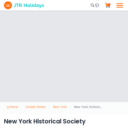
Mobile Search Opene
Home
United States
New York
New York Historical Society
New York Historical Society