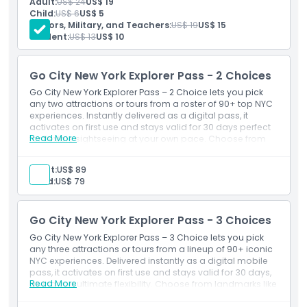
Adult:
US$ 24
US$ 19
Opening Hours
Entry to the DiMenna Children’s History Museum
Child:
US$ 6
US$ 5
Interactive family-friendly activities
Seniors, Military, and Teachers:
US$ 19
US$ 15
Access to the museum store and café
Student:
US$ 13
US$ 10
Things To Know
Go City New York Explorer Pass - 2 Choices
Location
Go City New York Explorer Pass – 2 Choice lets you pick
any two attractions or tours from a roster of 90+ top NYC
experiences. Instantly delivered as a digital pass, it
How To Get There
activates on first use and stays valid for 30 days perfect
Read More
for flexible sightseeing at your own pace. Choose from
landmarks like the Empire State Building, Statue of Liberty
How To Redeem
ferry, The Edge, 9/11 Memorial & Museum, Big Bus hop-
Adult:
US$ 89
on/hop-off, and more.
Child:
US$ 79
Cancellation Policy
Go City New York Explorer Pass - 3 Choices
Go City New York Explorer Pass – 3 Choice lets you pick
any three attractions or tours from a lineup of 90+ iconic
NYC experiences. Delivered instantly as a digital mobile
pass, it activates on first use and stays valid for 30 days,
Read More
giving you ultimate flexibility. Choose from landmarks like
the Empire State Building, Statue of Liberty ferry, The Edge,