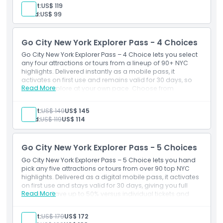
9/11 Memorial & Museum, Big Bus hop-on/hop-off, MoMA
Adult:
US$ 119
and more see New York your way.
Child:
US$ 99
Go City New York Explorer Pass - 4 Choices
Go City New York Explorer Pass – 4 Choice lets you select
any four attractions or tours from a lineup of 90+ NYC
highlights. Delivered instantly as a mobile pass, it
activates on first use and remains valid for 30 days, so
Read More
you can explore at your own pace. Choose from
favorites like the Empire State Building, Statue of Liberty
ferry, The Edge, 9/11 Memorial & Museum, Big Bus hop-
Adult:
US$ 149
US$ 145
on/hop-off, MoMA, and more experience New York your
Child:
US$ 119
US$ 114
way.
Go City New York Explorer Pass - 5 Choices
Go City New York Explorer Pass – 5 Choice lets you hand
pick any five attractions or tours from over 90 top NYC
highlights. Delivered as a digital mobile pass, it activates
on first use and stays valid for 30 days, giving you full
Read More
flexibility. Save up to 50% versus individual tickets and
choose from landmarks like the Empire State Building,
Statue of Liberty ferry, The Edge, 9/11 Memorial & Museum,
Adult:
US$ 179
US$ 172
MoMA, Big Bus hop-on/hop-off tours, and more explore