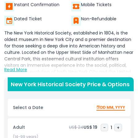
Instant Confirmation
Mobile Tickets
Dated Ticket
Non-Refundable
The New York Historical Society, established in 1804, is the
oldest museum in New York City and a premier destination
for those seeking a deep dive into American history and
culture. Located on the Upper West Side of Manhattan near
Central Park, this esteemed cultural institution offers
visitors an immersive experience into the social, political,
Read More
and artistic evolution of both New York City and the United
States. Featuring a world class collection of historical
New York Historical Society Price & Options
artifacts, fine art, original manuscripts, vintage
photography, and detailed maps, the museum traces the
American story from the Revolutionary War through the
Civil War, the abolitionist movement, and into the modern
Select a Date
DD MM, YYYY
era. The New York Historical Society Museum is home to
rare documents and curated exhibitions that explore the
lives of influential leaders, immigrant communities, and
Adult
US$ 24
US$ 19
-
1
+
everyday citizens. Visitors can enjoy the museum’s
acclaimed gallery of American historical art, as well as
(14-99 years)