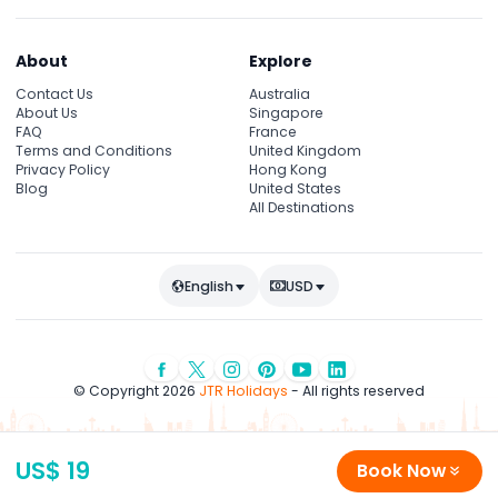
About
Explore
Contact Us
Australia
About Us
Singapore
FAQ
France
Terms and Conditions
United Kingdom
Privacy Policy
Hong Kong
Blog
United States
All Destinations
English
USD
© Copyright 2026
JTR Holidays
- All rights reserved
US$ 19
Book Now