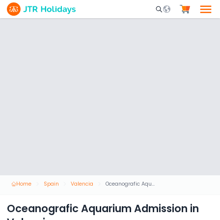
Mobile Search Opene
Home
Spain
Valencia
Oceanografic Aquarium Admission in Valencia
Oceanografic Aquarium Admission in