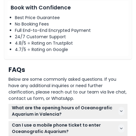
Book with Confidence
Best Price Guarantee
No Booking Fees
Full End-to-End Encrypted Payment
24/7 Customer Support
4.8/5 ⭐ Rating on Trustpilot
4.7/5 ⭐ Rating on Google
FAQs
Below are some commonly asked questions. If you
have any additional inquiries or need further
clarification, please reach out to our team via live chat,
contact us form, or WhatsApp.
What are the opening hours of Oceanografic
Aquarium in Valencia?
The Oceanografic Aquarium in Valencia is open
Can I use a mobile phone ticket to enter
daily from 10:00 AM to 6:00 PM (subject to change
Oceanografic Aquarium?
— please confirm at time of booking).