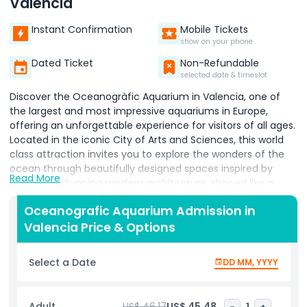
Valencia
Instant Confirmation
Mobile Tickets
show on your phone
Dated Ticket
Non-Refundable
selected date & timeslot
Discover the Oceanogràfic Aquarium in Valencia, one of
the largest and most impressive aquariums in Europe,
offering an unforgettable experience for visitors of all ages.
Located in the iconic City of Arts and Sciences, this world
class attraction invites you to explore the wonders of the
ocean through beautifully designed spaces inspired by
Read More
nature. Its stunning modern architecture, shaped like a
water lily, makes the aquarium a landmark on its own and a
Oceanografic Aquarium Admission in
perfect spot for photography lovers. Step inside and
Valencia Price & Options
journey through a wide range of marine habitats, from the
Mediterranean Sea and tropical oceans to Arctic zones and
wetlands. Get up close with fascinating marine species
Select a Date
DD MM, YYYY
such as dolphins, sharks, jellyfish, penguins, and colorful fish,
all thoughtfully displayed to reflect their natural
environments. Enhance your day by visiting the nearby
Adult
US$ 46.17
US$ 45.48
-
1
+