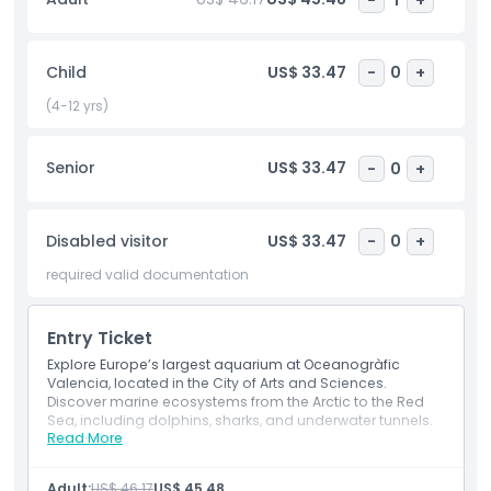
Science Museum, an interactive space designed for curious
minds. Enjoy hands on science exhibits, engaging
experiments, and educational displays that make learning
Child
US$ 33.47
-
0
+
fun for both children and adults. Every corner offers
something new to discover, creating a perfect blend of
(4-12 yrs)
entertainment and education. The Oceanogràfic Aquarium
and Science Museum together promise a memorable,
Senior
US$ 33.47
-
0
+
family friendly experience in Valencia that combines
nature, science, and architectural beauty in one incredible
destination.
Disabled visitor
US$ 33.47
-
0
+
required valid documentation
Highlights
Entry Ticket
Inclusions
Explore Europe’s largest aquarium at Oceanogràfic
Valencia, located in the City of Arts and Sciences.
Discover marine ecosystems from the Arctic to the Red
Child Adult Policy
Sea, including dolphins, sharks, and underwater tunnels.
Read More
Inclusions
Entry to the Oceanogràfic of Valencia
Exclusions
Entry to Agora of the Sea
Adult:
US$ 46.17
US$ 45.48