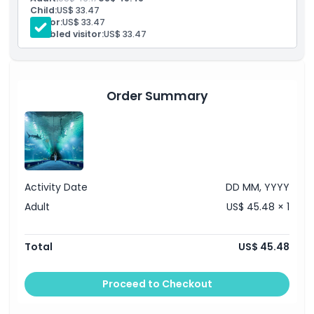
Discount on a day ticket at the Oceanogràfic car park
Child:
US$ 33.47
Senior:
US$ 33.47
Opening Hours
Disabled visitor:
US$ 33.47
Things To Know
Order Summary
Location
Dress Code
Activity Date
DD MM, YYYY
Cancellation Policy
Adult
US$ 45.48 × 1
Total
US$ 45.48
Proceed to Checkout