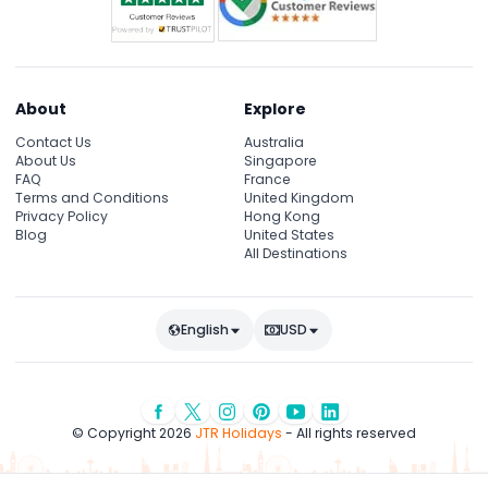
About
Explore
Contact Us
Australia
About Us
Singapore
FAQ
France
Terms and Conditions
United Kingdom
Privacy Policy
Hong Kong
Blog
United States
All Destinations
English
USD
© Copyright 2026
JTR Holidays
- All rights reserved