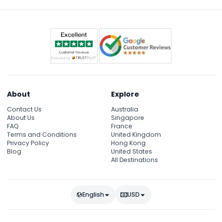
since they can vary. (subject to change — please
confirm at time of booking)
About
Explore
Contact Us
Australia
About Us
Singapore
FAQ
France
Terms and Conditions
United Kingdom
Privacy Policy
Hong Kong
Blog
United States
All Destinations
English
USD