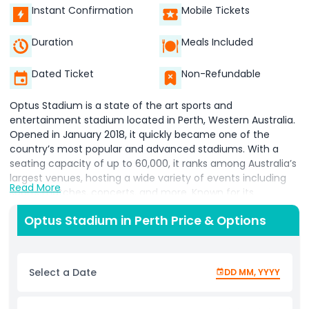
Instant Confirmation
Mobile Tickets
Duration
Meals Included
Dated Ticket
Non-Refundable
Optus Stadium is a state of the art sports and
entertainment stadium located in Perth, Western Australia.
Opened in January 2018, it quickly became one of the
country’s most popular and advanced stadiums. With a
seating capacity of up to 60,000, it ranks among Australia’s
largest venues, hosting a wide variety of events including
Read More
sports matches, concerts, and more. Known for its
impressive design, Optus Stadium features a large circular
Optus Stadium in Perth Price & Options
seating bowl and a retractable roof to protect visitors from
bad weather. It is home to two major Australian Football
League (AFL) teams the West Coast Eagles and Fremantle
Dockers making it a must visit destination for AFL fans. The
Select a Date
DD MM, YYYY
stadium also hosts cricket, rugby, soccer, and other
sporting events throughout the year. In addition to sports,
Optus Stadium is a top venue for international concerts,