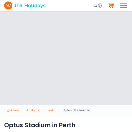
Mobile Search Opene
Home
Australia
Perth
Optus Stadium in Perth
Optus Stadium in Perth