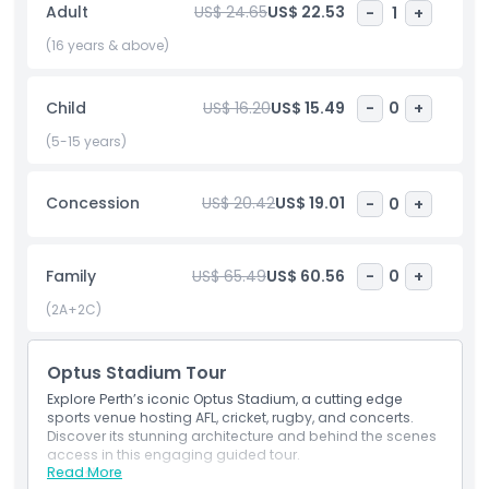
Adult
US$ 24.65
US$ 22.53
-
1
+
drawing huge crowds to see world famous artists perform.
Its convenient location near Perth city center makes it easy
(16 years & above)
to reach by public transport, including buses and trains.
Whether you’re a sports fan, music lover, or visitor to Perth,
Child
US$ 16.20
US$ 15.49
-
0
+
Optus Stadium offers an unforgettable experience with
modern facilities and excellent views of the action.
(5-15 years)
Concession
US$ 20.42
US$ 19.01
-
0
+
Highlights
Inclusions
Family
US$ 65.49
US$ 60.56
-
0
+
(2A+2C)
Child Adult Policy
Optus Stadium Tour
Exclusions
Explore Perth’s iconic Optus Stadium, a cutting edge
sports venue hosting AFL, cricket, rugby, and concerts.
Discover its stunning architecture and behind the scenes
access in this engaging guided tour.
Opening Hours
Read More
Inclusions