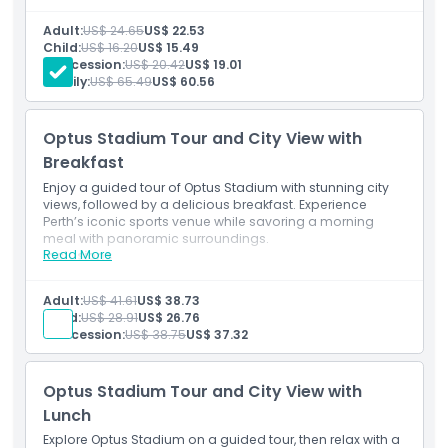
Explore Perth’s iconic stadium, hosting major sports
and events.
Things To Know
Adult:
US$ 24.65
US$ 22.53
See its modern design and large capacity.
Child:
US$ 16.20
US$ 15.49
Easily accessible from the city.
Concession:
US$ 20.42
US$ 19.01
Family:
US$ 65.49
US$ 60.56
Location
Optus Stadium Tour and City View with
How To Get There
Breakfast
Enjoy a guided tour of Optus Stadium with stunning city
How To Redeem
views, followed by a delicious breakfast. Experience
Perth’s iconic sports venue while savoring a morning
meal with panoramic surroundings.
Read More
Dress Code
Inclusions
Guided stadium tour with city views.
Enjoy a tasty breakfast with panoramic sights.
Adult:
US$ 41.61
US$ 38.73
Start your day at a top Perth venue.
Cancellation Policy
Child:
US$ 28.91
US$ 26.76
Concession:
US$ 38.75
US$ 37.32
Optus Stadium Tour and City View with
Lunch
Explore Optus Stadium on a guided tour, then relax with a