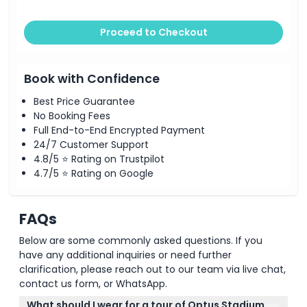
Proceed to Checkout
Book with Confidence
Best Price Guarantee
No Booking Fees
Full End-to-End Encrypted Payment
24/7 Customer Support
4.8/5 ⭐ Rating on Trustpilot
4.7/5 ⭐ Rating on Google
FAQs
Below are some commonly asked questions. If you
have any additional inquiries or need further
clarification, please reach out to our team via live chat,
contact us form, or WhatsApp.
What should I wear for a tour of Optus Stadium