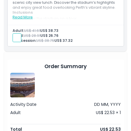
scenic city view lunch. Discover the stadium’s highlights
and enjoy great food overlooking Perth’s vibrant skyline.
Inclusions
Read More
Discover the stadium on a tour.
Relax with lunch overlooking Perth’s skyline.
Combine sport and great food.
Adult:
US$ 41.61
US$ 38.73
Child:
US$ 28.91
US$ 26.76
Concession:
US$ 38.75
US$ 37.32
Order Summary
Activity Date
DD MM, YYYY
Adult
US$ 22.53 × 1
Total
US$ 22.53