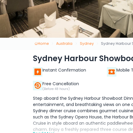
Home
Australia
Sydney
Sydney Harbour S
Sydney Harbour Showboat
Instant Confirmation
Mobile 
Free Cancellation
(Before 48 hours)
Step aboard the Sydney Harbour Showboat Dinner
entertainment, and breathtaking views on one of
Sydney dinner cruise combines gourmet cuisine
such as the Sydney Opera House, the Harbour Brid
Cruise in style aboard an authentic paddlewhee
charm. Enjoy a freshly prepared three course din