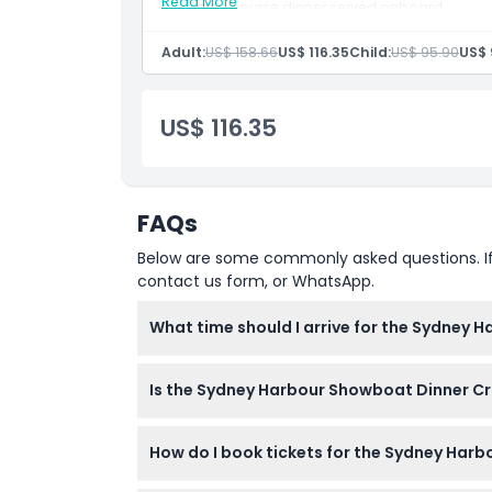
Not Suitable For
Read More
Three course dinner served onboard
Live cabaret show by an all Aussie cast
Cruise aboard an authentic paddlewheel v
Adult:
US$ 158.66
US$ 116.35
Child:
US$ 95.90
US$ 
Stunning night views of Sydney Opera Hous
Opening Hours
US$ 116.35
Things To Know
Location
FAQs
How To Redeem
Below are some commonly asked questions. If yo
contact us form, or WhatsApp.
Cancellation Policy
What time should I arrive for the Sydney 
Boarding starts at 7:00 PM and check-in clos
Is the Sydney Harbour Showboat Dinner Cru
(subject to change — please confirm at tim
Yes, children aged 2 to 13 years are welco
How do I book tickets for the Sydney Har