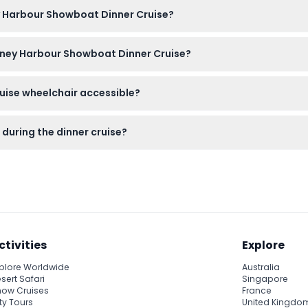
t here on this website, where you can also check availability for 
ey Harbour Showboat Dinner Cruise?
n smart casual attire to enjoy the evening comfortably; all mea
ydney Harbour Showboat Dinner Cruise?
anceled, so please confirm your plans before booking.
uise wheelchair accessible?
t the crew can assist passengers with limited mobility during bo
during the dinner cruise?
e dinner, and there is a fully licensed bar on board where you ca
ctivities
Explore
plore Worldwide
Australia
sert Safari
Singapore
ow Cruises
France
ty Tours
United Kingdo