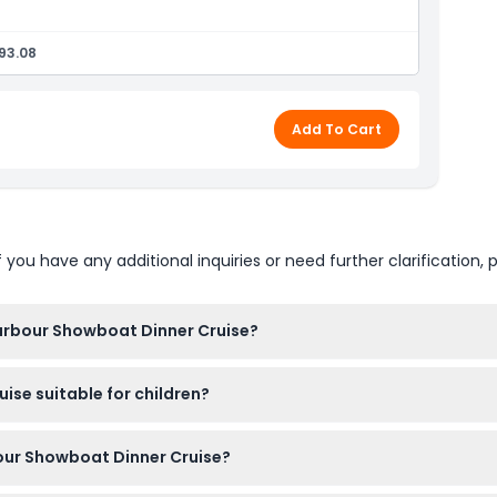
essel
93.08
e & Harbour Bridge
Add To Cart
u have any additional inquiries or need further clarification, p
Harbour Showboat Dinner Cruise?
es at 7:25 PM to allow for departure at 7:30 PM, so make sure to
ise suitable for children?
e of booking).
me but must be accompanied by an adult and remain seated at t
bour Showboat Dinner Cruise?