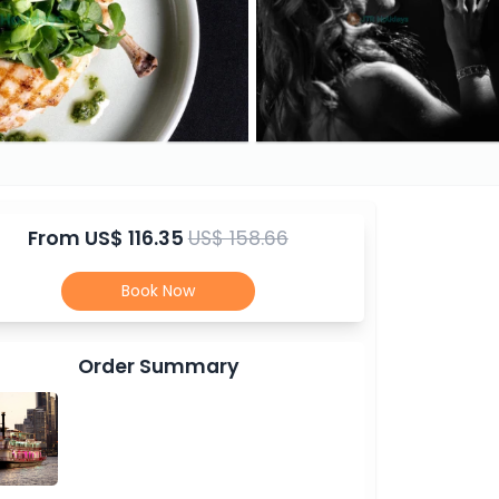
From
US$ 116.35
US$ 158.66
Book Now
Order Summary