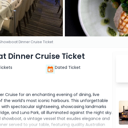
howboat Dinner Cruise Ticket
 Dinner Cruise Ticket
Tickets
Dated Ticket
 Cruise for an enchanting evening of dining, live
 the world’s most iconic harbours. This unforgettable
 with spectacular sightseeing, showcasing landmarks
ge, and Luna Park, all illuminated against the night sky.
l showboat, a vintage vessel that exudes elegance and
ner served to your table, featuring quality Australian