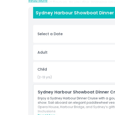
Read More
produce and flavours. As you dine, immerse your
Aussie cast. Expect glamorous costumes, energe
Sydney Harbour Showboat Dinner C
Sydney’s vibrant culture to life. The Showboat D
open air viewing decks, ensuring the perfect v
Whether you’re planning a romantic night out, ce
experience Sydney by night, this cruise delivers 
Select a Date
entertainment. Book your Sydney Harbour Showbo
unforgettable evening filled with fine dining, l
Adult
Highlights
Child
Inclusions
(2-13 yrs)
Child Adult Policy
Sydney Harbour Showboat Dinner Cr
Enjoy a Sydney Harbour Dinner Cruise with a go
Exclusions
show. Sail aboard an elegant paddlewheel vesse
Opera House, Harbour Bridge, and Sydney’s glitte
Inclusions