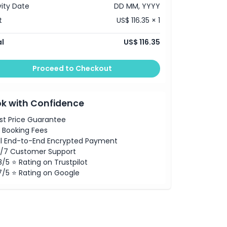
vity Date
DD MM, YYYY
t
US$ 116.35 × 1
l
US$ 116.35
Proceed to Checkout
k with Confidence
st Price Guarantee
 Booking Fees
ll End-to-End Encrypted Payment
/7 Customer Support
8/5 ⭐ Rating on Trustpilot
7/5 ⭐ Rating on Google