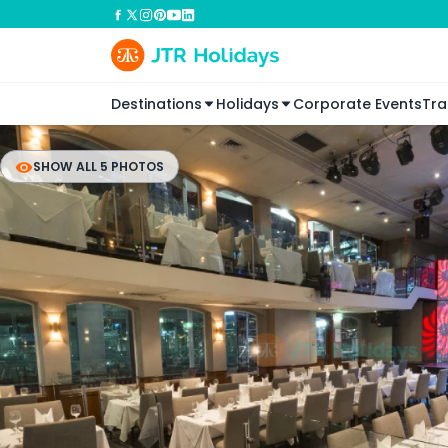
Destinations
Holidays
Corporate Events
Tra
SHOW ALL 5 PHOTOS