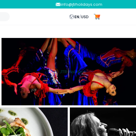
info@jtrholidays.com
EN
/
USD