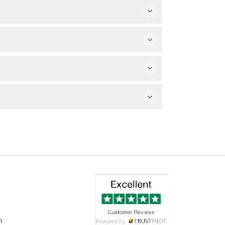
your desired date and time.
ls and a three-course dinner are included on
arding and disembarkation.
n purchase additional drinks.
m