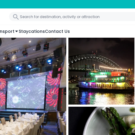
nsport
Staycations
Contact Us