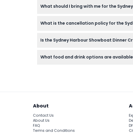
You can easily book your tickets online righ
What should I bring with me for the Sydn
Bring your booking confirmation and dress i
What is the cancellation policy for the S
board.
Tickets are non-refundable and cannot be c
Is the Sydney Harbour Showboat Dinner Cr
The cruise is not wheelchair-accessible, bu
What food and drink options are available 
Your ticket includes a delicious three-cours
About
A
Contact Us
Ex
About Us
De
FAQ
Dh
Terms and Conditions
Ci