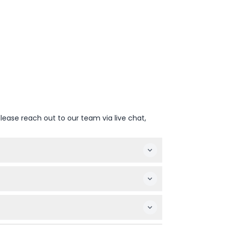
lease reach out to our team via live chat,
 arrive on time to avoid missing the cruise
he table throughout the cruise.