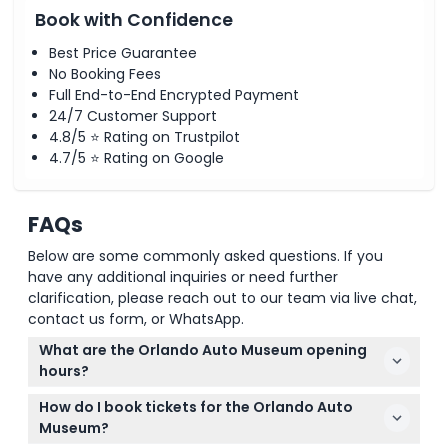
Book with Confidence
Best Price Guarantee
No Booking Fees
Full End-to-End Encrypted Payment
24/7 Customer Support
4.8/5 ⭐ Rating on Trustpilot
4.7/5 ⭐ Rating on Google
FAQs
Below are some commonly asked questions. If you
have any additional inquiries or need further
clarification, please reach out to our team via live chat,
contact us form, or WhatsApp.
What are the Orlando Auto Museum opening
hours?
The Orlando Auto Museum is open Monday from
How do I book tickets for the Orlando Auto
11:00 AM to 10:00 PM, Tuesday to Thursday from 1:00
Museum?
PM to 8:00 PM, Friday from 11:00 AM to 10:00 PM,