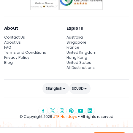
About
Explore
Contact Us
Australia
About Us
Singapore
FAQ
France
Terms and Conditions
United Kingdom
Privacy Policy
Hong Kong
Blog
United States
All Destinations
English
USD
© Copyright 2026
JTR Holidays
- All rights reserved