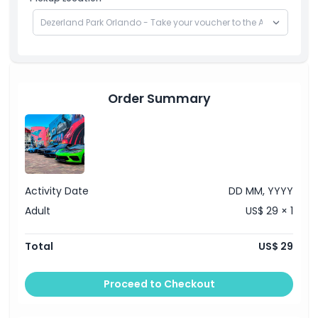
Order Summary
Activity Date
DD MM, YYYY
Adult
US$ 29 × 1
Total
US$ 29
Proceed to Checkout