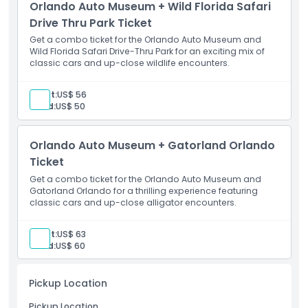
Orlando Auto Museum + Wild Florida Safari
Opening Hours
Drive Thru Park Ticket
Get a combo ticket for the Orlando Auto Museum and
Things To Know
Wild Florida Safari Drive-Thru Park for an exciting mix of
classic cars and up-close wildlife encounters.
Location
Adult:
US$ 56
Child:
US$ 50
How To Redeem
Orlando Auto Museum + Gatorland Orlando
Ticket
Cancellation Policy
Get a combo ticket for the Orlando Auto Museum and
Gatorland Orlando for a thrilling experience featuring
classic cars and up-close alligator encounters.
Adult:
US$ 63
Child:
US$ 60
Pickup Location
Pickup Location