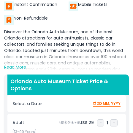
Instant Confirmation
Mobile Tickets
Non-Refundable
Discover the Orlando Auto Museum, one of the best
Orlando attractions for auto enthusiasts, classic car
collectors, and families seeking unique things to do in
Orlando. Located just minutes from downtown, this world
class car museum in Orlando showcases over 100 restored
classic cars, muscle cars, and antique automobiles,
Read More
spanning from early 20th-century icons to modern day
marvels. Explore themed galleries filled with 1950s American
Orlando Auto Museum Ticket Price &
classics, 1960s muscle cars, sleek European sports cars, and
Options
rare concept vehicles that celebrate the evolution of the
automotive industry. Perfect for tourists and locals alike,
the museum offers an immersive experience with
Select a Date
DD MM, YYYY
interactive displays and historical insights. Highlights include
vintage Cadillacs, Ford Mustangs, Corvettes, and Porsches,
plus an auto restoration demonstration revealing the
Adult
US$ 29.79
US$ 29
-
1
+
craftsmanship behind reviving classic vehicles. With
Orlando car shows, auto events, and rotating exhibits
(13-99 Years)