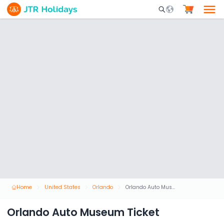
Mobile Search Opene
Home
United States
Orlando
Orlando Auto Museum Ticket
Orlando Auto Museum Ticket