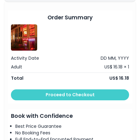
Things To Know
GPS audio guide in 20+ languages for your
Amsterdam canal cruise
1-hour Amsterdam canal cruise from Prins
Order Summary
Hendrikkade, Anne Frank House, Leidseplein, or
Starting End Point
Rijksmuseum
Location
How To Get There
Activity Date
DD MM, YYYY
Adult
US$ 16.18 × 1
Cancellation Policy
Total
US$ 16.18
Proceed to Checkout
Book with Confidence
Best Price Guarantee
No Booking Fees
Full End-to-End Encrypted Payment