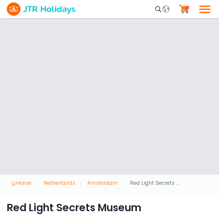
Mobile Search Opene
Home
Netherlands
Amsterdam
Red Light Secrets Museum
Red Light Secrets Museum