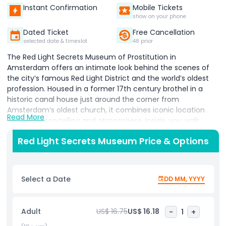
Instant Confirmation
Mobile Tickets
show on your phone
Dated Ticket
Free Cancellation
selected date & timeslot
48 prior
The Red Light Secrets Museum of Prostitution in
Amsterdam offers an intimate look behind the scenes of
the city’s famous Red Light District and the world’s oldest
profession. Housed in a former 17th century brothel in a
historic canal house just around the corner from
Amsterdam’s oldest church, it combines iconic location
Read More
with vivid storytelling and atmosphere.​ Inside, you walk
through realistic rooms and narrow corridors lit by striking
Red Light Secrets Museum Price & Options
red lights, hearing personal accounts from sex workers
about their daily lives, challenges, and motivations. You can
sit in a recreated red‑lit window to experience how it feels
to be on display and learn how workers use body language
Select a Date
DD MM, YYYY
and poses to attract clients. Exhibits also include examples
of items used in the trade and an eye‑catching wall filled
with anonymous confessions left by visitors from around
Adult
US$ 16.75
US$ 16.18
-
1
+
the world, ranging from humorous to deeply personal.​ The