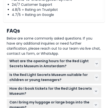
24/7 Customer Support
4.8/5 ⭐ Rating on Trustpilot
4.7/5 ⭐ Rating on Google
FAQs
Below are some commonly asked questions. If you
have any additional inquiries or need further
clarification, please reach out to our team via live chat,
contact us form, or WhatsApp.
What are the opening hours for the Red Light
Secrets Museum in Amsterdam?
The museum is open daily from 11:00 AM to 1:00 AM,
Is the Red Light Secrets Museum suitable for
with the last admission at 12:00 AM (subject to
children or young teenagers?
change — please confirm at time of booking).
Visitors must be at least 16 years old to enter the
How do I book tickets for the Red Light Secrets
museum, so it's not suitable for younger children or
Museum?
teenagers under 16.
You can easily book your tickets online right here
Can I bring my luggage or large bags into the
on this website, and you’ll receive a voucher that
museum?