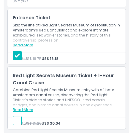
museum encourages guests to explore at their own pace
(16+ yrs)
with an open mind, aiming to replace stereotypes with
empathy and understanding. By the end of the visit, many
Entrance Ticket
visitors gain a new perspective and greater respect for the
people behind this often‑misunderstood and heavily
Skip the line at Red Light Secrets Museum of Prostitution in
Amsterdam’s Red Light District and explore intimate
debated profession.
exhibits, real sex worker stories, and the history of this
controversial profession.
Read More
Inclusions
Highlights
Skip-the-line ticket to Red Light Secrets: Museum of
Prostitution
Adult:
US$ 16.75
US$ 16.18
Audio guide
Brochure
Inclusions
Red Light Secrets Museum Ticket + 1-Hour
Canal Cruise
Child Adult Policy
Combine Red Light Secrets Museum entry with a 1 hour
Amsterdam canal cruise, discovering the Red Light
District’s hidden stories and UNESCO listed canals,
Exclusions
bridges, and historic canal houses in one experience.
Read More
Inclusions
dmission to Red Light Secrets Museum with
Opening Hours
multilingual audio guide
Adult:
US$ 31.20
US$ 30.04
Multilingual audio guide for Red Light Secrets
Museum visit