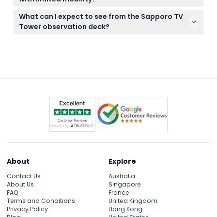
also great for enjoying and capturing the
The tower has an elevator that takes visitors to the
panoramic views.
What can I expect to see from the Sapporo TV
observation deck, making it accessible for most
Tower observation deck?
people with limited mobility. If you have specific
From the observation deck 90 meters up, enjoy
concerns, check further details during booking.
360-degree views of Sapporo city, Odori Park, the
Ishikari countryside, and on clear days, the Sea of
Japan.
About
Explore
Contact Us
Australia
About Us
Singapore
FAQ
France
Terms and Conditions
United Kingdom
Privacy Policy
Hong Kong