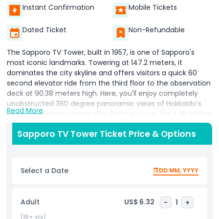
Instant Confirmation
Mobile Tickets
Dated Ticket
Non-Refundable
The Sapporo TV Tower, built in 1957, is one of Sapporo's
most iconic landmarks. Towering at 147.2 meters, it
dominates the city skyline and offers visitors a quick 60
second elevator ride from the third floor to the observation
deck at 90.38 meters high. Here, you'll enjoy completely
unobstructed 360 degree panoramic views of Hokkaido's
Read More
largest and most vibrant city. Gaze out over the lush Ishikari
countryside to the east, the distant Japan Sea on the
Sapporo TV Tower Ticket Price & Options
horizon, and the vibrant Odori Park directly below. This
green oasis bursts with seasonal flowers year round cherry
blossoms in spring, lush greenery in summer, colorful
foliage in autumn, and snowy wonder in winter creating a
Select a Date
DD MM, YYYY
ever changing backdrop against Sapporo's urban energy.
Perfect for photography enthusiasts and sightseers, the
tower provides a dramatic bird's eye perspective that
Adult
US$ 6.32
-
1
+
highlights the city's blend of modernity and nature.
Whether you're exploring Hokkaido for the first time or
(16+ yrs)