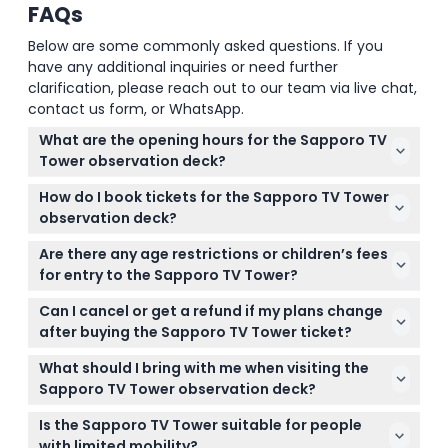
FAQs
Below are some commonly asked questions. If you
have any additional inquiries or need further
clarification, please reach out to our team via live chat,
contact us form, or WhatsApp.
What are the opening hours for the Sapporo TV
Tower observation deck?
The Sapporo TV Tower is open from 9:00 AM to
How do I book tickets for the Sapporo TV Tower
10:00 PM, with ticket sales ending 10 minutes before
observation deck?
closing. During special events like the Sapporo Snow
You can easily book your tickets online right here
Festival, hours extend from 8:30 AM to 10:30 PM
Are there any age restrictions or children’s fees
on this website by selecting your preferred date
(subject to change — please confirm at time of
for entry to the Sapporo TV Tower?
and time. Your mobile voucher and passport are
booking).
Children aged 0 to 2 years enter free of charge,
required for entry.
Can I cancel or get a refund if my plans change
while visitors 16 and older pay the adult ticket price.
after buying the Sapporo TV Tower ticket?
High school students aged 16-18 also have a
Tickets for the Sapporo TV Tower are non-
specific admission rate.
What should I bring with me when visiting the
refundable and cannot be canceled, so please
Sapporo TV Tower observation deck?
ensure your plans are firm before booking.
Bring your mobile ticket voucher and your passport
Is the Sapporo TV Tower suitable for people
for entry. Comfortable shoes and a camera are
with limited mobility?