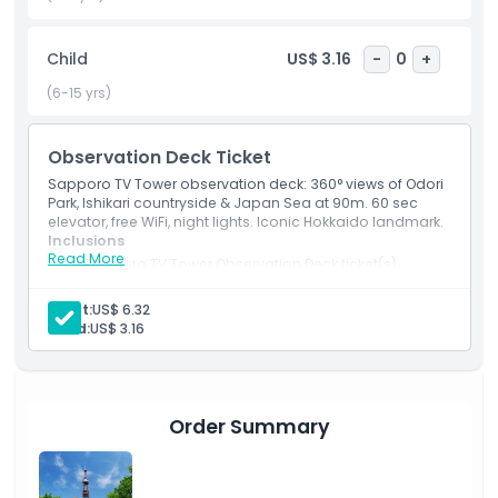
seeking a unique vantage point, a visit to the Sapporo TV
Tower is an essential experience, capturing the essence of
Child
US$ 3.16
-
0
+
this green, dynamic metropolis in one unforgettable ascent
(6-15 yrs)
Highlights
Observation Deck Ticket
Sapporo TV Tower observation deck: 360° views of Odori
Inclusions
Park, Ishikari countryside & Japan Sea at 90m. 60 sec
elevator, free WiFi, night lights. Iconic Hokkaido landmark.
Inclusions
Read More
Child Adult Policy
1 Sapporo TV Tower Observation Deck ticket(s)
Adult:
US$ 6.32
Opening Hours
Child:
US$ 3.16
Things To Know
Order Summary
Location