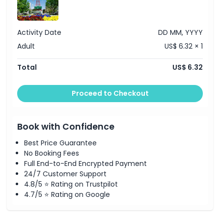
Cancellation Policy
Activity Date
DD MM, YYYY
Adult
US$ 6.32 × 1
Total
US$ 6.32
Proceed to Checkout
Book with Confidence
Best Price Guarantee
No Booking Fees
Full End-to-End Encrypted Payment
24/7 Customer Support
4.8/5 ⭐ Rating on Trustpilot
4.7/5 ⭐ Rating on Google