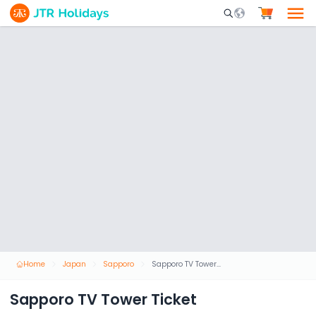
Mobile Search Opene
Home
Japan
Sapporo
Sapporo TV Tower Ticket
Sapporo TV Tower Ticket