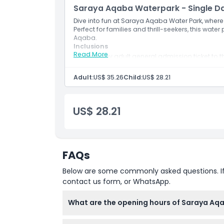
Saraya Aqaba Waterpark - Single D
Set against the stunning backdrop of the Red 
Waterpark offers a breathtaking view from ever
Dive into fun at Saraya Aqaba Water Park, where e
Perfect for families and thrill-seekers, this water
Adjacent to Luxury:
Aqaba.
Inclusions
Situated near the luxurious Saraya Aqaba Resor
Read More
One day adult general admission ticket to 
complete vacation experience. Relax in style, i
The combo meal is (Burger (chicken or beef) 
essence of hospitality.
Adult:
US$ 35.26
Child:
US$ 28.21
Highlights
US$ 28.21
Inclusions
FAQs
Child Adult Policy
Below are some commonly asked questions. If yo
contact us form, or WhatsApp.
Opening Hours
What are the opening hours of Saraya Aq
Location
Saraya Aqaba Waterpark is open from 11:00