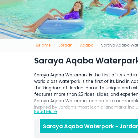
Home
Jordan
Aqaba
Saraya Aqaba Wat
Saraya Aqaba Waterpark
Saraya Aqaba Waterpark is the first of its kind 
world class waterpark is the first of its kind in 
the kingdom of Jordan. Home to unique and exh
features more than 25 rides, slides, and experien
Saraya Aqaba Waterpark can create memorable e
inspired by Jordan’s most iconic landmarks inc
Read More
Saraya Aqaba Waterpark Located in the beautiful 
promises an unforgettable experience for all ag
Saraya Aqaba Waterpark - Jordan
pure fun in the sun, Saraya Aqaba Waterpark has 