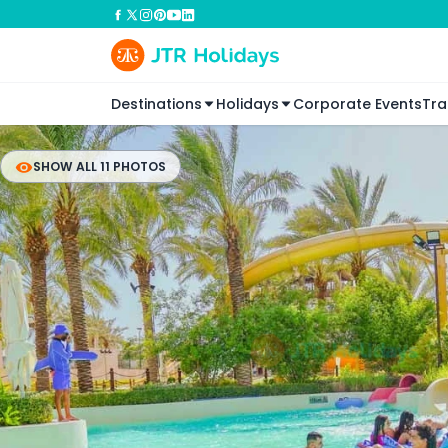
Destinations
Holidays
Corporate Events
Tra
SHOW ALL 11 PHOTOS