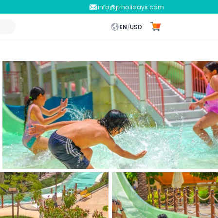
info@jtrholidays.com
EN
/
USD