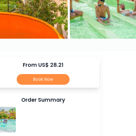
From US$ 28.21
Book Now
Order Summary