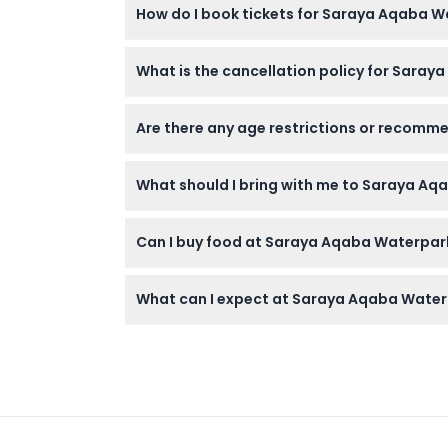
How do I book tickets for Saraya Aqaba 
at time of booking).
Cancellation Policy
You can easily book your tickets online righ
What is the cancellation policy for Saray
All tickets are non-refundable and cannot b
Are there any age restrictions or recomm
Children between 3 and 11 years old are consid
What should I bring with me to Saraya A
Bring swimwear, sunscreen, a towel (unless
Can I buy food at Saraya Aqaba Waterpark
The park offers combo meals like a burger wi
What can I expect at Saraya Aqaba Wate
You’ll find over 25 rides and attractions in