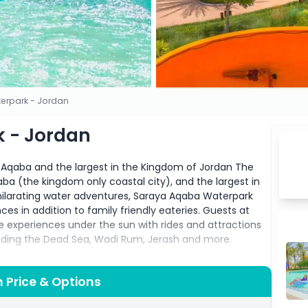
erpark - Jordan
 - Jordan
in Aqaba and the largest in the Kingdom of Jordan The
Aqaba (the kingdom only coastal city), and the largest in
ilarating water adventures, Saraya Aqaba Waterpark
ces in addition to family friendly eateries. Guests at
xperiences under the sun with rides and attractions
luding the Dead Sea, Wadi Rum, Jerash and more.
coastal city of Aqaba, Jordan, this thrilling destination
es. Whether you're a water lover or seeking a day of
 Price & Options
it all!