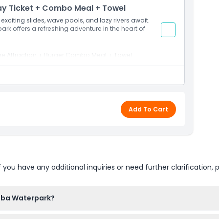
ay Ticket + Combo Meal + Towel
Sea and surrounded by scenic landscapes, Saraya Aqaba
y angle.
xciting slides, wave pools, and lazy rivers await.
 park offers a refreshing adventure in the heart of
t, you can extend your waterpark adventure into a
the Attraction + Burger Combo Meal + Towel
ndulge in top-notch amenities, and enjoy the true
French fries and soft drinks)
Add To Cart
u have any additional inquiries or need further clarification, p
aba Waterpark?
 AM to 7:00 PM, but these hours can change depending on the s