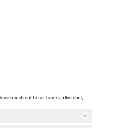
lease reach out to our team via live chat,
eason (subject to change — please confirm