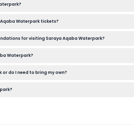
Waterpark?
t here on this website to secure your spot and avoid queues.
a Aqaba Waterpark tickets?
e changed or revalidated, so please be sure about your plans be
endations for visiting Saraya Aqaba Waterpark?
ered juniors and require a child's ticket; kids under 3 enter for 
qaba Waterpark?
 you get a combo including one), and comfortable shoes for wal
 or do I need to bring my own?
th fries and a drink, but you can also bring your own snacks if y
rpark?
spired by Jordan’s landmarks, from adrenaline-pumping slides to fa