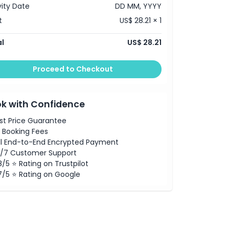
vity Date
DD MM, YYYY
t
US$ 28.21 × 1
l
US$ 28.21
Proceed to Checkout
k with Confidence
st Price Guarantee
 Booking Fees
ll End-to-End Encrypted Payment
/7 Customer Support
8/5 ⭐ Rating on Trustpilot
7/5 ⭐ Rating on Google