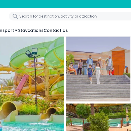
nsport
Staycations
Contact Us