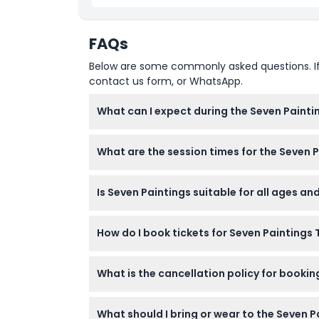
FAQs
Below are some commonly asked questions. If yo
contact us form, or WhatsApp.
What can I expect during the Seven Painti
You’ll enjoy a unique seven-course dinner ins
What are the session times for the Seven 
themed venue with panoramic jungle views
There are two dinner sessions: 5:00 PM to 7:0
Is Seven Paintings suitable for all ages an
the scheduled time (subject to change — pl
This is a fine dining experience best suited
How do I book tickets for Seven Paintings 
details during booking to see if accommoda
Tickets can be booked securely online throug
What is the cancellation policy for booki
All tickets are non-refundable and cannot b
What should I bring or wear to the Seven P