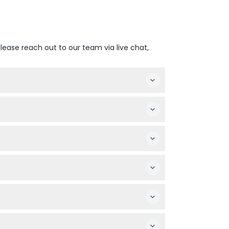
lease reach out to our team via live chat,
 3D visuals, all set in an elegant, art-
 early as dinner service starts promptly at
ave dietary restrictions, check the menu
referred date and session.
 must be used on the booked date.