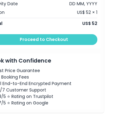
vity Date
DD MM, YYYY
on
US$ 52 × 1
l
US$ 52
Proceed to Checkout
k with Confidence
st Price Guarantee
 Booking Fees
ll End-to-End Encrypted Payment
/7 Customer Support
8/5 ⭐ Rating on Trustpilot
7/5 ⭐ Rating on Google