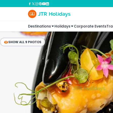
Destinations
Holidays
Corporate Events
Tra
SHOW ALL 9 PHOTOS