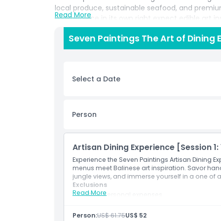
local produce, sustainable seafood, and premium
Read More
masterpiece in its own right expect edible art ins
avant garde culinary techniques. From delicate 
Seven Paintings The Art of Dining 
decadent desserts that blend tropical flavors wit
sommeliers pair each course with exquisite win
culinary journey to new heights. Ideal for romant
seeking a truly experiential dining concept, Seve
Select a Date
and an ever evolving curated art collection. Bo
discover why it’s considered one of the most ex
Person
Highlights
Artisan Dining Experience [Session 1: 
Inclusions
Experience the Seven Paintings Artisan Dining Ex
menus meet Balinese art inspiration. Savor han
jungle views, and immerse yourself in a one of a
Exclusions
Exclusions
Read More
Other personal expenses
Transportation.
Things To Know
Inclusions
Person:
US$ 61.75
US$ 52