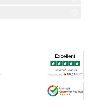
 equipment needed, just come ready to enjoy
n time to enjoy the full immersive experience.
m