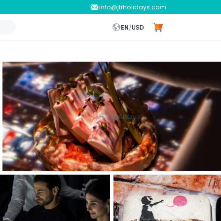
info@jtrholidays.com
EN
/
USD