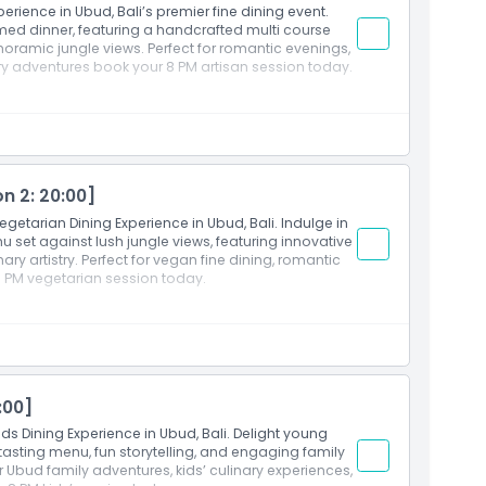
erience in Ubud, Bali’s premier fine dining event.
illa and Cream cheese)
emed dinner, featuring a handcrafted multi course
noramic jungle views. Perfect for romantic evenings,
)
y adventures book your 8 PM artisan session today.
Art of Dining Ubud
xperience on Session 2 (Starts at 20:00). Guests are
n 2: 20:00]
start time
egetarian Dining Experience in Ubud, Bali. Indulge in
 Marmalade Golden brioche topped with crème
 set against lush jungle views, featuring innovative
sauce, katsuobushi)
ry artistry. Perfect for vegan fine dining, romantic
opus with citrus dressing, truffle anchovies, lemon
 PM vegetarian session today.
rmesan tuile)
i with ikura, green grapes, pickled daikon, drizzled,
e, spinach, beetroot, and capsicum purees,
companied by fresh greens and microgreens)
olate Potato Souffle A light soufflé with white
Art of Dining Ubud
elato)
xperience on Session 2 (Starts at 20:00). Guests are
:00]
late, butter, mashed potatoes, and sweet potato,
start time
ids Dining Experience in Ubud, Bali. Delight young
y lumpia sheet filled with sweet corn, citrus gel,
r Chocolate bar adorned with colorful, spreadable
s tasting menu, fun storytelling, and engaging family
or Ubud family adventures, kids’ culinary experiences,
 vegetables eggplant, zucchini, carrot, and tomato—