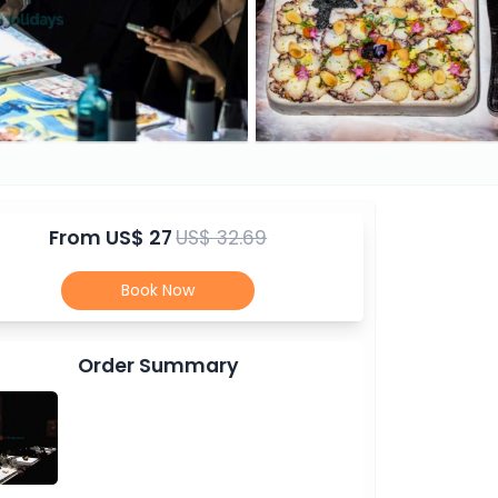
From
US$ 27
US$ 32.69
Book Now
Order Summary