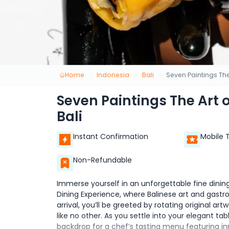
Home
Indonesia
Bali
Seven Paintings The
Seven Paintings The Art 
Bali
Instant Confirmation
Mobile 
Non-Refundable
Immerse yourself in an unforgettable fine dinin
Dining Experience, where Balinese art and gastr
arrival, you’ll be greeted by rotating original a
like no other. As you settle into your elegant t
backdrop for a chef’s tasting menu featuring in