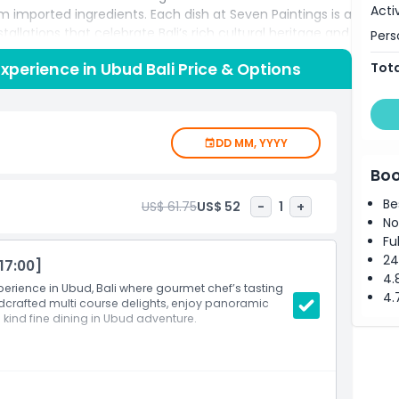
Acti
 imported ingredients. Each dish at Seven Paintings is a
tallations that celebrate Bali’s rich cultural heritage and
Pers
amuse bouches inspired by traditional motifs to
Experience in Ubud Bali Price & Options
Tota
h contemporary flair, every bite tells a story. Expert
es and handcrafted cocktails, elevating your Ubud
ic dinners, special occasions, or discerning food lovers
n Paintings offers personalized service, intimate seating,
DD MM, YYYY
ok your Seven Paintings dining experience today and
traordinary Ubud restaurant experiences.
Boo
Be
US$ 61.75
US$ 52
-
1
+
No
Fu
24
17:00]
4.
perience in Ubud, Bali where gourmet chef’s tasting
4.
dcrafted multi course delights, enjoy panoramic
 kind fine dining in Ubud adventure.