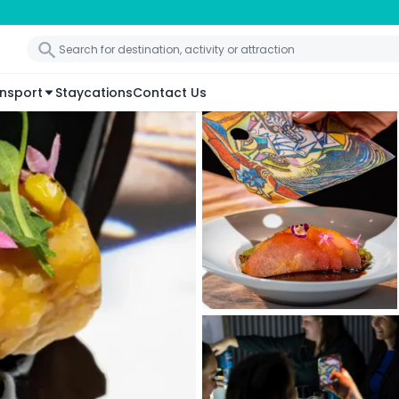
nsport
Staycations
Contact Us