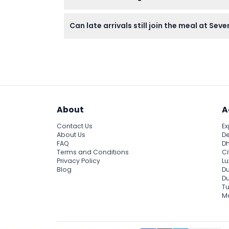
Dress smart casual to match the elegant se
Can late arrivals still join the meal at Sev
the sensory art and dining journey.
Late arrivals can join the experience but will
About
A
Contact Us
Ex
About Us
De
FAQ
Dh
Terms and Conditions
Ci
Privacy Policy
Lu
Blog
Du
D
Tu
Ma