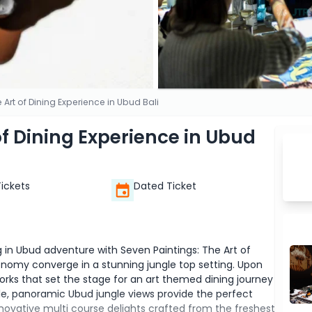
 Art of Dining Experience in Ubud Bali
of Dining Experience in Ubud
Tickets
Dated Ticket
g in Ubud adventure with Seven Paintings: The Art of
onomy converge in a stunning jungle top setting. Upon
rtworks that set the stage for an art themed dining journey
able, panoramic Ubud jungle views provide the perfect
novative multi course delights crafted from the freshest