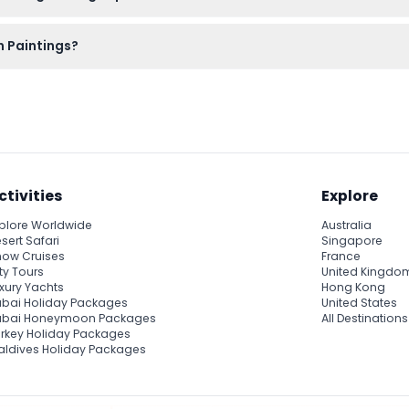
tting, and bring your booking confirmation. There’s no special
en Paintings?
 enter at the current point of the event, so it’s best to arrive o
ctivities
Explore
plore Worldwide
Australia
sert Safari
Singapore
ow Cruises
France
ty Tours
United Kingdo
xury Yachts
Hong Kong
bai Holiday Packages
United States
ubai Honeymoon Packages
All Destinations
rkey Holiday Packages
ldives Holiday Packages