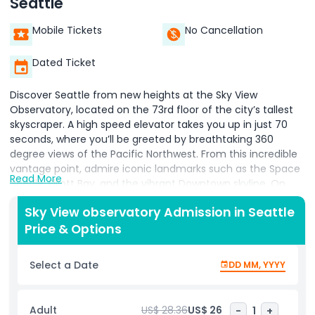
Seattle
Mobile Tickets
No Cancellation
Dated Ticket
Discover Seattle from new heights at the Sky View
Observatory, located on the 73rd floor of the city’s tallest
skyscraper. A high speed elevator takes you up in just 70
seconds, where you’ll be greeted by breathtaking 360
degree views of the Pacific Northwest. From this incredible
vantage point, admire iconic landmarks such as the Space
Read More
Needle, Elliott Bay, and the vibrant Downtown skyline. On
clear days, catch sight of Mt. Rainier in the distance, a
Sky View observatory Admission in Seattle
spectacular view that showcases the region’s natural
Price & Options
beauty. With floor to ceiling windows, the observatory
offers the perfect backdrop for photos, making it a must
visit spot for travelers seeking a fresh perspective of the
Select a Date
DD MM, YYYY
city. To enhance your experience, stop by the Sky View
Café & Bar and enjoy light refreshments while soaking in
the scenery. Whether you’re on a family outing, a romantic
Adult
US$ 28.36
US$ 26
-
1
+