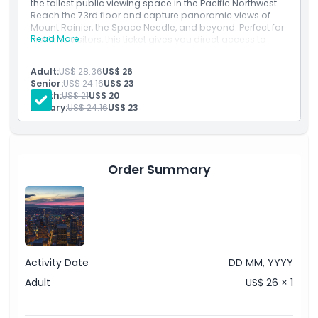
the tallest public viewing space in the Pacific Northwest.
Reach the 73rd floor and capture panoramic views of
Mount Rainier, the Space Needle, and beyond. Perfect for
How To Redeem
Read More
first time visitors, this ticket gives you direct access to
unforgettable sights of the Emerald City.
Inclusions
Adult:
US$ 28.36
US$ 26
Cancellation Policy
Standard Admission Ticket to Sky View Observatory
Senior:
US$ 24.16
US$ 23
Stunning 360-Degree Views of Seattle and beyond
Youth:
US$ 21
US$ 20
Military:
US$ 24.16
US$ 23
Order Summary
Activity Date
DD MM, YYYY
Adult
US$ 26 × 1