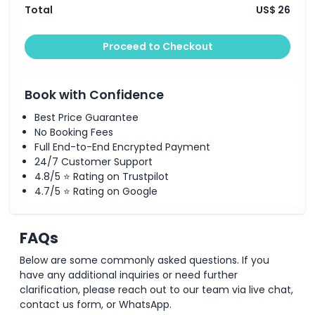
Total
US$ 26
Proceed to Checkout
Book with Confidence
Best Price Guarantee
No Booking Fees
Full End-to-End Encrypted Payment
24/7 Customer Support
4.8/5 ⭐ Rating on Trustpilot
4.7/5 ⭐ Rating on Google
FAQs
Below are some commonly asked questions. If you
have any additional inquiries or need further
clarification, please reach out to our team via live chat,
contact us form, or WhatsApp.