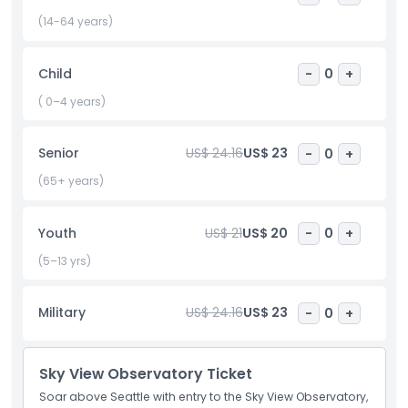
date, or exploring with friends, the Sky View Observatory
provides an unforgettable mix of stunning cityscapes,
(14-64 years)
natural landscapes, and a relaxing atmosphere. More than
just an observation deck, it’s a must do highlight of any
Child
-
0
+
Seattle trip.
( 0–4 years)
Highlights
Senior
US$ 24.16
US$ 23
-
0
+
(65+ years)
Child Adult Policy
Youth
US$ 21
US$ 20
-
0
+
Exclusions
(5–13 yrs)
Opening Hours
Military
US$ 24.16
US$ 23
-
0
+
Things To Know
Sky View Observatory Ticket
Soar above Seattle with entry to the Sky View Observatory,
Location