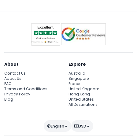
occasionally for private events, so check availability
during the online booking process.
About
Explore
Contact Us
Australia
About Us
Singapore
FAQ
France
Terms and Conditions
United Kingdom
Privacy Policy
Hong Kong
Blog
United States
All Destinations
English
USD