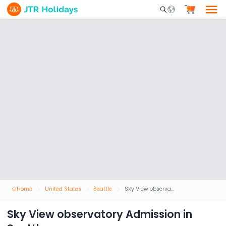
Mobile Search Opene
Home
United States
Seattle
Sky View observatory Admission in Seattle
Sky View observatory Admission in