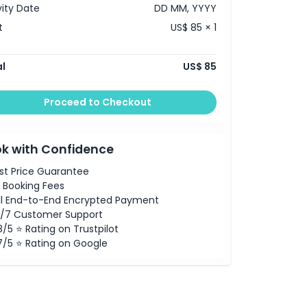
vity Date
DD MM, YYYY
t
US$ 85 × 1
l
US$ 85
Proceed to Checkout
k with Confidence
st Price Guarantee
 Booking Fees
ll End-to-End Encrypted Payment
/7 Customer Support
8/5 ⭐ Rating on Trustpilot
7/5 ⭐ Rating on Google