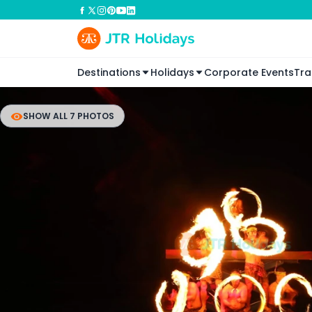
Destinations
Holidays
Corporate Events
Tra
SHOW ALL 7 PHOTOS