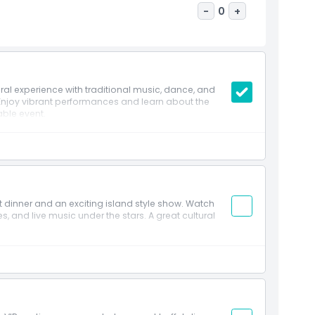
-
0
+
al experience with traditional music, dance, and
 Enjoy vibrant performances and learn about the
able event.
et dinner and an exciting island style show. Watch
, and live music under the stars. A great cultural