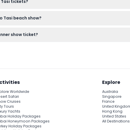
 Tasi tickets?
anceled under any circumstances, so make sure to select your 
ao Tasi beach show?
fectly fine. Bringing your camera is a great idea since photograph
inner show ticket?
r purchase at the table if you wish to enjoy beverages with your 
ctivities
Explore
plore Worldwide
Australia
sert Safari
Singapore
ow Cruises
France
ty Tours
United Kingdo
xury Yachts
Hong Kong
bai Holiday Packages
United States
ubai Honeymoon Packages
All Destinations
rkey Holiday Packages