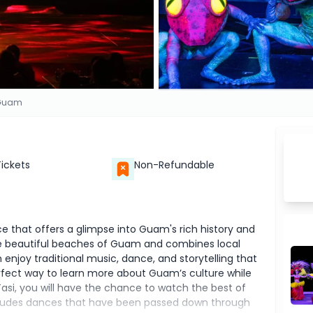
 Guam
Tickets
Non-Refundable
e that offers a glimpse into Guam's rich history and
the beautiful beaches of Guam and combines local
 enjoy traditional music, dance, and storytelling that
perfect way to learn more about Guam’s culture while
Tasi, you will have the chance to watch the best of
cludes dances that have been passed down through