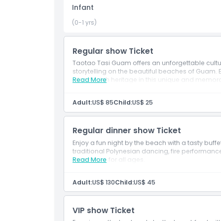
Things To Know
Infant
(0-1 yrs)
Location
Regular show Ticket
How To Get There
Taotao Tasi Guam offers an unforgettable cultur
storytelling on the beautiful beaches of Guam.
island’s rich heritage in this unique and memor
Read More
How To Redeem
Adult:
US$ 85
Child:
US$ 25
Cancellation Policy
Regular dinner show Ticket
Enjoy a fun night by the beach with a tasty buff
traditional Polynesian dancing, fire performances
experience for all ages.
Read More
Adult:
US$ 130
Child:
US$ 45
VIP show Ticket