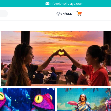
info@jtrholidays.com
EN
/
USD