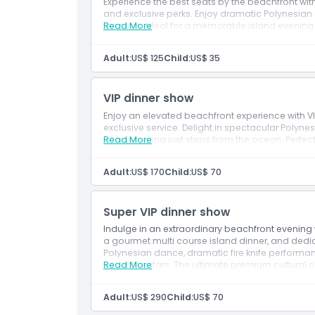
Experience the best seats by the beachfront wit
and exclusive perks. Enjoy dramatic Polynesian d
the stars. Ideal for a memorable island evenin
Read More
Adult:
US$ 125
Child:
US$ 35
VIP dinner show
Enjoy an elevated beachfront experience with V
exclusive service. Delight in spectacular Polynesi
all happening just steps from the ocean. Perfect
Read More
Adult:
US$ 170
Child:
US$ 70
Super VIP dinner show
Indulge in an extraordinary beachfront evening w
a gourmet multi course island dinner, and dedic
Polynesian dance, dramatic fire knife performan
under the stars. The ultimate premium cultural c
Read More
Adult:
US$ 290
Child:
US$ 70