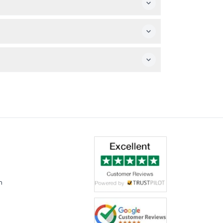
date and time carefully during booking.
y is allowed, but video recording is not
meal.
m