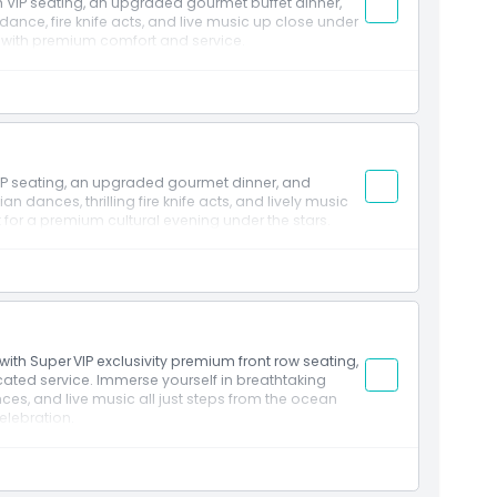
h VIP seating, an upgraded gourmet buffet dinner,
ance, fire knife acts, and live music up close under
g with premium comfort and service.
IP seating, an upgraded gourmet dinner, and
an dances, thrilling fire knife acts, and lively music
 for a premium cultural evening under the stars.
ith Super VIP exclusivity premium front row seating,
ated service. Immerse yourself in breathtaking
ces, and live music all just steps from the ocean
elebration.