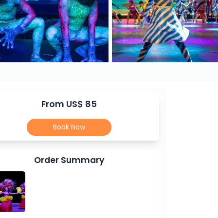
From US$ 85
Book Now
Order Summary