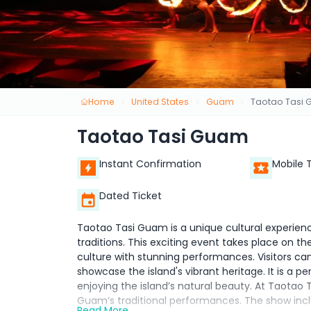
Home
United States
Guam
Taotao Tasi
Taotao Tasi Guam
Instant Confirmation
Mobile 
Dated Ticket
Taotao Tasi Guam is a unique cultural experienc
traditions. This exciting event takes place on 
culture with stunning performances. Visitors can
showcase the island's vibrant heritage. It is a 
enjoying the island’s natural beauty. At Taotao 
Guam’s traditional performances. The show in
Read More