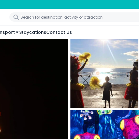
nsport
Staycations
Contact Us