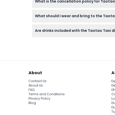
What is the cancellation policy for Taotao
Tickets are non-refundable and cannot be c
What should I wear and bring to the Taot
Casual clothing, including beachwear, is per
Are drinks included with the Taotao Tasi d
permitted.
Drinks are not included but are available fo
About
A
Contact Us
Ex
About Us
De
FAQ
Dh
Terms and Conditions
Ci
Privacy Policy
Lu
Blog
Du
D
Tu