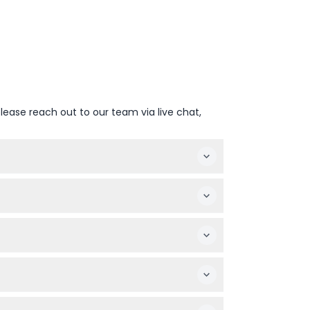
lease reach out to our team via live chat,
tage by the beach, alongside an all-you-
00-20:15 from April to September and 18:30-
 provided for them; children 12 and older
preferred date and time.