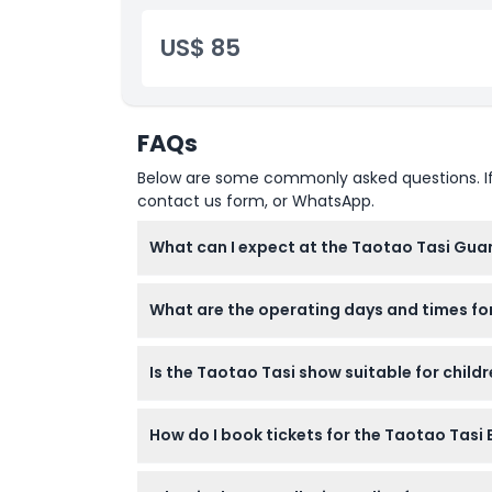
US$ 85
FAQs
Below are some commonly asked questions. If yo
contact us form, or WhatsApp.
What can I expect at the Taotao Tasi Gu
You'll enjoy a vibrant cultural performance
What are the operating days and times fo
can-eat BBQ buffet with beef, chicken, seafo
The show runs Monday, Tuesday, Thursday, Fr
Is the Taotao Tasi show suitable for child
19:45 from October to March (subject to ch
Yes, children aged 6-11 can attend with a p
How do I book tickets for the Taotao Tas
are charged adult rates.
Tickets can be easily booked online on this