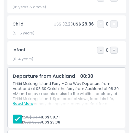
about New Zealand’s native plants and animals. The ferry
(16 years & above)
tickets from Auckland offer easy access to this incredible
destination, so you can enjoy a day immersed in nature.
Whether you are looking to take in the views, enjoy a
Child
US$ 32.23
US$ 29.36
-
0
+
peaceful walk, or see unique wildlife, Tiritiri Matangi Island
(5-15 years)
has something special for everyone.
Infant
-
0
+
Highlights
(0-4 years)
Inclusions
Departure from Auckland - 08:30
Tiritiri Matangi Island Ferry – One Way Departure from
Auckland at 08:30 Catch the ferry from Auckland at 08:30
Child Adult Policy
AM and enjoy a scenic cruise to the wildlife sanctuary of
Tiritiri Matangi Island. Spot coastal views, local birdlife,
Read More
and lush greenery during your journey perfect for a
Exclusions
nature filled day trip from the city.
Adult:
US$ 64.41
US$ 58.71
Child:
US$ 32.23
US$ 29.36
Opening Hours