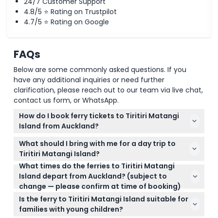
24/7 Customer Support
4.8/5 ⭐ Rating on Trustpilot
4.7/5 ⭐ Rating on Google
FAQs
Below are some commonly asked questions. If you
have any additional inquiries or need further
clarification, please reach out to our team via live chat,
contact us form, or WhatsApp.
How do I book ferry tickets to Tiritiri Matangi
Island from Auckland?
You can easily book your round-trip ferry tickets
What should I bring with me for a day trip to
online right here on this website. It's best to book in
Tiritiri Matangi Island?
advance, especially during peak months from
What times do the ferries to Tiritiri Matangi
Since there are no food shops on the island, make
November to April, to secure your preferred date
Island depart from Auckland? (subject to
sure to bring your own snacks and drinks. Also, wear
and time.
change — please confirm at time of booking)
comfortable walking shoes and consider sun
Ferries run five days a week, Wednesday to Sunday,
protection like a hat and sunscreen.
Is the ferry to Tiritiri Matangi Island suitable for
with departures at 9:00 am on weekdays and 8:30
families with young children?
am on weekends. During the summer peak, there