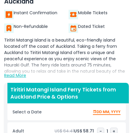
Auckland
Instant Confirmation
Mobile Tickets
Non-Refundable
Dated Ticket
Tiritiri Matangi Island is a beautiful, eco-friendly island
located off the coast of Auckland. Taking a ferry from
Auckland to Tiritiri Matangi Island offers a unique and
peaceful experience as you enjoy scenic views of the
Hauraki Gulf. The ferry ride lasts around 75 minutes,
allowing you to relax and take in the natural beauty of the
Read More
area.
Tiritiri Matangi Island is famous for its wildlife and
Tiritiri Matangi Island Ferry Tickets from
conservation efforts. It is home to many rare and
Auckland Price & Options
endangered bird species, making it a must-see destination
for nature lovers. As you explore the island, you can enjoy
Select a Date
DD MM, YYYY
guided walks that take you through lush forests and along
scenic paths.
Adult
US$ 64.41
US$ 58.71
-
1
+
The island is perfect for those who want to learn more