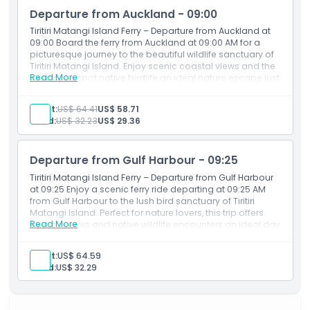
Departure from Auckland - 09:00
Things To Know
Tiritiri Matangi Island Ferry – Departure from Auckland at
09:00 Board the ferry from Auckland at 09:00 AM for a
picturesque journey to the beautiful wildlife sanctuary of
Location
Tiritiri Matangi Island. Enjoy scenic coastal views and the
Read More
chance to spot native birdlife an ideal nature escape just
a short ride from the city.
How To Redeem
Adult:
US$ 64.41
US$ 58.71
Child:
US$ 32.23
US$ 29.36
Cancellation Policy
Departure from Gulf Harbour - 09:25
Tiritiri Matangi Island Ferry – Departure from Gulf Harbour
at 09:25 Enjoy a scenic ferry ride departing at 09:25 AM
from Gulf Harbour to the lush bird sanctuary of Tiritiri
Matangi Island. Perfect for nature lovers, this trip offers
Read More
coastal views and native wildlife encounters an ideal day
escape from Auckland.
Adult:
US$ 64.59
Child:
US$ 32.29