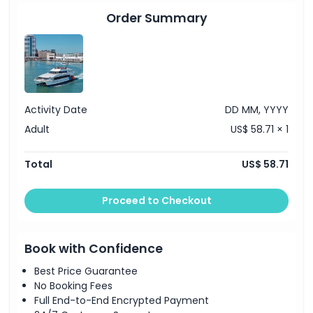
Order Summary
Activity Date
DD MM, YYYY
Adult
US$ 58.71 × 1
Total
US$ 58.71
Proceed to Checkout
Book with Confidence
Best Price Guarantee
No Booking Fees
Full End-to-End Encrypted Payment