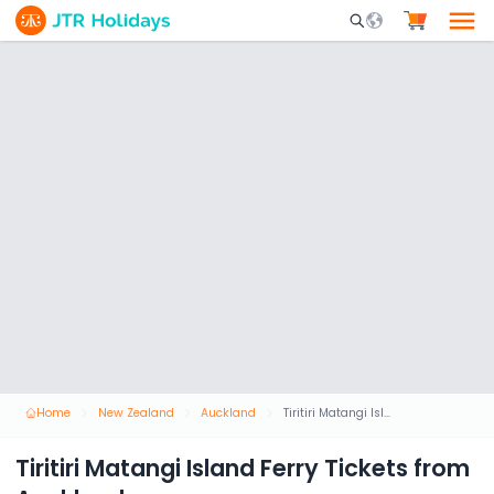
Mobile Search Opene
Home
New Zealand
Auckland
Tiritiri Matangi Island Ferry Tickets from Auckland
Tiritiri Matangi Island Ferry Tickets from