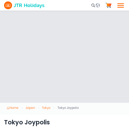
Mobile Search Opene
Home
Japan
Tokyo
Tokyo Joypolis
Tokyo Joypolis