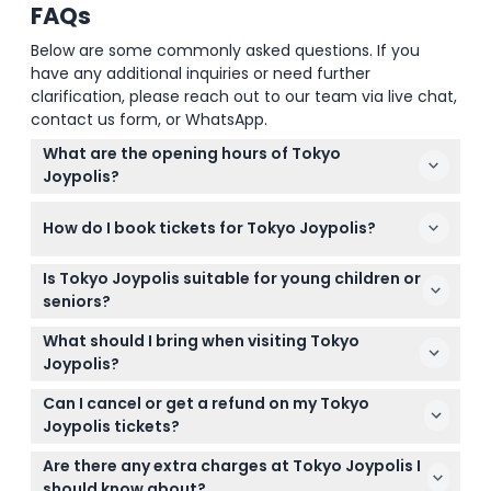
FAQs
Below are some commonly asked questions. If you
have any additional inquiries or need further
clarification, please reach out to our team via live chat,
contact us form, or WhatsApp.
What are the opening hours of Tokyo
Joypolis?
Tokyo Joypolis is open from 11:00 AM to 7:00 PM on
How do I book tickets for Tokyo Joypolis?
weekdays and 10:00 AM to 8:00 PM on weekends
and public holidays. Last admission is typically 45
You can easily book your tickets online right here
minutes before closing (subject to change —
Is Tokyo Joypolis suitable for young children or
on this website, which allows you to check
please confirm at time of booking).
seniors?
availability and select the date and time for your
Children under 7 years old who are at least 110 cm
visit.
What should I bring when visiting Tokyo
tall can enter for free but must buy tickets to use
Joypolis?
attractions. Adults aged 60 and over have free
Bring comfortable clothing and shoes for walking
admission, but rides may require tickets.
Can I cancel or get a refund on my Tokyo
and riding attractions. Remember to bring your
Joypolis tickets?
booking confirmation for entry, and note that food
Tickets for Tokyo Joypolis are non-refundable and
and drinks are not included.
Are there any extra charges at Tokyo Joypolis I
cannot be canceled, so be sure of your plans
should know about?