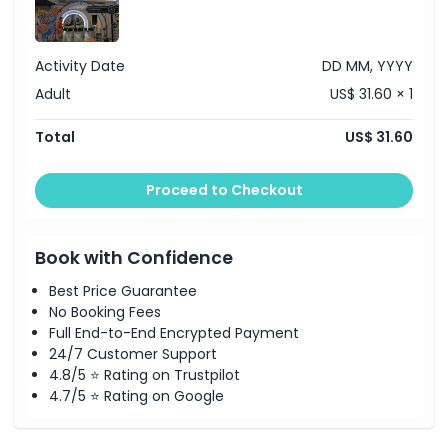
Child Adult Policy
Activity Date
DD MM, YYYY
Adult
US$ 31.60 × 1
Exclusions
Total
US$ 31.60
Opening Hours
Proceed to Checkout
Things To Know
Book with Confidence
Location
Best Price Guarantee
No Booking Fees
Full End-to-End Encrypted Payment
How To Get There
24/7 Customer Support
4.8/5 ⭐ Rating on Trustpilot
Cancellation Policy
4.7/5 ⭐ Rating on Google