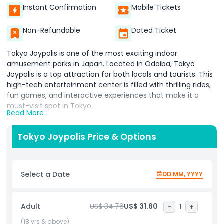
Instant Confirmation
Mobile Tickets
Non-Refundable
Dated Ticket
Tokyo Joypolis is one of the most exciting indoor
amusement parks in Japan. Located in Odaiba, Tokyo
Joypolis is a top attraction for both locals and tourists. This
high-tech entertainment center is filled with thrilling rides,
fun games, and interactive experiences that make it a
must-visit spot in Tokyo.
Read More
At Tokyo Joypolis, visitors can enjoy a mix of virtual reality,
3D attractions, and classic arcade games. The park offers
Tokyo Joypolis Price & Options
something for everyone, whether you're a fan of fast roller
coasters, horror-themed rides, or digital adventures. Tokyo
Joypolis is perfect for families, friends, and couples looking
Select a Date
DD MM, YYYY
for a fun day indoors, especially during rainy or hot weather.
One of the best things about Tokyo Joypolis is its mix of
Adult
US$ 34.76
US$ 31.60
-
1
+
technology and entertainment. You can experience rides
that use motion sensors, stunning visuals, and realistic
(18 yrs & above)