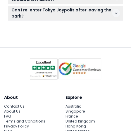
before booking.
Some attractions and games may have additional
Can I re-enter Tokyo Joypolis after leaving the
fees beyond the admission ticket, and storage
park?
lockers are available for a small cost.
Yes, re-entry is allowed if you show your original
ticket, wristband, or stamp when returning to the
entrance.
About
Explore
Contact Us
Australia
About Us
Singapore
FAQ
France
Terms and Conditions
United Kingdom
Privacy Policy
Hong Kong