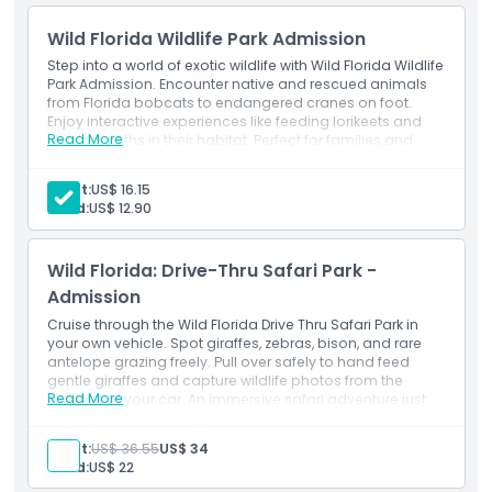
trip, Wild Florida is a family friendly Orlando attraction that
Wild Florida Wildlife Park Admission
offers something for everyone. Escape the crowds and
enjoy one of the most authentic and engaging safari tours
Step into a world of exotic wildlife with Wild Florida Wildlife
in Florida. If you're looking for fun things to do near Orlando,
Park Admission. Encounter native and rescued animals
from Florida bobcats to endangered cranes on foot.
the Wild Florida Safari Drive Thru Park is a must see
Enjoy interactive experiences like feeding lorikeets and
destination that delivers a one of a kind wildlife experience
Read More
viewing sloths in their habitat. Perfect for families and
you’ll never forget.
animal lovers seeking up close wildlife encounters.
Exclusions
Adult:
US$ 16.15
Transport
Child:
US$ 12.90
Meals and beverages.
Highlights
Inclusions
Admission to: Wild Florida Wildlife Park
Wild Florida: Drive-Thru Safari Park -
Hands-on gator and animal show.
Inclusions
Admission
Cruise through the Wild Florida Drive Thru Safari Park in
your own vehicle. Spot giraffes, zebras, bison, and rare
Opening Hours
antelope grazing freely. Pull over safely to hand feed
gentle giraffes and capture wildlife photos from the
Read More
comfort of your car. An immersive safari adventure just
Things To Know
outside Orlando’s city limits.
Exclusions
Adult:
US$ 36.55
US$ 34
Transport
Child:
US$ 22
Location
Other personal expenses