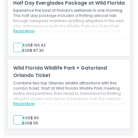
Admission to: Wild Florida Wildlife Park
Half Day Everglades Package at Wild Florida
1 hour airboat ride.
Experience the best of Florida’s wetlands in one morning.
This half day package includes a thrilling airboat ride
through sawgrass marshes spotting alligators in the wild
plus admission to both the Wildlife Park and Gator Park
Read More
for close-up reptile demos. Ideal for nature lovers short
on time.
Exclusions
Adult:
US$ 103.42
Transport
Child:
US$ 87.30
Inclusions
Admission to: Wild Florida Wildlife Park
1-hour airboat ride
Wild Florida Wildlife Park + Gatorland
BBQ lunch
Orlando Ticket
Gator demo and 6X8 Photo
Alligator souvenir.
Combine two top Orlando wildlife attractions with this
combo ticket. Start at Wild Florida Wildlife Park, meeting
sloths and panthers, then head to Gatorland for thrilling
alligator shows and zipline adventures over the swamp.
Read More
A full day of animal encounters, educational exhibits, and
Florida’s famed reptile action.
Adult:
US$ 60
Child:
US$ 55