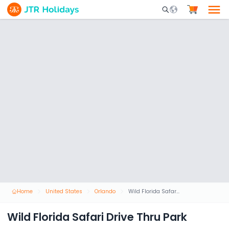
Mobile Search Opene
Home
United States
Orlando
Wild Florida Safari Drive Thru Park
Wild Florida Safari Drive Thru Park