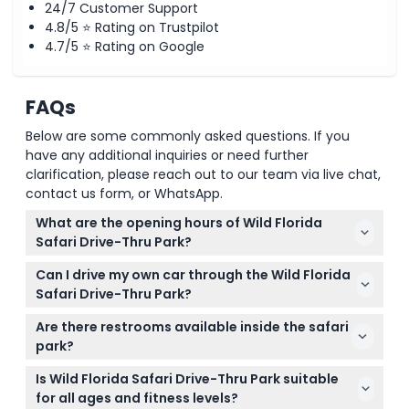
24/7 Customer Support
4.8/5 ⭐ Rating on Trustpilot
4.7/5 ⭐ Rating on Google
FAQs
Below are some commonly asked questions. If you
have any additional inquiries or need further
clarification, please reach out to our team via live chat,
contact us form, or WhatsApp.
What are the opening hours of Wild Florida
Safari Drive-Thru Park?
The park is open Monday to Saturday from 9:00
Can I drive my own car through the Wild Florida
a.m. to 6:00 p.m., with the last entry at 5:00 p.m. It is
Safari Drive-Thru Park?
closed on Sundays (subject to change — please
Yes, the safari is a self-guided experience where
confirm at time of booking).
Are there restrooms available inside the safari
you drive your own vehicle along the 4-mile trail to
park?
see over 150 exotic and native animals up close.
No, there are no restrooms inside the drive-thru
Is Wild Florida Safari Drive-Thru Park suitable
safari, so be sure to use the restroom before you
for all ages and fitness levels?