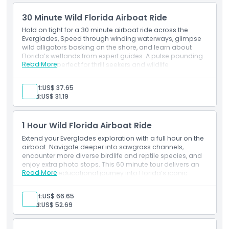
Tips and gratuities
Animal treats
30 Minute Wild Florida Airboat Ride
Airboat ride
Cancellation Policy
Safari vehicle.
Hold on tight for a 30 minute airboat ride across the
Inclusions
Everglades, Speed through winding waterways, glimpse
wild alligators basking on the shore, and learn about
Admission to: Drive-Thru Safari Park
Florida’s wetlands from expert guides. A pulse pounding
Admission to: Walk-Thru Wildlife Park.
Read More
adventure perfect for thrill seekers and wildlife
enthusiasts alike.
Exclusions
Adult:
US$ 37.65
Other personal expenses
Child:
US$ 31.19
Tips and gratuities
Transport
Meals and beverages.
1 Hour Wild Florida Airboat Ride
Inclusions
Extend your Everglades exploration with a full hour on the
Admission to: Wild Florida Wildlife Park
airboat. Navigate deeper into sawgrass channels,
30 minute airboat ride.
encounter more diverse birdlife and reptile species, and
enjoy extra photo stops. This 60 minute tour delivers an
Read More
immersive, educational journey into Florida’s iconic
swamp ecosystem.
Exclusions
Adult:
US$ 66.65
Transport
Child:
US$ 52.69
Meals and beverages.
Inclusions