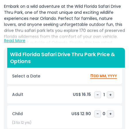
Embark on a wild adventure at the Wild Florida Safari Drive
Thru Park, one of the most unique and exciting wildlife
experiences near Orlando. Perfect for families, nature
lovers, and anyone seeking unforgettable outdoor fun, this
drive thru safari park lets you explore 170 acres of preserved
Florida wilderness from the comfort of your own vehicle.
Read More
Located just outside of Orlando, Florida, this top rated
attraction features over 85 species of exotic and native
Wild Florida Safari Drive Thru Park Price &
animals, including zebras, giraffes, bison, African lions,
Options
ostriches, and more roaming freely in a natural habitat. The
Wild Florida Safari Drive Thru Park offers an immersive, self
paced journey where you can safely observe and
Select a Date
DD MM, YYYY
photograph animals up close without ever leaving your car.
As you drive through diverse ecosystems, you'll gain insight
into conservation, wildlife behavior, and global species
Adult
US$ 16.15
-
1
+
preservation through informative signs and optional audio
guides. It’s a perfect blend of education and adventure.
Enhance your experience with optional add ons such as the
Child
US$ 12.90
-
0
+
Gator Park, live animal encounters, and thrilling Everglades
airboat tours, which take you deep into Florida’s wetlands.
(3 to 12 yrs)
Whether you're traveling with kids or planning a solo day