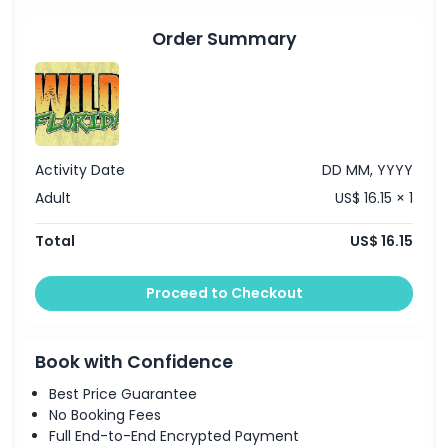
Order Summary
Activity Date
DD MM, YYYY
Adult
US$ 16.15 × 1
Total
US$ 16.15
Proceed to Checkout
Book with Confidence
Best Price Guarantee
No Booking Fees
Full End-to-End Encrypted Payment