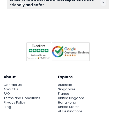
Island tour departs at 10:00 AM, 12:00 PM, 2:00 PM,
friendly and safe?
and 4:00 PM from October 15 to April 30, and at
Yes, the boats are eco-friendly and all passengers
10:00 AM, 2:00 PM, and 4:00 PM from May 1 to
are required to wear life jackets to ensure safety
September 15 (subject to change — please confirm
during the thrilling speedboat tours.
at time of booking).
About
Explore
Contact Us
Australia
About Us
Singapore
FAQ
France
Terms and Conditions
United Kingdom
Privacy Policy
Hong Kong
Blog
United States
All Destinations