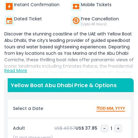
Instant Confirmation
Mobile Tickets
Dated Ticket
Free Cancellation
(Upto 48 hours)
Discover the stunning coastline of the UAE with Yellow Boat
Abu Dhabi, the city’s leading provider of guided speedboat
tours and water based sightseeing experiences. Departing
from key locations such as Yas Marina and the Abu Dhabi
Corniche, these thrilling boat rides offer panoramic views of
iconic landmarks including Emirates Palace, the Presidential
Read More
Palace, Ferrari World, Yas Waterworld, and Aldar HQ. Perfect
for families, couples, and adventure seekers, Yellow Boat
Yellow Boat Abu Dhabi Price & Options
tours combine high speed excitement with informative
commentary from expert guides. Whatever option you
choose, each experience is designed to showcase Abu
Dhabi’s modern architecture, cultural heritage, and natural
Select a Date
DD MM, YYYY
beauty from the water. Enjoy photo opportunities,
refreshing sea breezes, and a unique perspective of Abu
Dhabi’s skyline aboard state of the art, eco friendly vessels.
Adult
US$ 40.57
US$ 37.85
-
1
+
With a reputation for safety, professionalism, and
unforgettable moments, Yellow Boat Abu Dhabi is a must
(12 and above years)