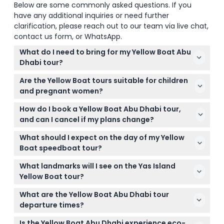
Below are some commonly asked questions. If you
have any additional inquiries or need further
clarification, please reach out to our team via live chat,
contact us form, or WhatsApp.
What do I need to bring for my Yellow Boat Abu
Dhabi tour?
Make sure to bring a valid physical ID for each
Are the Yellow Boat tours suitable for children
guest, as it is required for the Coastguard check.
and pregnant women?
Comfortable clothing and sunscreen are
Children aged 4 to 12 years are welcome and
recommended since it's an outdoor speedboat
How do I book a Yellow Boat Abu Dhabi tour,
charged at the child rate, but children below 4 or
tour.
and can I cancel if my plans change?
under 15 kg are not permitted for safety reasons.
You can easily book and check availability online
Pregnant women and anyone with back pain
What should I expect on the day of my Yellow
right here on this website. Cancellations made up
cannot participate.
Boat speedboat tour?
to 48 hours in advance receive a refund minus
Arrive at least 30 minutes before your departure
transfer charges, while cancellations less than 48
What landmarks will I see on the Yas Island
time for check-in and safety procedures. You'll
hours away are fully charged.
Yellow Boat tour?
enjoy a guided tour with live commentary, bottled
On the 75-minute Yas Island tour, you'll cruise past
water, and life jackets provided onboard.
What are the Yellow Boat Abu Dhabi tour
iconic spots like Yas Marina, Ferrari World, Yas
departure times?
Waterworld, Yas Beach, and Yas Links Golf Club for
Tour times vary by season; for example, the Yas
plenty of photo opportunities.
Is the Yellow Boat Abu Dhabi experience eco-