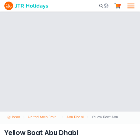
Mobile Search Opene
Home
United Arab Emirates
Abu Dhabi
Yellow Boat Abu Dhabi
Yellow Boat Abu Dhabi