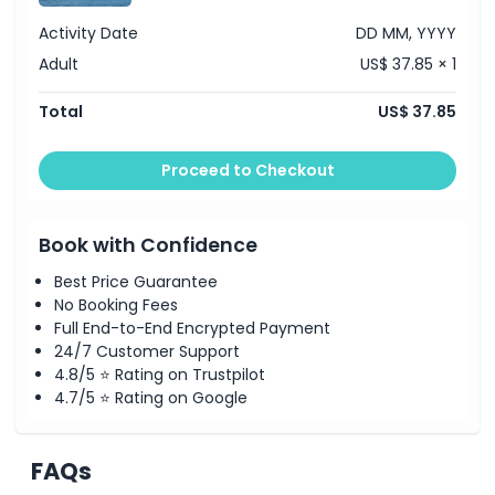
Gain insight into Arabian culture and traditions.
See the infamous Yas Marina, Ferrari World and Yas
Activity Date
DD MM, YYYY
Waterworld, enjoy views from the idyllic Yas Beach
and Yas Links Golf Club
Adult
US$ 37.85 × 1
Inclusions
Sightseeing tour
Total
US$ 37.85
Life vest
Bottled water
Personal guide
Proceed to Checkout
Key Sights include Yas Marina, Yas Beach, Yas Links
Golf Club, Ferrari World, Yas Waterworld, Mangroves,
Samaliyah Island, Al Raha Bay and Aldar HQ.
Opening Hours
Book with Confidence
Availability: Daily
Duration: 75 minutes
Best Price Guarantee
Starting: 11:00 AM, 03:00 PM, 04:30 PM
No Booking Fees
Starting/Ending Point: Yas Island, Pier 71, Yas Bay
Full End-to-End Encrypted Payment
Waterfront, The Entrance to the side of Hilton Yas
24/7 Customer Support
Island, find us opposite Bushra by Buddha Bar.
4.8/5 ⭐ Rating on Trustpilot
4.7/5 ⭐ Rating on Google
FAQs