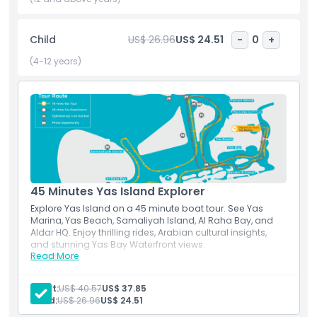
do for anyone seeking top rated Abu Dhabi attractions,
coastal sightseeing, or adventure boat tours in the UAE.
Child
US$ 26.96
US$ 24.51
-
0
+
(4-12 years)
Highlights
Inclusions
Child Adult Policy
45 Minutes Yas Island Explorer
Not Suitable For
Explore Yas Island on a 45 minute boat tour. See Yas
Marina, Yas Beach, Samaliyah Island, Al Raha Bay, and
Aldar HQ. Enjoy thrilling rides, Arabian cultural insights,
Things To Know
and stunning Yas Bay Waterfront views.
Read More
Location
Via E12 Highway (Sheikh Khalifa Bin Zayed Highway) Take
Location
the Corniche Road towards Mina Zayed Port and follow
Adult:
US$ 40.57
US$ 37.85
signs for Yas Island. Take the E12 Sheikh Khalifa Highway.
Child:
US$ 26.96
US$ 24.51
Follow the blue signs that say, 'Yas Leisure Drive' and