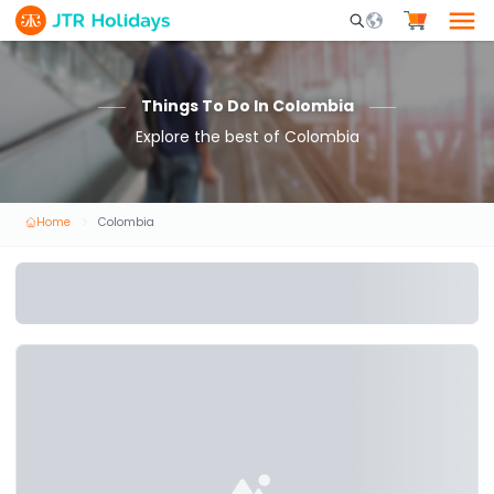
Mobile Search Opene
Things To Do In Colombia
Explore the best of Colombia
Home
Colombia