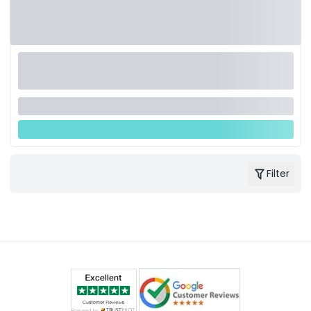
Filter