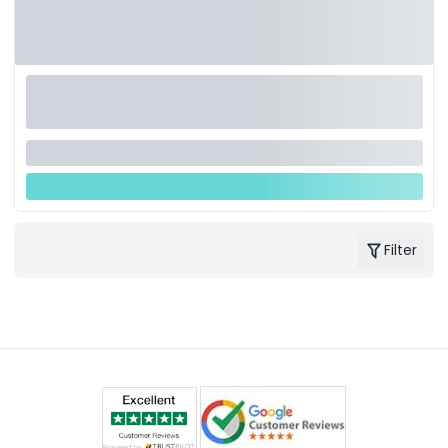
Filter