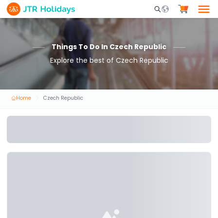
Mobile Search Opene
Things To Do In Czech Republic
Explore the best of Czech Republic
Home
Czech Republic