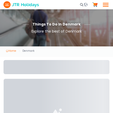
Mobile Search Opene
Things To Do In Denmark
Explore the best of Denmark
Home
Denmark