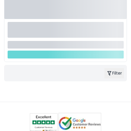
Filter