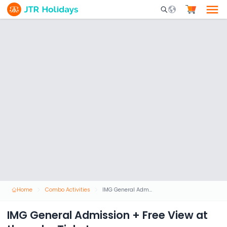
Mobile Search Opene
Home
Combo Activities
IMG General Admission + Free View at the palm Ticket
IMG General Admission + Free View at