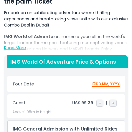
the palm Ticket
Embark on an exhilarating adventure where thrilling
experiences and breathtaking views unite with our exclusive
Combo Deal in Dubai!
IMG World of Adventure:
Immerse yourself in the world's
largest indoor theme park, featuring four captivating zones,
Read More
including Cartoon Network and MARVEL brands. Enjoy
adrenaline-pumping roller coasters, awe-inspiring
attractions, and world-firsts, promising an unforgettable
IMG World Of Adventure Price & Options
day filled with excitement for all ages.
View at the Palm:
Soar 240 meters high on the iconic
Tour Date
DD MM, YYYY
Palm Tower's 52nd level and enjoy panoramic 360-degree
views of Palm Jumeirah, the Arabian Gulf, and the Dubai
skyline. Witness the city's landmarks from the outdoor
Guest
US$ 99.39
-
1
+
terrace and premium lounge, creating an unparalleled
perspective on this magnificent destination.
Above 1.05m in height
Book your Combo Deal now and embark on a journey that
seamlessly blends the excitement of IMG World of
IMG General Admission with Unlimited Rides