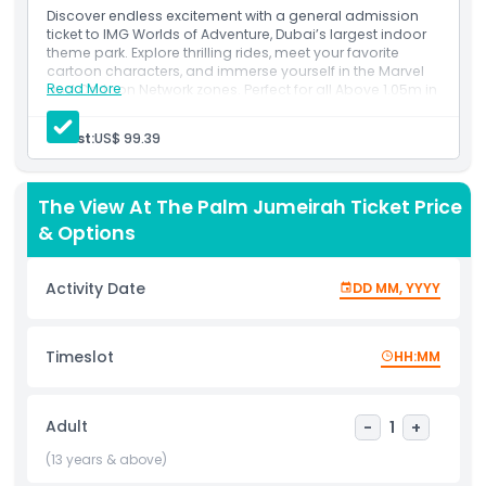
Adventure with the splendor of panoramic views at Free
Discover endless excitement with a general admission
View at the Palm—an unmatched experience in Dubai.
ticket to IMG Worlds of Adventure, Dubai’s largest indoor
Prepare to be captivated by thrilling adventures and
theme park. Explore thrilling rides, meet your favorite
cartoon characters, and immerse yourself in the Marvel
breathtaking vistas, all in one remarkable package.
Read More
and Cartoon Network zones. Perfect for all Above 1.05m in
height, this ticket grants you full-day access to adventure
and fun!
Guest:
US$ 99.39
Highlights
Inclusions
Full-day access to IMG Worlds of Adventure, Dubai’s
largest indoor theme park
The View At The Palm Jumeirah Ticket Price
Includes unlimited rides across all four zones: Marvel,
Inclusions
Cartoon Network, Lost Valley, and IMG Boulevard
& Options
Perfect for guests above 1.05m in height
Child Adult Policy
Activity Date
DD MM, YYYY
Opening Hours
Timeslot
HH:MM
Things To Know
Adult
-
1
+
Location
(13 years & above)