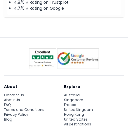
4.8/5 ⭐ Rating on Trustpilot
4.7/5 ⭐ Rating on Google
About
Explore
Contact Us
Australia
About Us
Singapore
FAQ
France
Terms and Conditions
United Kingdom
Privacy Policy
Hong Kong
Blog
United States
All Destinations