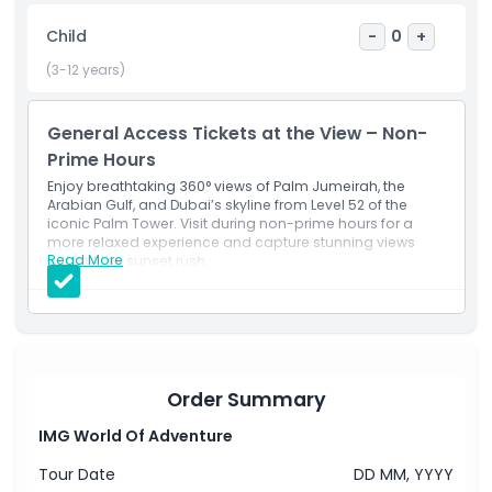
Cancellation Policy
Child
-
0
+
(3-12 years)
General Access Tickets at the View – Non-
Prime Hours
Enjoy breathtaking 360° views of Palm Jumeirah, the
Arabian Gulf, and Dubai’s skyline from Level 52 of the
iconic Palm Tower. Visit during non-prime hours for a
more relaxed experience and capture stunning views
Read More
without the sunset rush.
Inclusions
Entry to The View at The Palm during non-prime
hours.
Access to the Level 52 observation deck and viewing
terrace.
Opportunity to explore The View exhibition.
Panoramic views of Palm Jumeirah and beyond.
Order Summary
IMG World Of Adventure
Tour Date
DD MM, YYYY