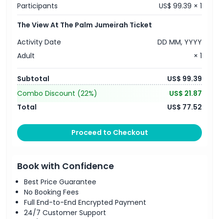
Participants
US$ 99.39 × 1
The View At The Palm Jumeirah Ticket
Activity Date
DD MM, YYYY
Adult
× 1
Subtotal
US$ 99.39
Combo Discount
(22%)
US$ 21.87
Total
US$ 77.52
Proceed to Checkout
Book with Confidence
Best Price Guarantee
No Booking Fees
Full End-to-End Encrypted Payment
24/7 Customer Support