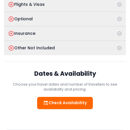
Flights & Visas
Optional
Insurance
Other Not Included
Dates & Availability
Choose your travel dates and number of travellers to see
availability and pricing.
Check Availability