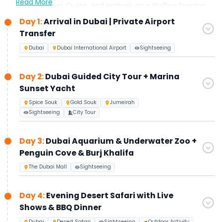
Read More
Marina Dinner Cruise, and embark on a thrilling Evening
Desert Safari with BBQ dinner and live shows. Visit the top
Day 1:
Arrival in Dubai | Private Airport
of Burj Khalifa (Levels 124 & 125) and select one exclusive
Transfer
experience: Museum of the Future or View at The Palm,
with entry tickets and transfers included.
Dubai
Dubai International Airport
Sightseeing
Perfect for travelers seeking luxury, convenience, and
memorable Dubai experiences.
Day 2:
Dubai Guided City Tour + Marina
Sunset Yacht
Spice Souk
Gold Souk
Jumeirah
Sightseeing
City Tour
Day 3:
Dubai Aquarium & Underwater Zoo +
Penguin Cove & Burj Khalifa
The Dubai Mall
Sightseeing
Day 4:
Evening Desert Safari with Live
Shows & BBQ Dinner
Dubai
Desert Safari
Sightseeing
Outdoor Activity