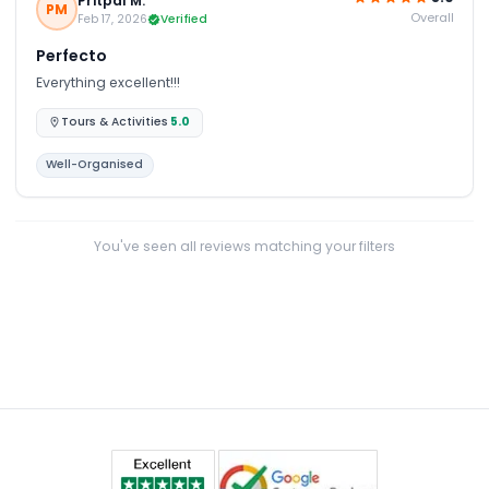
Pritpal M.
PM
Overall
Feb 17, 2026
Verified
Perfecto
Everything excellent!!!
Tours & Activities
5.0
Well-Organised
You've seen all reviews matching your filters