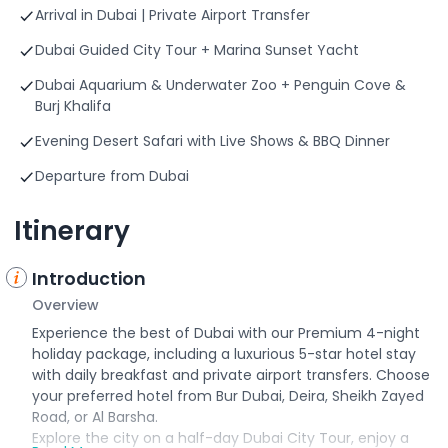
Arrival in Dubai | Private Airport Transfer
Dubai Guided City Tour + Marina Sunset Yacht
Dubai Aquarium & Underwater Zoo + Penguin Cove &
Burj Khalifa
Evening Desert Safari with Live Shows & BBQ Dinner
Departure from Dubai
Itinerary
Introduction
Overview
Experience the best of Dubai with our Premium 4-night
holiday package, including a luxurious 5-star hotel stay
with daily breakfast and private airport transfers. Choose
your preferred hotel from Bur Dubai, Deira, Sheikh Zayed
Road, or Al Barsha.
Explore the city on a half-day Dubai City Tour, enjoy a