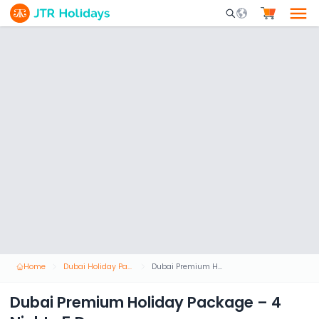
Mobile Search Opene
Home
Dubai Holiday Packages
Dubai Premium Holiday Package – 4 Nights 5 Days
Dubai Premium Holiday Package – 4