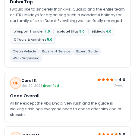
Dubai Trip
I would like to sincerely thank Ms. Qudsia and the entire team
at JTR Holidays for organizing such a wonderful holiday for
our family of six in Dubai. Everything was perfectly arranged
from the airport pick-up to the desert safari, dhow cruise, city
Airport Transfer
4.0
Hotel Stay
5.0
Meals
4.0
tour, and Burj Khalifa experience. We truly had an amazing
time, and the entire trip was smooth and stress-free thanks
Tours & Activities
5.0
to the excellent planning and support from the team. I would
highly recommend anyone travelling to Dubai from Zambia
Clean Vehicle
Excellent Service
Expert Guide
to get in touch with Ms. Qudsia and JTR Holidays. Thank you
Well-Organised
once again for your guidance, support, and outstanding
service. We’re already looking forward to planning our next
holiday with your company.
4.0
Carol E.
CE
Overall
Mar 20, 2026
Verified
Good Overall
All fine except the Abu Dhabi Very rush and the guide is
walking flashings everyone need to chase after him kind of
stressful
5.0