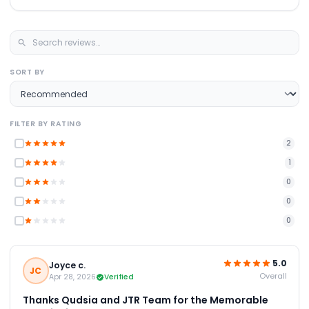
SORT BY
FILTER BY RATING
2
1
0
0
0
5.0
Joyce c.
JC
Overall
Apr 28, 2026
Verified
Thanks Qudsia and JTR Team for the Memorable