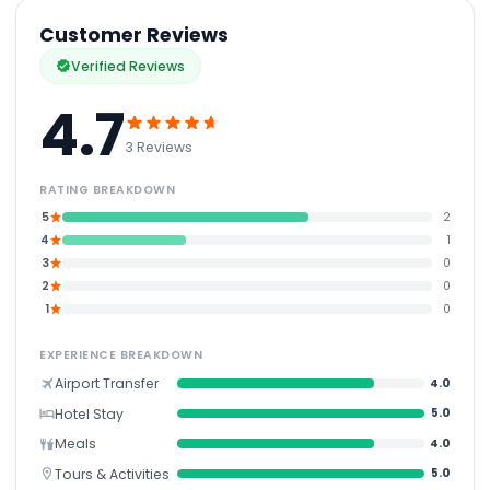
Customer Reviews
Verified Reviews
4.7
3 Reviews
RATING BREAKDOWN
5
2
4
1
3
0
2
0
1
0
EXPERIENCE BREAKDOWN
Airport Transfer
4.0
Hotel Stay
5.0
Meals
4.0
Tours & Activities
5.0