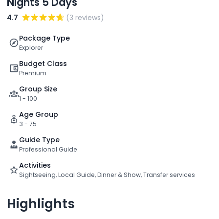
Nights 5 Days
4.7
(3 reviews)
Package Type
Explorer
Budget Class
Premium
Group Size
1 - 100
Age Group
3 - 75
Guide Type
Professional Guide
Activities
Sightseeing, Local Guide, Dinner & Show, Transfer services
Highlights