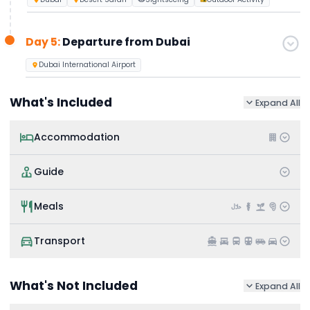
Day 5:
Departure from Dubai
Dubai International Airport
What's Included
Expand All
Accommodation
Guide
Meals
Transport
What's Not Included
Expand All