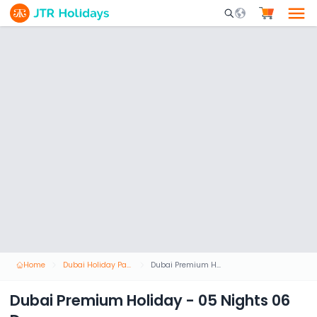
Mobile Search Opene
Home
Dubai Holiday Packages
Dubai Premium Holiday - 05 Nights 06 Days
Dubai Premium Holiday - 05 Nights 06