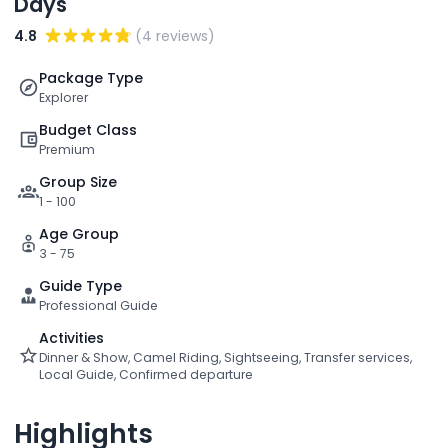
Days
4.8
(4 reviews)
Package Type
Explorer
Budget Class
Premium
Group Size
1 - 100
Age Group
3 - 75
Guide Type
Professional Guide
Activities
Dinner & Show, Camel Riding, Sightseeing, Transfer services,
Local Guide, Confirmed departure
Highlights