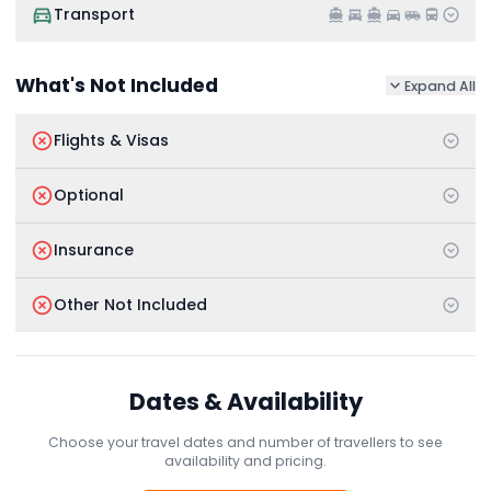
Transport
What's Not Included
Expand All
Flights & Visas
Optional
Insurance
Other Not Included
Dates & Availability
Choose your travel dates and number of travellers to see
availability and pricing.