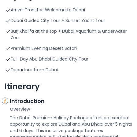
Arrival Transfer: Welcome to Dubai
Dubai Guided City Tour + Sunset Yacht Tour
Burj Khalifa at the top + Dubai Aquarium & underwater
Zoo
Premium Evening Desert Safari
Full-Day Abu Dhabi Guided City Tour
Departure from Dubai
Itinerary
Introduction
Overview
The Dubai Premium Holiday Package offers an excellent
opportunity to explore Dubai and Abu Dhabi over 5 nights
and 6 days. This inclusive package features
accommodation in 5-star hotels, daily continental