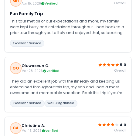
MH
Overall
Apr 15, 2026
Verified
Fun Family Trip
This tour met all of our expectations and more; my family
were kept busy and entertained throughout. I had booked a
prior tour through you to Italy and enjoyed that, so booking
another tour through you was an easy decision. We were not
Excellent Service
disappointed; the 6 days were full of new, educational, fun
and interesting things, seeing and being educated on the
culture and people of Dubai is definitely worth it.
5.0
Oluwaseun O.
OO
Overall
Mar 28, 2026
Verified
They did an excellent job with the itinerary and keeping us
entertained throughout this trip, my son and i had a most
awesome and memorable vacation. Book this trip if you’re u
really want to enjoy Dubai, everything from airport transfers,
Excellent Service
Well-Organised
hotel and the various tour were just pretty much perfect
4.0
Christina A.
CA
Overall
Mar 18, 2026
Verified