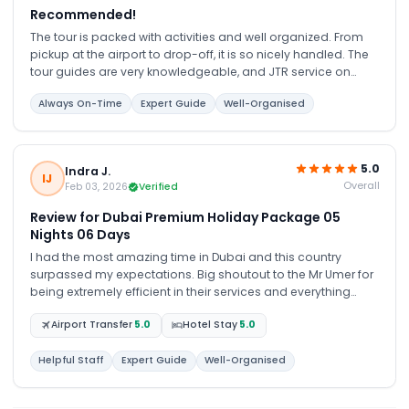
Recommended!
The tour is packed with activities and well organized. From
pickup at the airport to drop-off, it is so nicely handled. The
tour guides are very knowledgeable, and JTR service on
WhatsApp is very patient and polite. I will recommend it!
Always On-Time
Expert Guide
Well-Organised
5.0
Indra J.
IJ
Overall
Feb 03, 2026
Verified
Review for Dubai Premium Holiday Package 05
Nights 06 Days
I had the most amazing time in Dubai and this country
surpassed my expectations. Big shoutout to the Mr Umer for
being extremely efficient in their services and everything
went according to the itinerary. Any hiccups along the way
Airport Transfer
5.0
Hotel Stay
5.0
were immediately sorted out and i truly enjoyed my tour with
them! I would highly recommend this tour company to be
your one stop travelling agency. Very service oriented and
Helpful Staff
Expert Guide
Well-Organised
always render help anytime needed without any issues. I
would book them again for my next visit to Dubai! Thank you