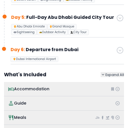
Day 5:
Full-Day Abu Dhabi Guided City Tour
Abu Dhabi Emirate
Grand Mosque
Sightseeing
Outdoor Activity
City Tour
Day 6:
Departure from Dubai
Dubai International Airport
What's Included
Expand All
Accommodation
Guide
Meals