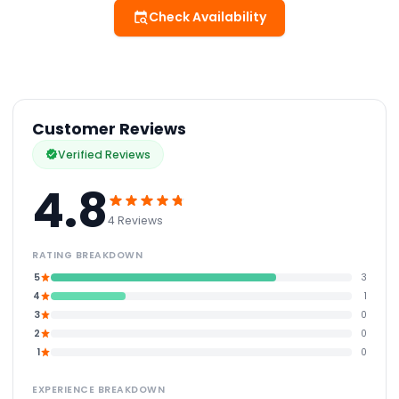
Check Availability
Customer Reviews
Verified Reviews
4.8
4 Reviews
RATING BREAKDOWN
5
3
4
1
3
0
2
0
1
0
EXPERIENCE BREAKDOWN