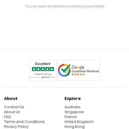
JTR!:)
You've seen all reviews matching your filters
About
Explore
Contact Us
Australia
About Us
Singapore
FAQ
France
Terms and Conditions
United Kingdom
Privacy Policy
Hong Kong