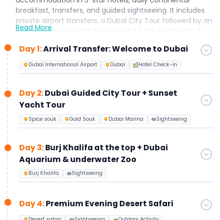
breakfast, transfers, and guided sightseeing. It includes
private airport transfers, a Dubai City Tour followed by an
Read More
evening Sunset Yacht Tour, a visit to the Burj Khalifa At
The Top (Levels 124–125) along with the Dubai Aquarium
Day 1:
Arrival Transfer: Welcome to Dubai
& Underwater Zoo, an Evening Desert Safari with live
shows and BBQ dinner, and a full-day Abu Dhabi City
Dubai International Airport
Dubai
Hotel Check-in
Tour. Designed especially for first-time visitors to Dubai,
this all-inclusive holiday package can be further
Day 2:
Dubai Guided City Tour + Sunset
customized to suit your preferences upon request.
Yacht Tour
Spice souk
Gold Souk
Dubai Marina
Sightseeing
Day 3:
Burj Khalifa at the top + Dubai
Aquarium & underwater Zoo
Burj Khalifa
Sightseeing
Day 4:
Premium Evening Desert Safari
Desert safari
Sightseeing
Outdoor Activity