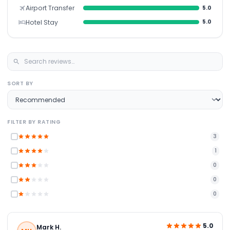
Airport Transfer
5.0
Hotel Stay
5.0
SORT BY
FILTER BY RATING
3
1
0
0
0
5.0
Mark H.