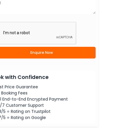
Enquire Now
k with Confidence
st Price Guarantee
 Booking Fees
ll End-to-End Encrypted Payment
/7 Customer Support
8/5 ⭐ Rating on Trustpilot
7/5 ⭐ Rating on Google