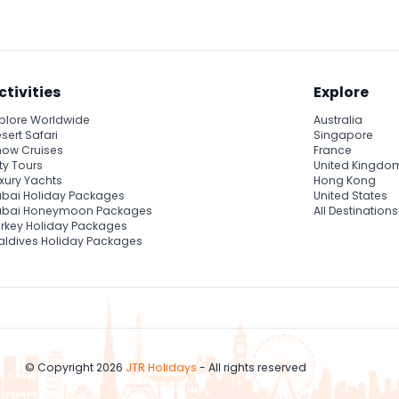
ctivities
Explore
plore Worldwide
Australia
sert Safari
Singapore
ow Cruises
France
ty Tours
United Kingdo
xury Yachts
Hong Kong
bai Holiday Packages
United States
ubai Honeymoon Packages
All Destinations
rkey Holiday Packages
ldives Holiday Packages
© Copyright 2026
JTR Holidays
- All rights reserved