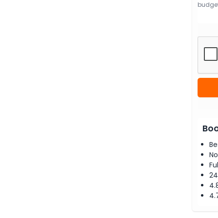
Boo
Be
No
Fu
24
4.
4.