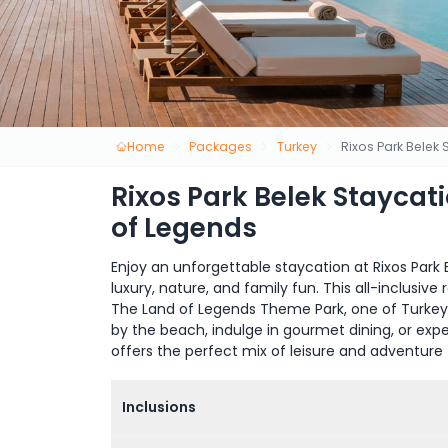
Home
Packages
Turkey
Rixos Park Belek
Rixos Park Belek Staycat
of Legends
Enjoy an unforgettable staycation at Rixos Park B
luxury, nature, and family fun. This all-inclusi
The Land of Legends Theme Park, one of Turkey’s
by the beach, indulge in gourmet dining, or exper
offers the perfect mix of leisure and adventure 
Inclusions