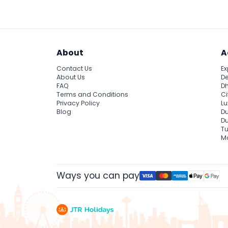
About
A
Contact Us
Ex
About Us
De
FAQ
Dh
Terms and Conditions
Ci
Privacy Policy
Lu
Blog
Du
D
Tu
Ma
Ways you can pay