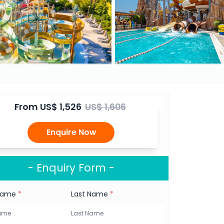
From
US$ 1,526
US$ 1,606
Enquire Now
- Enquiry Form -
 Name
*
Last Name
*