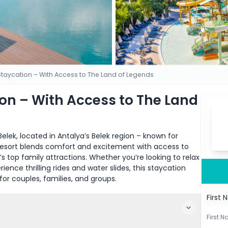
 Staycation – With Access to The Land of Legends
ion – With Access to The Land
elek, located in Antalya’s Belek region – known for
ve resort blends comfort and excitement with access to
 top family attractions. Whether you’re looking to relax
ience thrilling rides and water slides, this staycation
for couples, families, and groups.
First