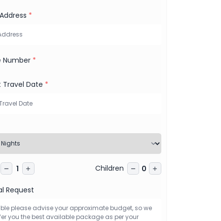
 Address
*
e Number
*
t Travel Date
*
s
Children
1
0
al Request