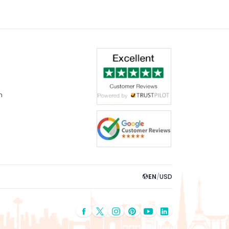
m
EN
/
USD