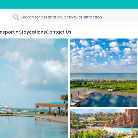
nsport
Staycations
Contact Us