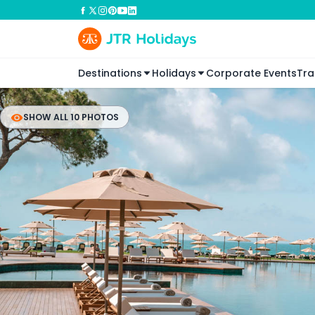
Destinations
Holidays
Corporate Events
Tra
SHOW ALL 10 PHOTOS