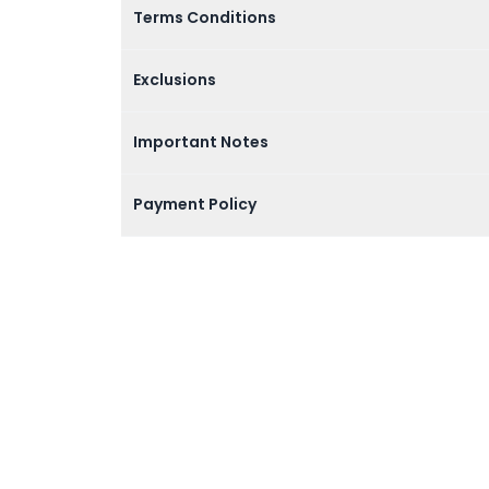
Terms Conditions
Exclusions
Important Notes
Payment Policy