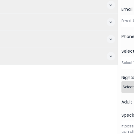
Email
Phon
Selec
Night
Adult
Speci