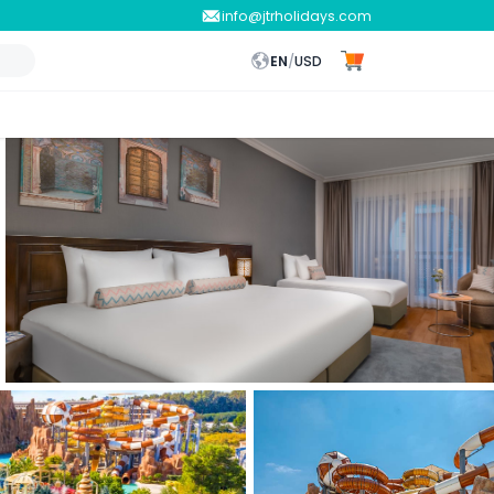
info@jtrholidays.com
EN
/
USD